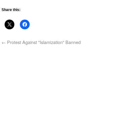
Share this:
←
Protest Against "Islamization" Banned