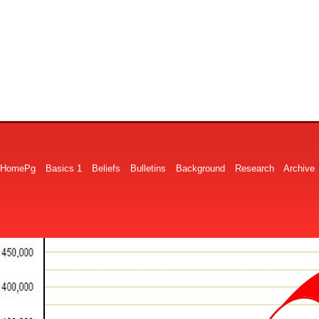
HomePg
Basics 1
Beliefs
Bulletins
Background
Research
Archive