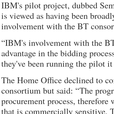
IBM's pilot project, dubbed Sem
is viewed as having been broadl
involvement with the BT consorti
“IBM's involvement with the BT 
advantage in the bidding process
they've been running the pilot it
The Home Office declined to c
consortium but said: “The progra
procurement process, therefore 
that is commercially sensitive. 