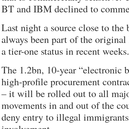
BT and IBM declined to comme
Last night a source close to the
always been part of the origina
a tier-one status in recent weeks
The 1.2bn, 10-year “electronic 
high-profile procurement contrac
– it will be rolled out to all maj
movements in and out of the cou
deny entry to illegal immigrant
involvement.