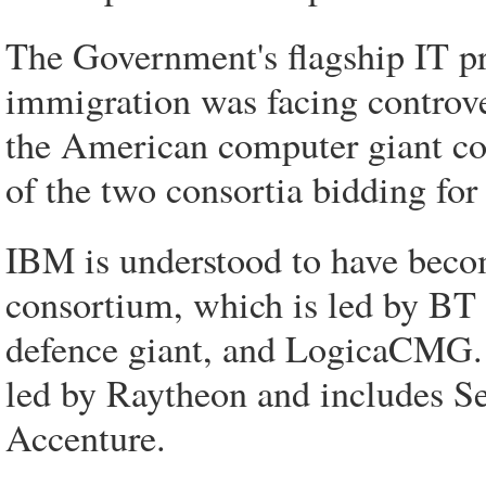
The Government's flagship IT pr
immigration was facing controver
the American computer giant co
of the two consortia bidding for
IBM is understood to have beco
consortium, which is led by BT
defence giant, and LogicaCMG. 
led by Raytheon and includes Se
Accenture.