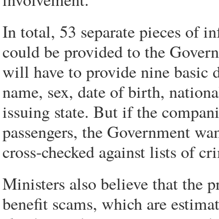
In total, 53 separate pieces of i
could be provided to the Govern
will have to provide nine basic d
name, sex, date of birth, nation
issuing state. But if the compan
passengers, the Government want
cross-checked against lists of cr
Ministers also believe that the 
benefit scams, which are estima