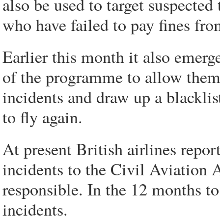
also be used to target suspected
who have failed to pay fines fro
Earlier this month it also emerg
of the programme to allow them 
incidents and draw up a blackli
to fly again.
At present British airlines repor
incidents to the Civil Aviation 
responsible. In the 12 months t
incidents.