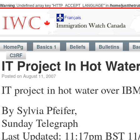
Warning
: Undefined array key "HTTP_ACCEPT_LANGUAGE" in
/home/justthetr
HomePg
Basics 1
Beliefs
Bulletins
Ba
C3RF
IT Project In Hot Wate
Posted on
August 11, 2007
IT project in hot water over IBM
By Sylvia Pfeifer,
Sunday Telegraph
Last Updated: 11:17pm BST 11