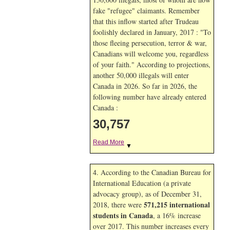
fake "refugee" claimants. Remember
that this inflow started after Trudeau
foolishly declared in January, 2017 : "To
those fleeing persecution, terror & war,
Canadians will welcome you, regardless
of your faith." According to projections,
another 50,000 illegals will enter
Canada in
2026. So far in
2026, the
following number have already entered
Canada :
30,757
Read More
▼
4. According to the Canadian Bureau for
International Education (a private
advocacy group), as of December 31,
571,215 international
2018, there were
students in Canada
, a 16% increase
over 2017. This number increases every