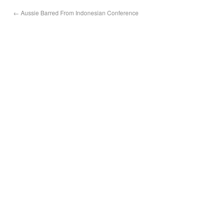
←
Aussie Barred From Indonesian Conference