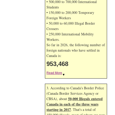
• 500,000 to 700,000 International
Students
• 150,000 to 200,000 Temporary
Foreign Workers
• 50,000 to 60,000 Illegal Border
Crossers
• 250,000 International Mobility
Workers.
So far in 2026, the following number of
foreign nationals who have settled in
Canada is:
953,468
Read More
▼
3. According to Canada's Border Police
(Canada Border Services Agency or
50,000 Illegals entered
CBSA), about
Canada in each of the three years
starting in 2017
. That's a total of
150,000 illegals, most of whom are now