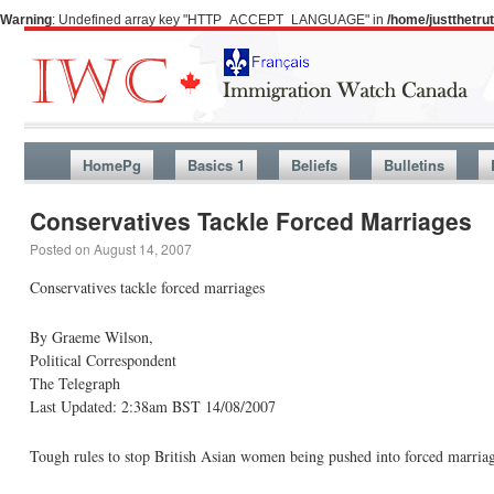
Warning
: Undefined array key "HTTP_ACCEPT_LANGUAGE" in
/home/justthetr
HomePg
Basics 1
Beliefs
Bulletins
Conservatives Tackle Forced Marriages
Posted on
August 14, 2007
Conservatives tackle forced marriages
By Graeme Wilson,
Political Correspondent
The Telegraph
Last Updated: 2:38am BST 14/08/2007
Tough rules to stop British Asian women being pushed into forced marriag