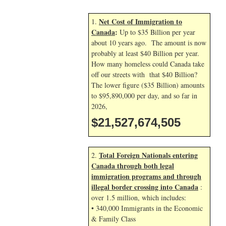
Net Cost of Immigration to
1.
Canada
:
Up to $35 Billion per year
about 10 years ago. The amount is now
probably at least $40 Billion per year.
How many homeless could Canada take
off our streets with that $40 Billion?
The lower figure ($35 Billion) amounts
to $95,890,000 per day, and so far in
2026,
$21,527,675,639
Total Foreign Nationals entering
2.
Canada through both legal
immigration programs and through
illegal border crossing into Canada
:
over 1.5 million, which includes:
• 340,000 Immigrants in the Economic
& Family Class