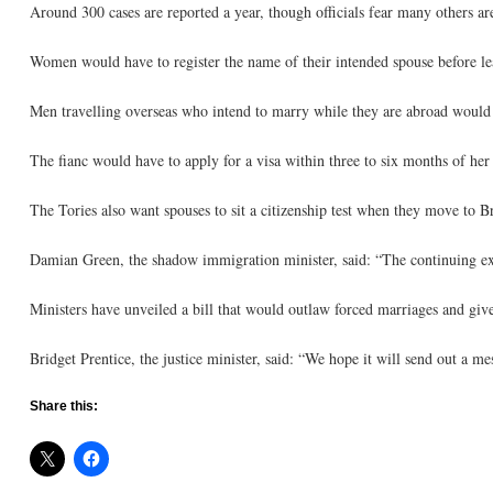
Around 300 cases are reported a year, though officials fear many others ar
Women would have to register the name of their intended spouse before lea
Men travelling overseas who intend to marry while they are abroad would 
The fianc would have to apply for a visa within three to six months of her 
The Tories also want spouses to sit a citizenship test when they move to Br
Damian Green, the shadow immigration minister, said: “The continuing exist
Ministers have unveiled a bill that would outlaw forced marriages and give 
Bridget Prentice, the justice minister, said: “We hope it will send out a m
Share this: