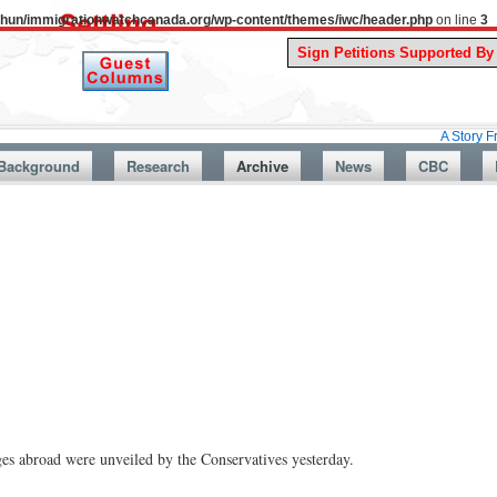
uthun/immigrationwatchcanada.org/wp-content/themes/iwc/header.php
on line
3
A Story From Canada
Background
Research
Archive
News
CBC
es abroad were unveiled by the Conservatives yesterday.