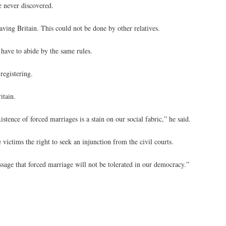
e never discovered.
ving Britain. This could not be done by other relatives.
have to abide by the same rules.
registering.
itain.
ence of forced marriages is a stain on our social fabric,” he said.
victims the right to seek an injunction from the civil courts.
essage that forced marriage will not be tolerated in our democracy.”