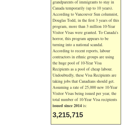
grandparents of immigrants to stay in
Canada temporarily (up to 10 years).
According to Vancouver Sun columnist,
Douglas Todd, in the first 3 years of this
program, more than 3 million 10-Year
Visitor Visas were granted. To Canada’s
horror, this program appears to be
turning into a national scandal.
According to recent reports, labour
contractors in ethnic groups are using
the huge pool of 10-Year Visa
Recipients as a pool of cheap labour.
Undoubtedly, these Visa Recipients are
taking jobs that Canadians should get.
Assuming a rate of 25,000 new 10-Year
Visitor Visas being issued per year, the
total number of 10-Year Visa recipients
issued since 2014
is:
3,215,715