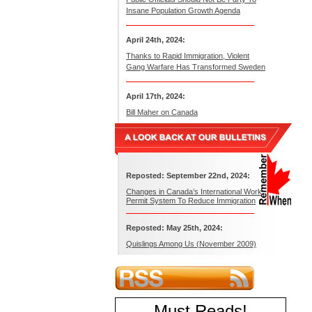
Insane Population Growth Agenda
April 24th, 2024:
Thanks to Rapid Immigration, Violent
Gang Warfare Has Transformed Sweden
April 17th, 2024:
Bill Maher on Canada
Reposted: September 22nd, 2024:
Changes in Canada’s International Work
Permit System To Reduce Immigration
Reposted: May 25th, 2024:
Quislings Among Us (November 2009)
Must Reads
!