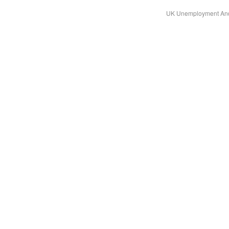
UK Unemployment And 