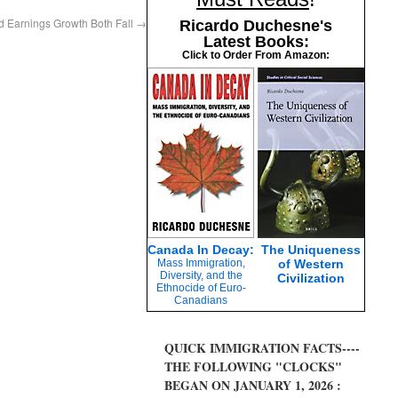
Earnings Growth Both Fall
→
Ricardo Duchesne's
Latest Books:
Click to Order From Amazon:
Canada In Decay:
The Uniqueness
Mass Immigration,
of Western
Diversity, and the
Civilization
Ethnocide of Euro-
Canadians
QUICK IMMIGRATION FACTS----
THE FOLLOWING "CLOCKS"
BEGAN ON JANUARY 1, 2026 :