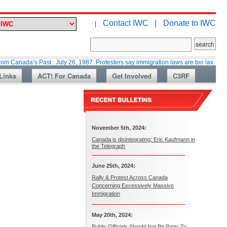
Contact IWC |
Donate to IWC
|
’s Past : July 26, 1987: Protesters say immigration laws are too lax
Mar
Links
ACT! For Canada
Get Involved
C3RF
November 5th, 2024:
Canada is disintegrating: Eric Kaufmann in
the Telegraph
June 25th, 2024:
Rally & Protest Across Canada
Concerning Excessively Massive
Immigration
May 20th, 2024:
Public Officials Should Not Be Party To