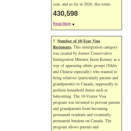
year, and so far in 2026, this totals
430,598
Read More
▼
Number of 10-Year Visa
5.
Recipients
.
This immigration category
was created by former Conservative
Immigration Minister Jason Kenney as a
way of appeasing ethnic groups (Sikhs
and Chinese especially) who wanted to
bring relatives (particularly parents and
grandparents) to Canada, supposedly to
perform household duties such as
babysitting. The 10-Visitor Visa
program was invented to prevent parents
and grandparents from becoming
permanent residents and eventually
permanent burdens on Canada. The
program allows parents and