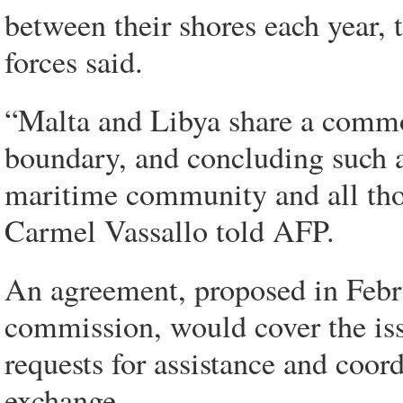
between their shores each year
forces said.
“Malta and Libya share a commo
boundary, and concluding such a
maritime community and all thos
Carmel Vassallo told AFP.
An agreement, proposed in Febr
commission, would cover the iss
requests for assistance and coor
exchange.