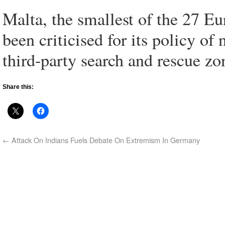
Malta, the smallest of the 27 E
been criticised for its policy o
third-party search and rescue zo
Share this:
←
Attack On Indians Fuels Debate On Extremism In Germany