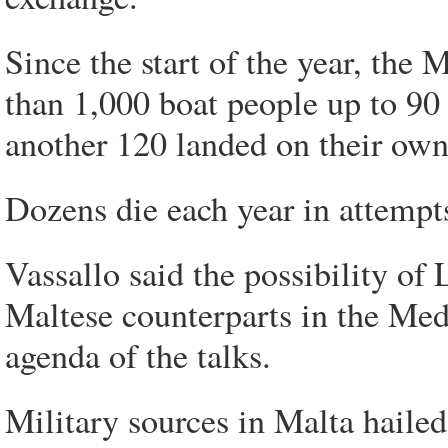
Since the start of the year, the
than 1,000 boat people up to 90 
another 120 landed on their own
Dozens die each year in attempt
Vassallo said the possibility of 
Maltese counterparts in the Medi
agenda of the talks.
Military sources in Malta hailed 