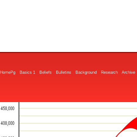
HomePg
Basics 1
Beliefs
Bulletins
Background
Research
Archive