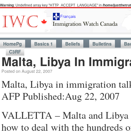
Warning
: Undefined array key "HTTP_ACCEPT_LANGUAGE" in
/home/justthetr
HomePg
Basics 1
Beliefs
Bulletins
Ba
C3RF
Malta, Libya In Immigr
Posted on
August 22, 2007
Malta, Libya in immigration tal
AFP Published:Aug 22, 2007
VALLETTA – Malta and Libya ha
how to deal with the hundreds of