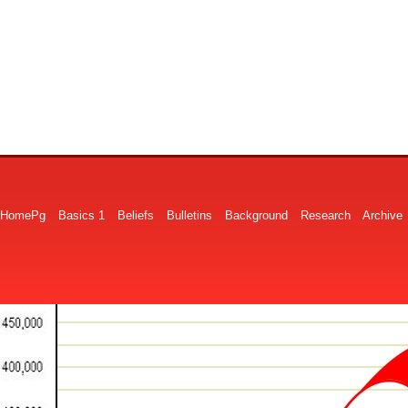
HomePg
Basics 1
Beliefs
Bulletins
Background
Research
Archive