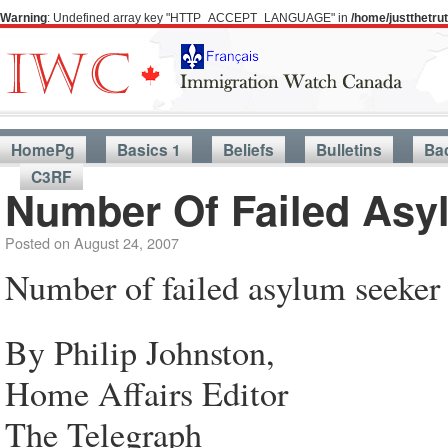
Warning
: Undefined array key "HTTP_ACCEPT_LANGUAGE" in
/home/justthetr
HomePg
Basics 1
Beliefs
Bulletins
Ba
C3RF
Number Of Failed Asy
Posted on
August 24, 2007
Number of failed asylum seeker 
By Philip Johnston,
Home Affairs Editor
The Telegraph