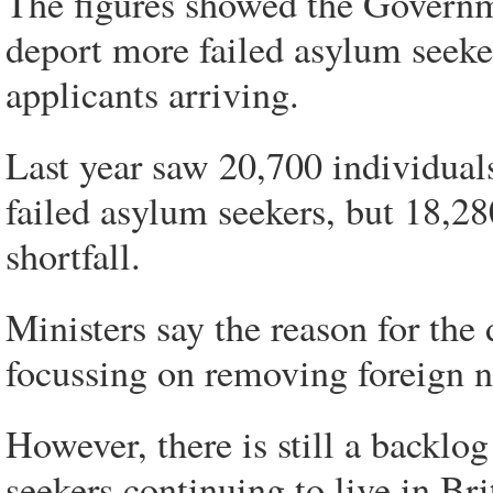
The figures showed the Governmen
deport more failed asylum seek
applicants arriving.
Last year saw 20,700 individual
failed asylum seekers, but 18,2
shortfall.
Ministers say the reason for the 
focussing on removing foreign n
However, there is still a backlo
seekers continuing to live in Bri