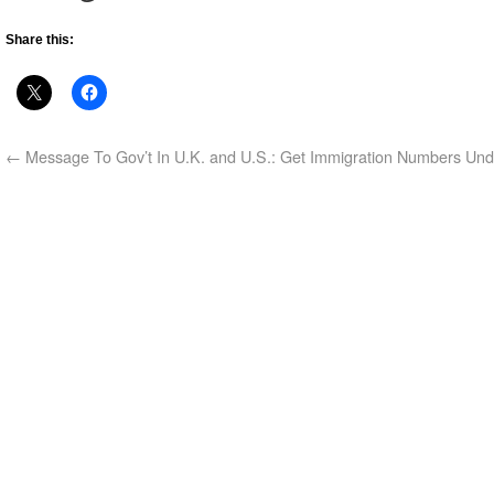
Share this:
←
Message To Gov’t In U.K. and U.S.: Get Immigration Numbers Und