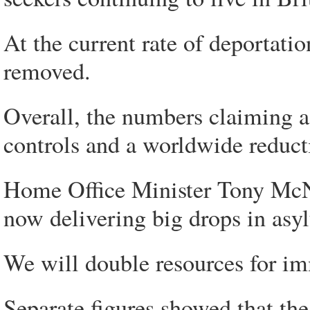
At the current rate of deportatio
removed.
Overall, the numbers claiming as
controls and a worldwide reduct
Home Office Minister Tony McNu
now delivering big drops in asy
We will double resources for im
Separate figures showed that t