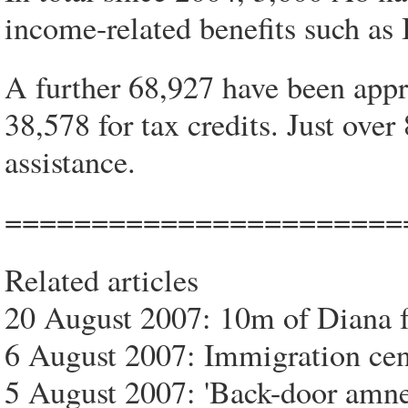
income-related benefits such a
A further 68,927 have been appr
38,578 for tax credits. Just ov
assistance.
=======================
Related articles
20 August 2007: 10m of Diana f
6 August 2007: Immigration cent
5 August 2007: 'Back-door amne