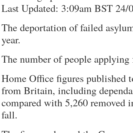
Last Updated: 3:09am BST 24/
The deportation of failed asylum 
year.
The number of people applying fo
Home Office figures published 
from Britain, including dependa
compared with 5,260 removed in 
fall.