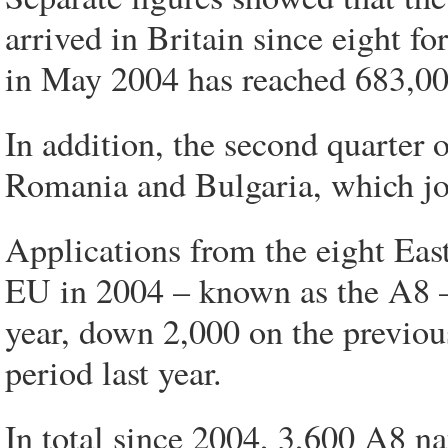
arrived in Britain since eight f
in May 2004 has reached 683,00
In addition, the second quarter 
Romania and Bulgaria, which jo
Applications from the eight Eas
EU in 2004 – known as the A8 – 
year, down 2,000 on the previo
period last year.
In total since 2004, 3,600 A8 na