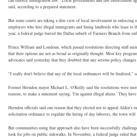
can enforce immigration law. “Local governments and law enforcement agen
said, according to a prepared statement.
But some courts are taking a dim view of local involvement in enforcing i
employers who hire illegal immigrants and fining landlords who lease to 
year, a federal judge barred the Dallas suburb of Farmers Branch from enfo
Prince William and Loudoun, which passed resolutions directing staff mem
that their options are not as broad as originally thought. Most key progr
advocates said yesterday that they doubted that any serious policy change
“I really don't believe that any of the local ordinances will be finalized,
Former Herndon mayor Michael L. O'Reilly said the resolutions were more p
reasons, to make a statement saying, 'I'm against illegal aliens.' They have l
Herndon officials said one reason that they elected not to appeal Alden's ru
solicitation ordinance to regulate the hiring of day laborers, the town will f
But communities using that approach also have been successfully challenged
look for jobs on public sidewalks. In November, a federal judge ruled tha