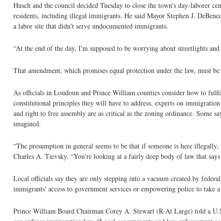
Husch and the council decided Tuesday to close the town's day-laborer cente
residents, including illegal immigrants. He said Mayor Stephen J. DeBened
a labor site that didn't serve undocumented immigrants.
“At the end of the day, I'm supposed to be worrying about streetlights an
That amendment, which promises equal protection under the law, must be u
As officials in Loudoun and Prince William counties consider how to fulfi
constitutional principles they will have to address, experts on immigratio
and right to free assembly are as critical as the zoning ordinance. Some sa
imagined.
“The presumption in general seems to be that if someone is here illegally,
Charles A. Tievsky. “You're looking at a fairly deep body of law that says i
Local officials say they are only stepping into a vacuum created by federal 
immigrants' access to government services or empowering police to take a 
Prince William Board Chairman Corey A. Stewart (R-At Large) told a U.S. 