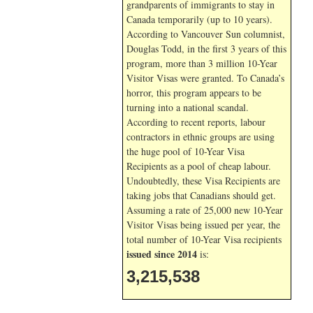
grandparents of immigrants to stay in
Canada temporarily (up to 10 years).
According to Vancouver Sun columnist,
Douglas Todd, in the first 3 years of this
program, more than 3 million 10-Year
Visitor Visas were granted. To Canada’s
horror, this program appears to be
turning into a national scandal.
According to recent reports, labour
contractors in ethnic groups are using
the huge pool of 10-Year Visa
Recipients as a pool of cheap labour.
Undoubtedly, these Visa Recipients are
taking jobs that Canadians should get.
Assuming a rate of 25,000 new 10-Year
Visitor Visas being issued per year, the
total number of 10-Year Visa recipients
issued since 2014
is:
3,215,538