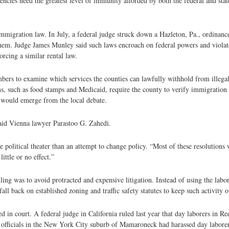
cies need the greatest level of immunity afforded by both the federal and sta
mmigration law. In July, a federal judge struck down a Hazleton, Pa., ordinanc
them. Judge James Munley said such laws encroach on federal powers and violate
rcing a similar rental law.
bers to examine which services the counties can lawfully withhold from illegal
ams, such as food stamps and Medicaid, require the county to verify immigratio
s would emerge from the local debate.
” said Vienna lawyer Parastoo G. Zahedi.
olitical theater than an attempt to change policy. “Most of these resolutions w
ittle or no effect.”
ling was to avoid protracted and expensive litigation. Instead of using the labor
all back on established zoning and traffic safety statutes to keep such activity of
 in court. A federal judge in California ruled last year that day laborers in R
t officials in the New York City suburb of Mamaroneck had harassed day laborer