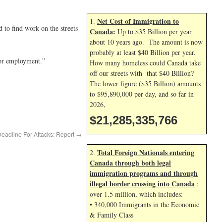
Net Cost of Immigration to
1.
 to find work on the streets
Canada
:
Up to $35 Billion per year
about 10 years ago. The amount is now
probably at least $40 Billion per year.
 or employment.”
How many homeless could Canada take
off our streets with that $40 Billion?
The lower figure ($35 Billion) amounts
to $95,890,000 per day, and so far in
2026,
$21,285,336,899
adline For Attacks: Report
→
Total Foreign Nationals entering
2.
Canada through both legal
immigration programs and through
illegal border crossing into Canada
:
over 1.5 million, which includes:
• 340,000 Immigrants in the Economic
& Family Class