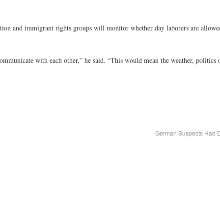
ation and immigrant rights groups will monitor whether day laborers are allowed
communicate with each other,” he said. “This would mean the weather, politics
German Suspects Had De