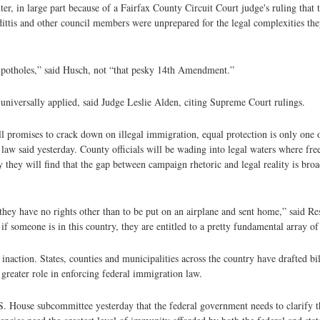
r, in large part because of a Fairfax County Circuit Court judge's ruling that t
ittis and other council members were unprepared for the legal complexities the
d potholes,” said Husch, not “that pesky 14th Amendment.”
niversally applied, said Judge Leslie Alden, citing Supreme Court rulings.
ll promises to crack down on illegal immigration, equal protection is only one 
n law said yesterday. County officials will be wading into legal waters where fr
y they will find that the gap between campaign rhetoric and legal reality is broa
 they have no rights other than to be put on an airplane and sent home,” said 
f someone is in this country, they are entitled to a pretty fundamental array of 
inaction. States, counties and municipalities across the country have drafted bil
greater role in enforcing federal immigration law.
House subcommittee yesterday that the federal government needs to clarify the