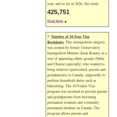
year, and so far in 2026, this totals
425,751
Read More
▼
Number of 10-Year Visa
5.
Recipients
.
This immigration category
was created by former Conservative
Immigration Minister Jason Kenney as a
way of appeasing ethnic groups (Sikhs
and Chinese especially) who wanted to
bring relatives (particularly parents and
grandparents) to Canada, supposedly to
perform household duties such as
babysitting. The 10-Visitor Visa
program was invented to prevent parents
and grandparents from becoming
permanent residents and eventually
permanent burdens on Canada. The
program allows parents and