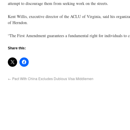
attempt to discourage them from seeking work on the streets.
Kent Willis, executive director of the ACLU of Virginia, said his organiz
of Herndon.
“The First Amendment guarantees a fundamental right for individuals to 
Share this:
←
Pact With China Excludes Dubious Visa Middlemen