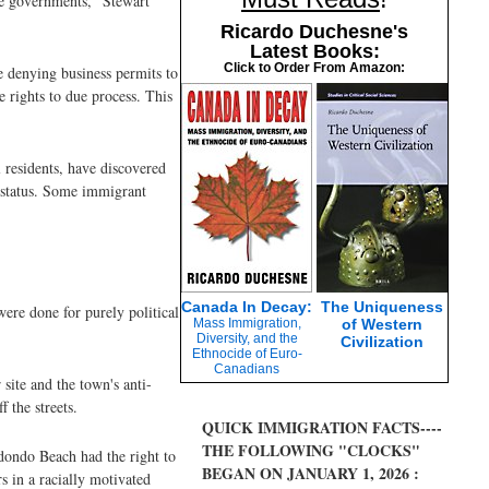
te governments,” Stewart
Ricardo Duchesne's
Latest Books:
Click to Order From Amazon:
e denying business permits to
 rights to due process. This
 residents, have discovered
n status. Some immigrant
Canada In Decay:
The Uniqueness
ere done for purely political
Mass Immigration,
of Western
Diversity, and the
Civilization
Ethnocide of Euro-
Canadians
 site and the town's anti-
f the streets.
QUICK IMMIGRATION FACTS----
THE FOLLOWING "CLOCKS"
edondo Beach had the right to
BEGAN ON JANUARY 1, 2026 :
s in a racially motivated