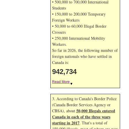
• 500,000 to 700,000 International
Students
• 150,000 to 200,000 Temporary
Foreign Workers
• 50,000 to 60,000 Illegal Border
Crossers
• 250,000 International Mobility
Workers.
So far in 2026, the following number of
foreign nationals who have settled in
Canada is:
942,734
Read More
▼
3. According to Canada's Border Police
(Canada Border Services Agency or
50,000 Illegals entered
CBSA), about
Canada in each of the three years
starting in 2017
. That's a total of
150,000 illegals, most of whom are now