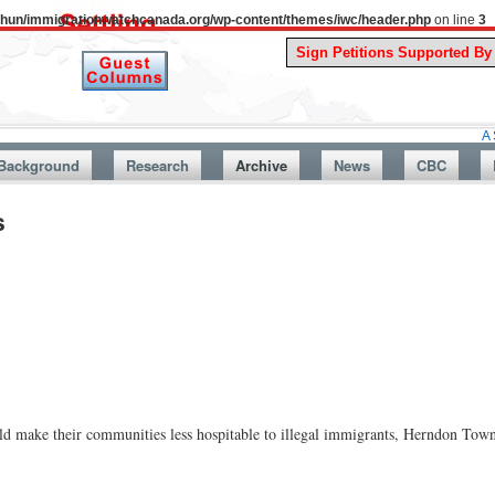
uthun/immigrationwatchcanada.org/wp-content/themes/iwc/header.php
on line
3
A Story From
Background
Research
Archive
News
CBC
s
ould make their communities less hospitable to illegal immigrants, Herndon T