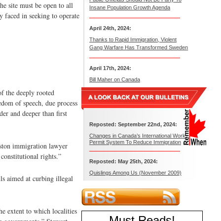
he site must be open to all
Insane Population Growth Agenda
y faced in seeking to operate
April 24th, 2024:
Thanks to Rapid Immigration, Violent
Gang Warfare Has Transformed Sweden
April 17th, 2024:
Bill Maher on Canada
of the deeply rooted
eedom of speech, due process
der and deeper than first
Reposted: September 22nd, 2024:
Changes in Canada’s International Work
Permit System To Reduce Immigration
Reston immigration lawyer
constitutional rights.”
Reposted: May 25th, 2024:
Quislings Among Us (November 2009)
ls aimed at curbing illegal
 extent to which localities
Must Reads
!