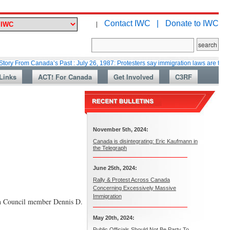
Contact IWC |
Donate to IWC
|
 Canada’s Past : July 26, 1987: Protesters say immigration laws are too lax
Links
ACT! For Canada
Get Involved
C3RF
November 5th, 2024:
Canada is disintegrating: Eric Kaufmann in
the Telegraph
June 25th, 2024:
Rally & Protest Across Canada
Concerning Excessively Massive
Immigration
own Council member Dennis D.
May 20th, 2024:
Public Officials Should Not Be Party To