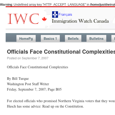
Warning
: Undefined array key "HTTP_ACCEPT_LANGUAGE" in
/home/justthetr
HomePg
Basics 1
Beliefs
Bulletins
Officials Face Constitutional Complexitie
Posted on
September 7, 2007
Officials Face Constitutional Complexities
By Bill Turque
Washington Post Staff Writer
Friday, September 7, 2007; Page B05
For elected officials who promised Northern Virginia voters that they w
Husch has some advice: Read up on the Constitution.