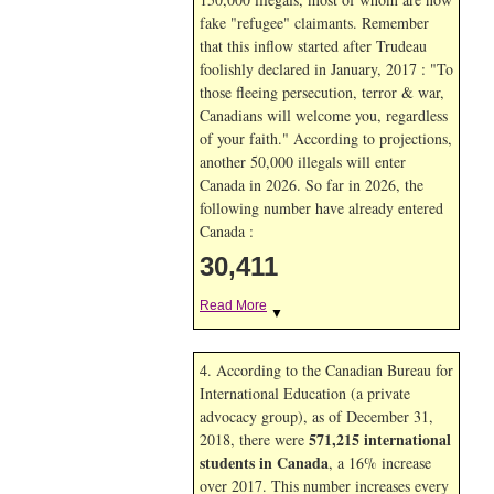
fake "refugee" claimants. Remember
that this inflow started after Trudeau
foolishly declared in January, 2017 : "To
those fleeing persecution, terror & war,
Canadians will welcome you, regardless
of your faith." According to projections,
another 50,000 illegals will enter
Canada in
2026. So far in
2026, the
following number have already entered
Canada :
30,411
Read More
▼
4. According to the Canadian Bureau for
International Education (a private
advocacy group), as of December 31,
571,215 international
2018, there were
students in Canada
, a 16% increase
over 2017. This number increases every