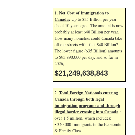
Net Cost of Immigration to
1.
Canada
:
Up to $35 Billion per year
about 10 years ago. The amount is now
probably at least $40 Billion per year.
How many homeless could Canada take
off our streets with that $40 Billion?
The lower figure ($35 Billion) amounts
to $95,890,000 per day, and so far in
2026,
$21,249,639,977
Total Foreign Nationals entering
2.
Canada through both legal
immigration programs and through
illegal border crossing into Canada
:
over 1.5 million, which includes:
• 340,000 Immigrants in the Economic
& Family Class