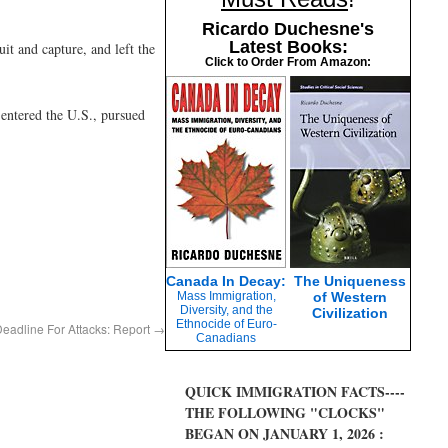
Ricardo Duchesne's
Latest Books:
it and capture, and left the
Click to Order From Amazon:
 entered the U.S., pursued
Canada In Decay:
The Uniqueness
Mass Immigration,
of Western
Diversity, and the
Civilization
Ethnocide of Euro-
adline For Attacks: Report
→
Canadians
QUICK IMMIGRATION FACTS----
THE FOLLOWING "CLOCKS"
BEGAN ON JANUARY 1, 2026 :