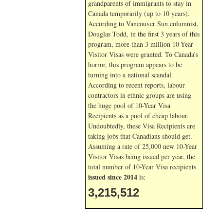
grandparents of immigrants to stay in
Canada temporarily (up to 10 years).
According to Vancouver Sun columnist,
Douglas Todd, in the first 3 years of this
program, more than 3 million 10-Year
Visitor Visas were granted. To Canada’s
horror, this program appears to be
turning into a national scandal.
According to recent reports, labour
contractors in ethnic groups are using
the huge pool of 10-Year Visa
Recipients as a pool of cheap labour.
Undoubtedly, these Visa Recipients are
taking jobs that Canadians should get.
Assuming a rate of 25,000 new 10-Year
Visitor Visas being issued per year, the
total number of 10-Year Visa recipients
issued since 2014
is:
3,215,512