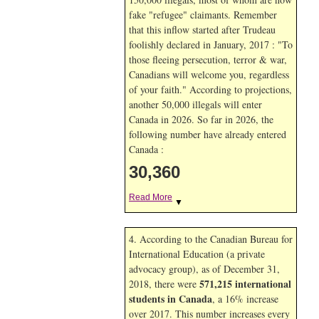
fake "refugee" claimants. Remember
that this inflow started after Trudeau
foolishly declared in January, 2017 : "To
those fleeing persecution, terror & war,
Canadians will welcome you, regardless
of your faith." According to projections,
another 50,000 illegals will enter
Canada in
2026. So far in
2026, the
following number have already entered
Canada :
30,360
Read More
▼
4. According to the Canadian Bureau for
International Education (a private
advocacy group), as of December 31,
571,215 international
2018, there were
students in Canada
, a 16% increase
over 2017. This number increases every