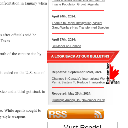
confrontation in January when
Insane Population Growth Agenda
April 24th, 2024:
Thanks to Rapid Immigration, Violent
Gang Warfare Has Transformed Sweden
after officials said he
April 17th, 2024:
 Texas.
Bill Maher on Canada
outh of the capture site by
t ended on the U.S. side of
Reposted: September 22nd, 2024:
Changes in Canada’s International Work
Permit System To Reduce Immigration
xico and a third got stuck in
Reposted: May 25th, 2024:
Quislings Among Us (November 2009)
co. While agents sought to
y-style weapons.
Must Reads
!