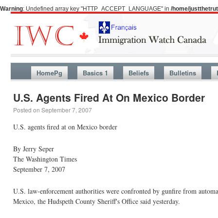
Warning
: Undefined array key "HTTP_ACCEPT_LANGUAGE" in
/home/justthetr
HomePg
Basics 1
Beliefs
Bulletins
U.S. Agents Fired At On Mexico Border
Posted on
September 7, 2007
U.S. agents fired at on Mexico border
By Jerry Seper
The Washington Times
September 7, 2007
U.S. law-enforcement authorities were confronted by gunfire from automat
Mexico, the Hudspeth County Sheriff's Office said yesterday.