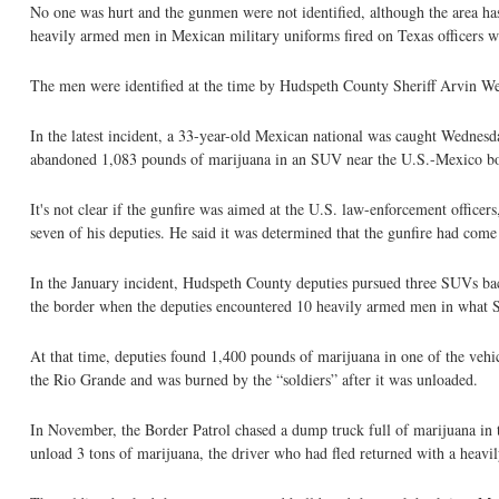
No one was hurt and the gunmen were not identified, although the area has
heavily armed men in Mexican military uniforms fired on Texas officers 
The men were identified at the time by Hudspeth County Sheriff Arvin Wes
In the latest incident, a 33-year-old Mexican national was caught Wednesd
abandoned 1,083 pounds of marijuana in an SUV near the U.S.-Mexico borde
It's not clear if the gunfire was aimed at the U.S. law-enforcement officer
seven of his deputies. He said it was determined that the gunfire had com
In the January incident, Hudspeth County deputies pursued three SUVs bac
the border when the deputies encountered 10 heavily armed men in what Sh
At that time, deputies found 1,400 pounds of marijuana in one of the vehicl
the Rio Grande and was burned by the “soldiers” after it was unloaded.
In November, the Border Patrol chased a dump truck full of marijuana in t
unload 3 tons of marijuana, the driver who had fled returned with a heav