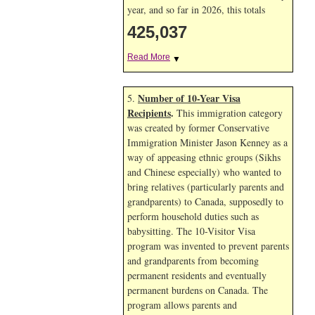
year, and so far in 2026, this totals
425,037
Read More
▼
Number of 10-Year Visa
5.
Recipients
.
This immigration category
was created by former Conservative
Immigration Minister Jason Kenney as a
way of appeasing ethnic groups (Sikhs
and Chinese especially) who wanted to
bring relatives (particularly parents and
grandparents) to Canada, supposedly to
perform household duties such as
babysitting. The 10-Visitor Visa
program was invented to prevent parents
and grandparents from becoming
permanent residents and eventually
permanent burdens on Canada. The
program allows parents and