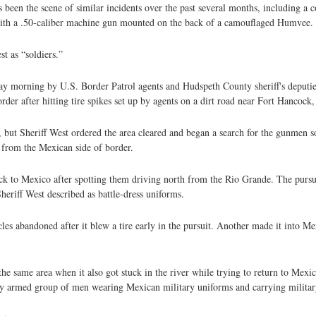
 been the scene of similar incidents over the past several months, including a 
with a .50-caliber machine gun mounted on the back of a camouflaged Humvee.
t as “soldiers.”
ay morning by U.S. Border Patrol agents and Hudspeth County sheriff's deputies 
r after hitting tire spikes set up by agents on a dirt road near Fort Hancock,
s, but Sheriff West ordered the area cleared and began a search for the gunmen s
e from the Mexican side of border.
k to Mexico after spotting them driving north from the Rio Grande. The pursui
eriff West described as battle-dress uniforms.
es abandoned after it blew a tire early in the pursuit. Another made it into Me
he same area when it also got stuck in the river while trying to return to Mexi
ily armed group of men wearing Mexican military uniforms and carrying militar