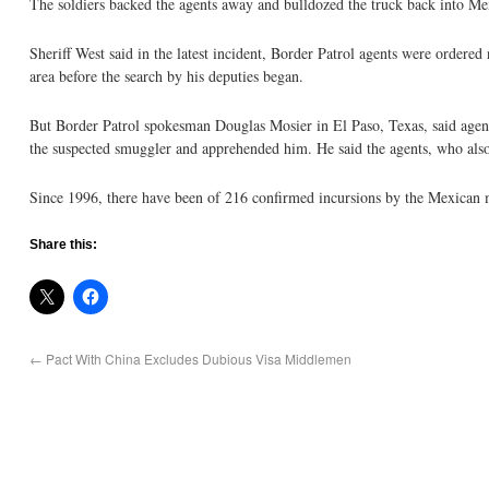
The soldiers backed the agents away and bulldozed the truck back into Me
Sheriff West said in the latest incident, Border Patrol agents were ordere
area before the search by his deputies began.
But Border Patrol spokesman Douglas Mosier in El Paso, Texas, said agents
the suspected smuggler and apprehended him. He said the agents, who also h
Since 1996, there have been of 216 confirmed incursions by the Mexican m
Share this:
←
Pact With China Excludes Dubious Visa Middlemen