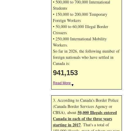
• 500,000 to 700,000 International
Students
• 150,000 to 200,000 Temporary
Foreign Workers
• 50,000 to 60,000 Illegal Border
Crossers
• 250,000 International Mobility
Workers.
So far in 2026, the following number of
foreign nationals who have settled in
Canada is:
941,153
Read More
▼
3. According to Canada's Border Police
(Canada Border Services Agency or
50,000 Illegals entered
CBSA), about
Canada in each of the three years
starting in 2017
. That's a total of
150,000 illegals, most of whom are now