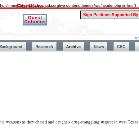
uthun/immigrationwatchcanada.org/wp-content/themes/iwc/header.php
on line
3
A Story From
Background
Research
Archive
News
CBC
ic weapons as they chased and caught a drug-smuggling suspect in west Texas t