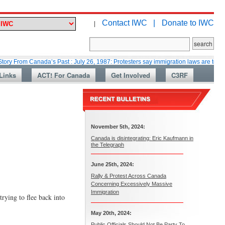
Contact IWC |
Donate to IWC
|
 Canada’s Past : July 26, 1987: Protesters say immigration laws are too lax
Links
ACT! For Canada
Get Involved
C3RF
November 5th, 2024:
Canada is disintegrating: Eric Kaufmann in
the Telegraph
June 25th, 2024:
Rally & Protest Across Canada
Concerning Excessively Massive
Immigration
rying to flee back into
May 20th, 2024:
Public Officials Should Not Be Party To