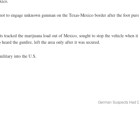
xico.
d not to engage unknown gunman on the Texas-Mexico border after the foot pursu
 tracked the marijuana load out of Mexico, sought to stop the vehicle when it
eard the gunfire, left the area only after it was secured.
ilitary into the U.S.
German Suspects Had De