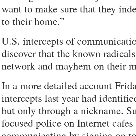
want to make sure that they ind
to their home.”
U.S. intercepts of communicatio
discover that the known radicals
network and mayhem on their min
In a more detailed account Frida
intercepts last year had identif
but only through a nickname. Sub
focused police on Internet cafes
communicating by signing on to