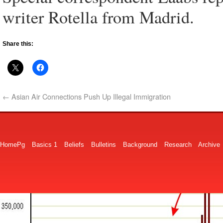
writer Rotella from Madrid.
Share this:
←
Asian Air Connections Push Up Illegal Immigration
HomePg
Basics 1
Beliefs
Bulletins
Background
Research
Archive