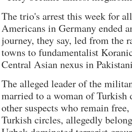
The trio's arrest this week for a
Americans in Germany ended an o
journey, they say, led from the
towns to fundamentalist Koranic
Central Asian nexus in Pakistan
The alleged leader of the milita
married to a woman of Turkish 
other suspects who remain free, 
Turkish circles, allegedly belon
Uzbek-dominated terrorist group 