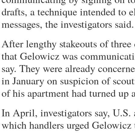
drafts, a technique intended to 
messages, the investigators said.
After lengthy stakeouts of three
that Gelowicz was communicating
say. They were already concerne
in January on suspicion of scout
of his apartment had turned up 
In April, investigators say, U.S
which handlers urged Gelowicz t