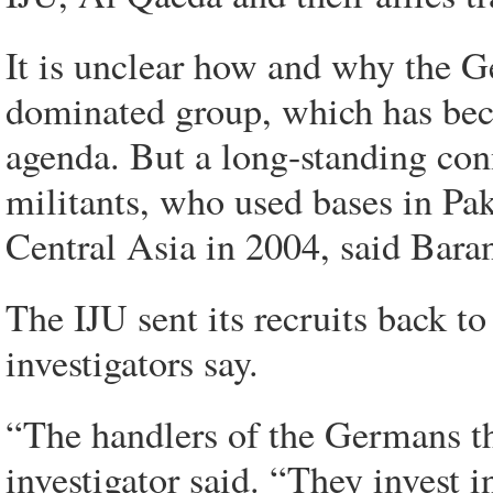
It is unclear how and why the G
dominated group, which has bec
agenda. But a long-standing co
militants, who used bases in Paki
Central Asia in 2004, said Baran
The IJU sent its recruits back 
investigators say.
“The handlers of the Germans the
investigator said. “They invest i