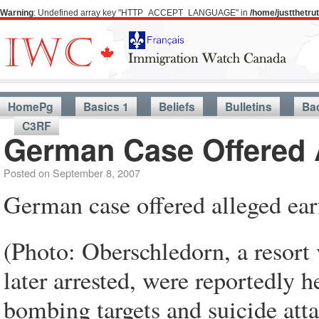
Warning
: Undefined array key "HTTP_ACCEPT_LANGUAGE" in
/home/justthetr
HomePg
Basics 1
Beliefs
Bulletins
Ba
C3RF
German Case Offered A
Posted on
September 8, 2007
German case offered alleged ear
(Photo: Oberschledorn, a resort v
later arrested, were reportedly 
bombing targets and suicide att