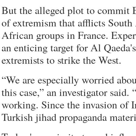
But the alleged plot to commit E
of extremism that afflicts Sout
African groups in France. Expe
an enticing target for Al Qaeda'
extremists to strike the West.
“We are especially worried abou
this case,” an investigator said. 
working. Since the invasion of 
Turkish jihad propaganda materia