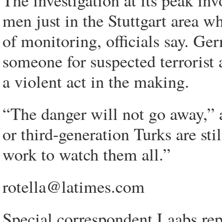
The investigation at its peak inv
men just in the Stuttgart area w
of monitoring, officials say. Ger
someone for suspected terrorist a
a violent act in the making.
“The danger will not go away,” 
or third-generation Turks are stil
work to watch them all.”
rotella@latimes.com
Special correspondent Laabs re