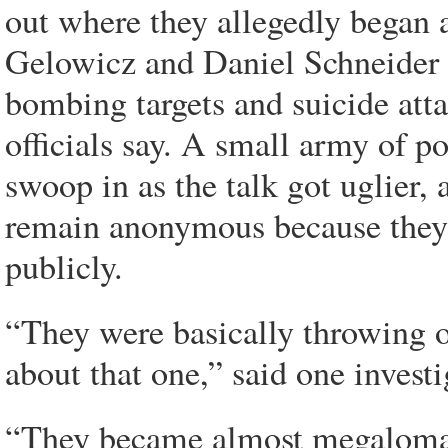
out where they allegedly began
Gelowicz and Daniel Schneider t
bombing targets and suicide at
officials say. A small army of po
swoop in as the talk got uglier, 
remain anonymous because they w
publicly.
“They were basically throwing ou
about that one,” said one investi
“They became almost megalomani