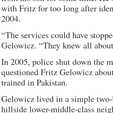
with Fritz for too long after ide
2004.
“The services could have stoppe
Gelowicz. “They knew all about
In 2005, police shut down the m
questioned Fritz Gelowicz about
trained in Pakistan.
Gelowicz lived in a simple two-
hillside lower-middle-class ne