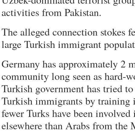
activities from Pakistan.
The alleged connection stokes f
large Turkish immigrant populat
Germany has approximately 2 mil
community long seen as hard-wo
Turkish government has tried t
Turkish immigrants by training 
fewer Turks have been involved 
elsewhere than Arabs from the M