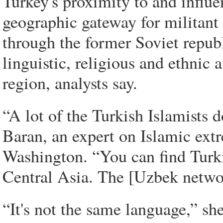
Turkey's proximity to and influe
geographic gateway for militant 
through the former Soviet republ
linguistic, religious and ethnic 
region, analysts say.
“A lot of the Turkish Islamists 
Baran, an expert on Islamic ext
Washington. “You can find Turki
Central Asia. The [Uzbek networ
“It's not the same language,” she