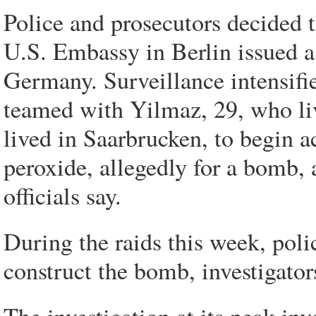
Police and prosecutors decided t
U.S. Embassy in Berlin issued a 
Germany. Surveillance intensifi
teamed with Yilmaz, 29, who li
lived in Saarbrucken, to begin 
peroxide, allegedly for a bomb, 
officials say.
During the raids this week, pol
construct the bomb, investigator