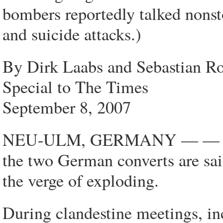
bombers reportedly talked nonst
and suicide attacks.)
By Dirk Laabs and Sebastian Ro
Special to The Times
September 8, 2007
NEU-ULM, GERMANY — — In the
the two German converts are sa
the verge of exploding.
During clandestine meetings, in