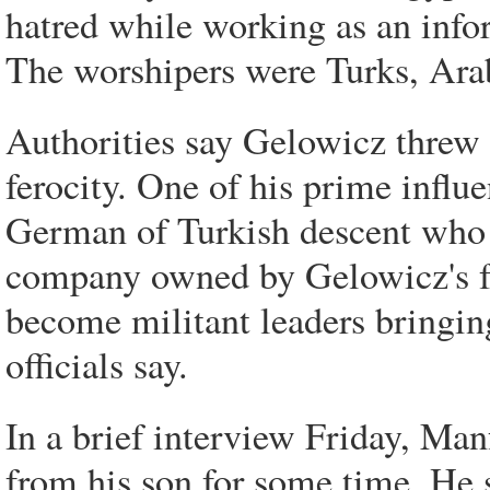
hatred while working as an infor
The worshipers were Turks, Arab
Authorities say Gelowicz threw 
ferocity. One of his prime influ
German of Turkish descent who w
company owned by Gelowicz's f
become militant leaders bringing
officials say.
In a brief interview Friday, Ma
from his son for some time. He 