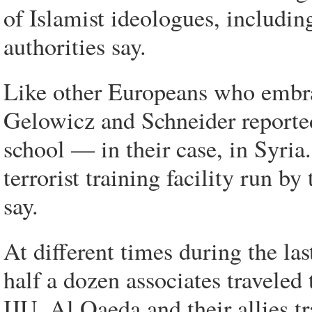
of Islamist ideologues, includin
authorities say.
Like other Europeans who embrac
Gelowicz and Schneider reported
school — in their case, in Syri
terrorist training facility run by
say.
At different times during the la
half a dozen associates traveled 
IJU, Al Qaeda and their allies tr