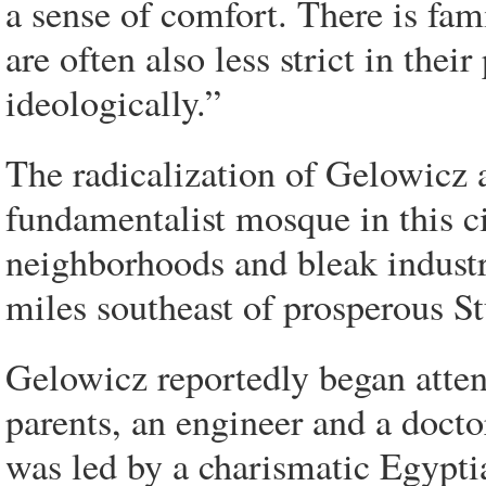
a sense of comfort. There is fa
are often also less strict in their
ideologically.”
The radicalization of Gelowicz an
fundamentalist mosque in this ci
neighborhoods and bleak industr
miles southeast of prosperous St
Gelowicz reportedly began attend
parents, an engineer and a docto
was led by a charismatic Egypt