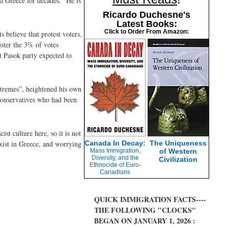
ed Greece for decades. “He is
Ricardo Duchesne's
Latest Books:
Click to Order From Amazon:
s believe that protest voters,
uster the 3% of votes
t Pasok party expected to
extremes”, heightened his own
e conservatives who had been
st culture here, so it is not
exist in Greece, and worrying
Canada In Decay:
The Uniqueness
Mass Immigration,
of Western
Diversity, and the
Civilization
Ethnocide of Euro-
Canadians
QUICK IMMIGRATION FACTS----
THE FOLLOWING "CLOCKS"
BEGAN ON JANUARY 1, 2026 :