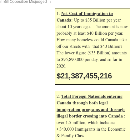
n Bill Opposition Misjudged
→
Net Cost of Immigration to
1.
Canada
:
Up to $35 Billion per year
about 10 years ago. The amount is now
probably at least $40 Billion per year.
How many homeless could Canada take
off our streets with that $40 Billion?
The lower figure ($35 Billion) amounts
to $95,890,000 per day, and so far in
2026,
$21,387,456,349
Total Foreign Nationals entering
2.
Canada through both legal
immigration programs and through
illegal border crossing into Canada
:
over 1.5 million, which includes:
• 340,000 Immigrants in the Economic
& Family Class