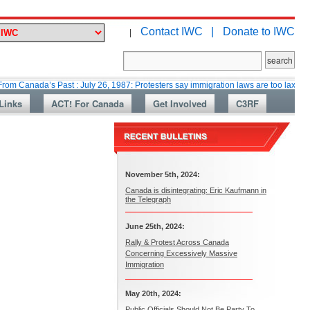
Contact IWC |
Donate to IWC
|
a’s Past : July 26, 1987: Protesters say immigration laws are too lax
Mar
Links
ACT! For Canada
Get Involved
C3RF
November 5th, 2024:
Canada is disintegrating: Eric Kaufmann in
the Telegraph
June 25th, 2024:
Rally & Protest Across Canada
Concerning Excessively Massive
Immigration
May 20th, 2024:
Public Officials Should Not Be Party To