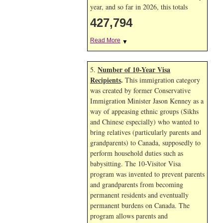
year, and so far in 2026, this totals
427,794
Read More
▼
Number of 10-Year Visa
5.
Recipients
.
This immigration category
was created by former Conservative
Immigration Minister Jason Kenney as a
way of appeasing ethnic groups (Sikhs
and Chinese especially) who wanted to
bring relatives (particularly parents and
grandparents) to Canada, supposedly to
perform household duties such as
babysitting. The 10-Visitor Visa
program was invented to prevent parents
and grandparents from becoming
permanent residents and eventually
permanent burdens on Canada. The
program allows parents and