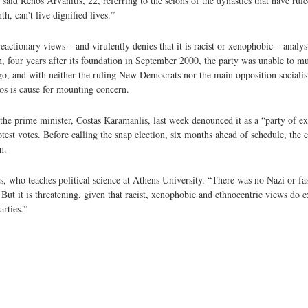
 said Renos Arvanitis, 22, referring to the scions of the dynasties that have rul
, can't live dignified lives.”
eactionary views – and virulently denies that it is racist or xenophobic – analyst
ion, four years after its foundation in September 2000, the party was unable to m
 go, and with neither the ruling New Democrats nor the main opposition socialis
aos is cause for mounting concern.
t, the prime minister, Costas Karamanlis, last week denounced it as a “party of 
protest votes. Before calling the snap election, six months ahead of schedule, th
m.
s, who teaches political science at Athens University. “There was no Nazi or fasci
 But it is threatening, given that racist, xenophobic and ethnocentric views do 
arties.”