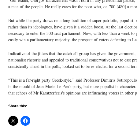
“Our leader, Giorgos Karatzerferis wasn't born in any presidential palace,”
a man of the people. He really cares for the poor who, on 700 [480] a month
But while the party draws on a long tradition of super-patriotic, populist, r
rather than its ideologues, have given it a sudden boost. At the last elect
necessary to enter the 300-seat parliament. Now, with less than a week to
easily win a parliamentary majority, the prospect of voters defecting to L
Indicative of the jitters that the catch-all group has given the governmen
nationalist rhetoric and appealed to traditional conservatives not to cast 
consistently ahead in the polls, looked set to be re-elected for a second ter
“This is a far-right party Greek-style,” said Professor Dimitris Sotiropoulo
in the mould of Jean-Marie Le Pen's party, but more populist in character.
that echoes of Mr Karatzerferis's opinions are influencing voters in other p
Share this: