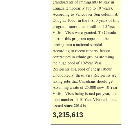
grandparents of immigrants to stay in
Canada temporarily (up to 10 years).
According to Vancouver Sun columnist,
Douglas Todd, in the first 3 years of this
program, more than 3 million 10-Year
Visitor Visas were granted. To Canada’s
horror, this program appears to be
turning into a national scandal.
According to recent reports, labour
contractors in ethnic groups are using
the huge pool of 10-Year Visa
Recipients as a pool of cheap labour.
Undoubtedly, these Visa Recipients are
taking jobs that Canadians should get.
Assuming a rate of 25,000 new 10-Year
Visitor Visas being issued per year, the
total number of 10-Year Visa recipients
issued since 2014
is:
3,215,613