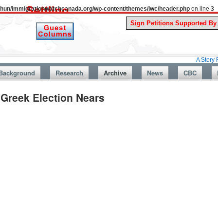
uthun/immigrationwatchcanada.org/wp-content/themes/iwc/header.php
on line
3
A Story From Canad
Background
Research
Archive
News
CBC
Greek Election Nears