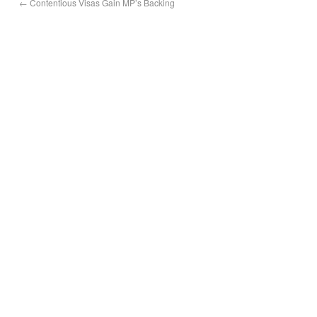
←
Contentious Visas Gain MP’s Backing