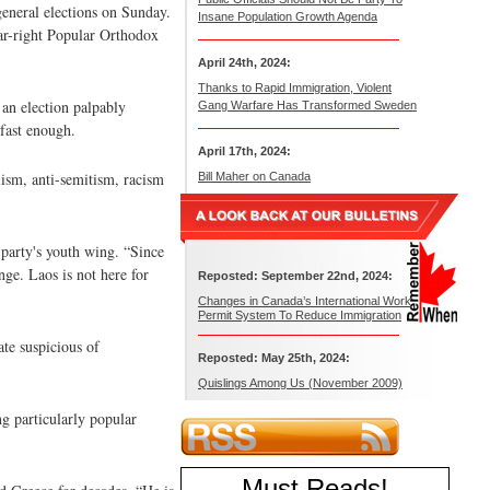
 general elections on Sunday.
Insane Population Growth Agenda
 far-right Popular Orthodox
April 24th, 2024:
Thanks to Rapid Immigration, Violent
 an election palpably
Gang Warfare Has Transformed Sweden
 fast enough.
April 17th, 2024:
lism, anti-semitism, racism
Bill Maher on Canada
 party's youth wing. “Since
ge. Laos is not here for
Reposted: September 22nd, 2024:
Changes in Canada’s International Work
Permit System To Reduce Immigration
ate suspicious of
Reposted: May 25th, 2024:
Quislings Among Us (November 2009)
ng particularly popular
Must Reads
!