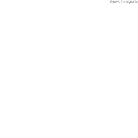
Snow: Immigratio