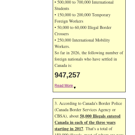
• 500,000 to 700,000 International
Students
• 150,000 to 200,000 Temporary
Foreign Workers
• 50,000 to 60,000 Illegal Border
Crossers
• 250,000 International Mobility
Workers.
So far in 2026, the following number of
foreign nationals who have settled in
Canada is:
947,257
Read More
▼
3. According to Canada's Border Police
(Canada Border Services Agency or
50,000 Illegals entered
CBSA), about
Canada in each of the three years
starting in 2017
. That's a total of
150,000 illegals, most of whom are now