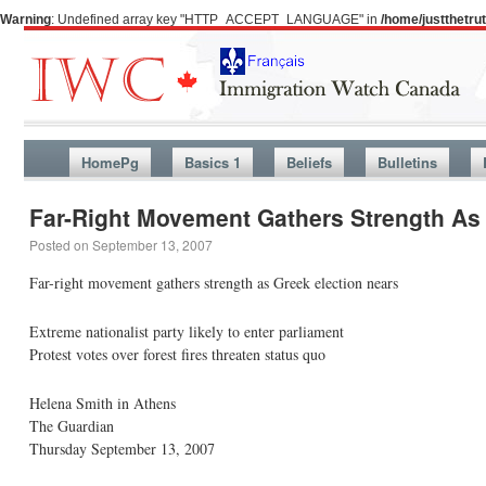
Warning
: Undefined array key "HTTP_ACCEPT_LANGUAGE" in
/home/justthetr
HomePg
Basics 1
Beliefs
Bulletins
Far-Right Movement Gathers Strength As 
Posted on
September 13, 2007
Far-right movement gathers strength as Greek election nears
Extreme nationalist party likely to enter parliament
Protest votes over forest fires threaten status quo
Helena Smith in Athens
The Guardian
Thursday September 13, 2007