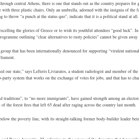
 through central Athens, there is one that stands out as the country prepares for
able with three plastic chairs. Only an umbrella, adorned with the insignia of the
to throw “a punch at the status quo”, indicate that it is a political stand at all.
 excelling the glories of Greece or to wish its youthful attendees “good luck”. In
rogramme outlining “clear alternatives to rusty policies” cannot be given away
 a group that has been internationally denounced for supporting “virulent nationa
rliament.
ed our state,” says Lefteris Liviaratos, a student radiologist and member of the
party system that works on the exchange of votes for jobs, and that has to chan
nd traditions”, to “no more immigrants”, have gained strength among an elector
of the forest fires that left 65 dead after raging across the country last month.
below the poverty line, with its straight-talking former body-builder leader bei