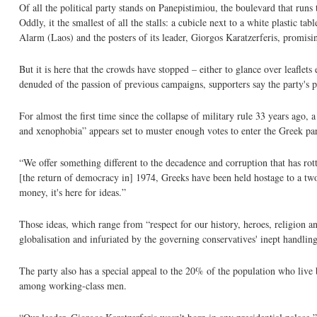
Of all the political party stands on Panepistimiou, the boulevard that runs
Oddly, it the smallest of all the stalls: a cubicle next to a white plastic t
Alarm (Laos) and the posters of its leader, Giorgos Karatzerferis, promising 
But it is here that the crowds have stopped – either to glance over leaflets
denuded of the passion of previous campaigns, supporters say the party's p
For almost the first time since the collapse of military rule 33 years ago,
and xenophobia” appears set to muster enough votes to enter the Greek pa
“We offer something different to the decadence and corruption that has rott
[the return of democracy in] 1974, Greeks have been held hostage to a two-
money, it's here for ideas.”
Those ideas, which range from “respect for our history, heroes, religion a
globalisation and infuriated by the governing conservatives' inept handling 
The party also has a special appeal to the 20% of the population who live 
among working-class men.