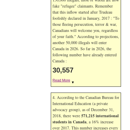
fake "refugee" claimants. Remember
that this inflow started after Trudeau
foolishly declared in January, 2017 : "To
those fleeing persecution, terror & war,
Canadians will welcome you, regardless
of your faith." According to projections,
another 50,000 illegals will enter
Canada in
2026. So far in
2026, the
following number have already entered
Canada :
30,557
Read More
▼
4. According to the Canadian Bureau for
International Education (a private
advocacy group), as of December 31,
571,215 international
2018, there were
students in Canada
, a 16% increase
over 2017. This number increases every