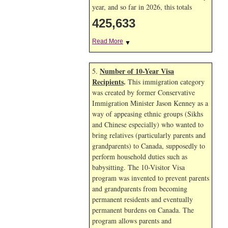
year, and so far in 2026, this totals
425,633
Read More
▼
Number of 10-Year Visa
5.
Recipients
.
This immigration category
was created by former Conservative
Immigration Minister Jason Kenney as a
way of appeasing ethnic groups (Sikhs
and Chinese especially) who wanted to
bring relatives (particularly parents and
grandparents) to Canada, supposedly to
perform household duties such as
babysitting. The 10-Visitor Visa
program was invented to prevent parents
and grandparents from becoming
permanent residents and eventually
permanent burdens on Canada. The
program allows parents and