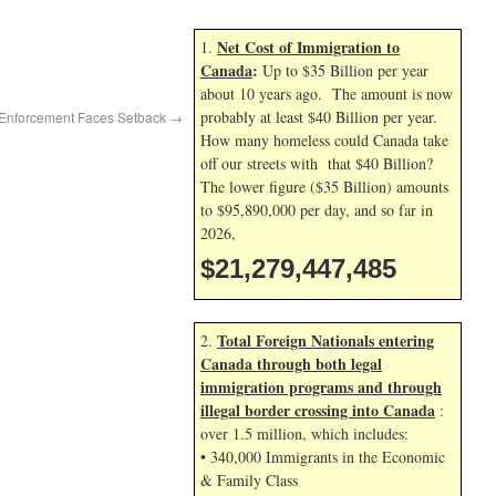
Net Cost of Immigration to
1.
Canada
:
Up to $35 Billion per year
about 10 years ago. The amount is now
probably at least $40 Billion per year.
 Enforcement Faces Setback
→
How many homeless could Canada take
off our streets with that $40 Billion?
The lower figure ($35 Billion) amounts
to $95,890,000 per day, and so far in
2026,
$21,279,448,619
Total Foreign Nationals entering
2.
Canada through both legal
immigration programs and through
illegal border crossing into Canada
:
over 1.5 million, which includes:
• 340,000 Immigrants in the Economic
& Family Class