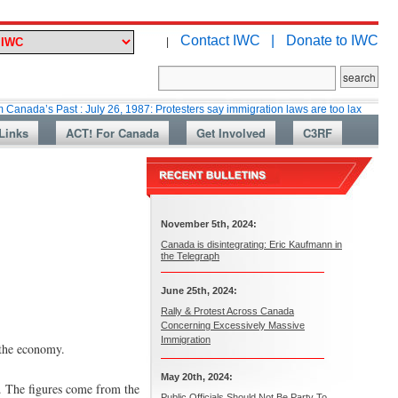
Contact IWC |
Donate to IWC
|
Past : July 26, 1987: Protesters say immigration laws are too lax
Martin 
Links
ACT! For Canada
Get Involved
C3RF
November 5th, 2024:
Canada is disintegrating: Eric Kaufmann in
the Telegraph
June 25th, 2024:
Rally & Protest Across Canada
Concerning Excessively Massive
Immigration
 the economy.
May 20th, 2024:
t. The figures come from the
Public Officials Should Not Be Party To