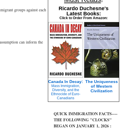
Ricardo Duchesne's
mmigrant groups against each
Latest Books:
Click to Order From Amazon:
d assumption can inform the
Canada In Decay:
The Uniqueness
Mass Immigration,
of Western
Diversity, and the
Civilization
Ethnocide of Euro-
Canadians
QUICK IMMIGRATION FACTS----
THE FOLLOWING "CLOCKS"
BEGAN ON JANUARY 1, 2026 :