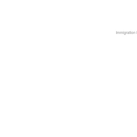
Immigration