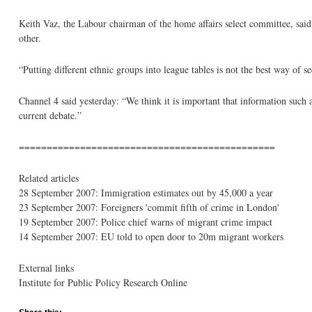
Keith Vaz, the Labour chairman of the home affairs select committee, sa
other.
“Putting different ethnic groups into league tables is not the best way of se
Channel 4 said yesterday: “We think it is important that information such a
current debate.”
==============================================
Related articles
28 September 2007: Immigration estimates out by 45,000 a year
23 September 2007: Foreigners 'commit fifth of crime in London'
19 September 2007: Police chief warns of migrant crime impact
14 September 2007: EU told to open door to 20m migrant workers
External links
Institute for Public Policy Research Online