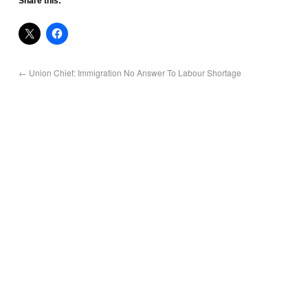
Share this:
←
Union Chief: Immigration No Answer To Labour Shortage