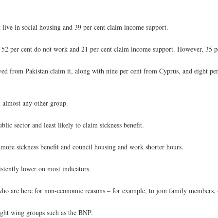
nt live in social housing and 39 per cent claim income support.
, 52 per cent do not work and 21 per cent claim income support. However, 35 p
rived from Pakistan claim it, along with nine per cent from Cyprus, and eight p
n almost any other group.
lic sector and least likely to claim sickness benefit.
 more sickness benefit and council housing and work shorter hours.
tently lower on most indicators.
ho are here for non-economic reasons – for example, to join family members, 
ight wing groups such as the BNP.