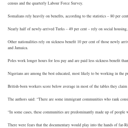
census and the quarterly Labour Force Survey.
Somalians rely heavily on benefits, according to the statistics – 80 per ce
Nearly half of newly-arrived Turks – 49 per cent – rely on social housing
Other nationalities rely on sickness benefit 10 per cent of those newly ar
and Jamaica.
Poles work longer hours for less pay and are paid less sickness benefit tha
Nigerians are among the best educated, most likely to be working in the pub
British-born workers score below average in most of the tables they claim
The authors said: “There are some immigrant communities who rank consis
“In some cases, these communities are predominantly made up of people w
There were fears that the documentary would play into the hands of far-R