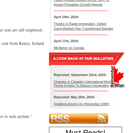
Insane Population Growth Agenda
April 24th, 2024:
Thanks to Rapid Immigration, Violent
Gang Warfare Has Transformed Sweden
er cent are self-employed.
April 17th, 2024:
er cent from Kenya, Ireland
Bill Maher on Canada
Reposted: September 22nd, 2024:
Changes in Canada’s International Work
Permit System To Reduce Immigration
Reposted: May 25th, 2024:
Quislings Among Us (November 2009)
or to seek asylum.”
Must Reads
!