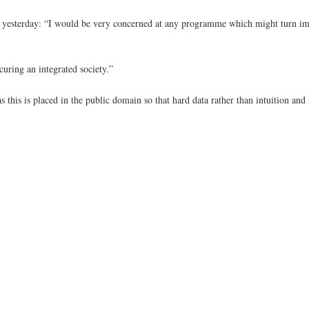
id yesterday: “I would be very concerned at any programme which might turn i
curing an integrated society.”
s this is placed in the public domain so that hard data rather than intuition an