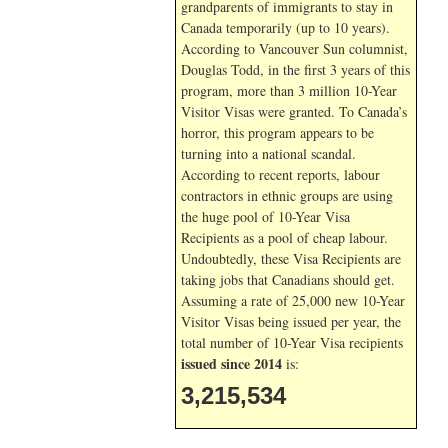
grandparents of immigrants to stay in
Canada temporarily (up to 10 years).
According to Vancouver Sun columnist,
Douglas Todd, in the first 3 years of this
program, more than 3 million 10-Year
Visitor Visas were granted. To Canada’s
horror, this program appears to be
turning into a national scandal.
According to recent reports, labour
contractors in ethnic groups are using
the huge pool of 10-Year Visa
Recipients as a pool of cheap labour.
Undoubtedly, these Visa Recipients are
taking jobs that Canadians should get.
Assuming a rate of 25,000 new 10-Year
Visitor Visas being issued per year, the
total number of 10-Year Visa recipients
issued since 2014
is:
3,215,534