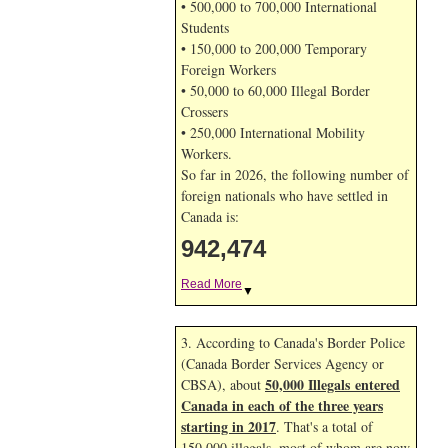
• 500,000 to 700,000 International
Students
• 150,000 to 200,000 Temporary
Foreign Workers
• 50,000 to 60,000 Illegal Border
Crossers
• 250,000 International Mobility
Workers.
So far in 2026, the following number of
foreign nationals who have settled in
Canada is:
942,474
Read More
▼
3. According to Canada's Border Police
(Canada Border Services Agency or
50,000 Illegals entered
CBSA), about
Canada in each of the three years
starting in 2017
. That's a total of
150,000 illegals, most of whom are now