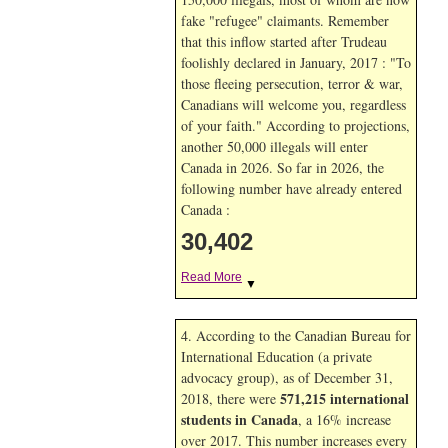
fake "refugee" claimants. Remember
that this inflow started after Trudeau
foolishly declared in January, 2017 : "To
those fleeing persecution, terror & war,
Canadians will welcome you, regardless
of your faith." According to projections,
another 50,000 illegals will enter
Canada in
2026. So far in
2026, the
following number have already entered
Canada :
30,402
Read More
▼
4. According to the Canadian Bureau for
International Education (a private
advocacy group), as of December 31,
571,215 international
2018, there were
students in Canada
, a 16% increase
over 2017. This number increases every