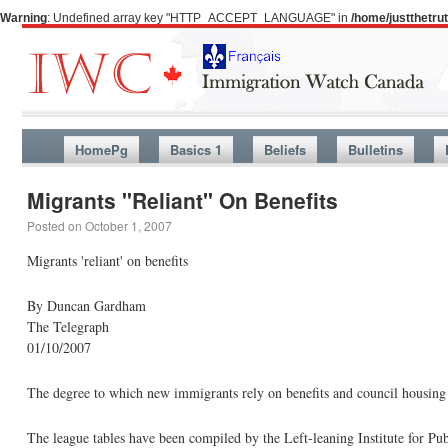
Warning
: Undefined array key "HTTP_ACCEPT_LANGUAGE" in
/home/justthetr
HomePg
Basics 1
Beliefs
Bulletins
Migrants "Reliant" On Benefits
Posted on
October 1, 2007
Migrants 'reliant' on benefits
By Duncan Gardham
The Telegraph
01/10/2007
The degree to which new immigrants rely on benefits and council housing 
The league tables have been compiled by the Left-leaning Institute for Pu