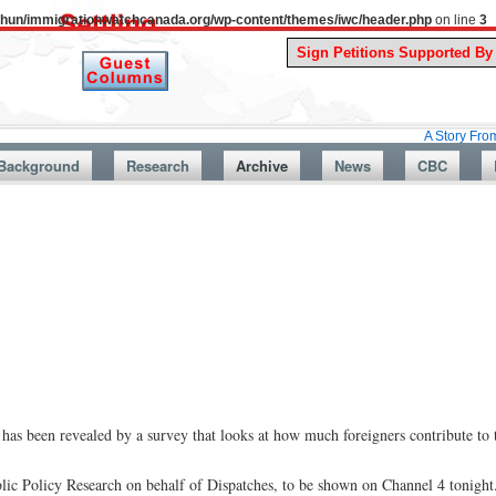
uthun/immigrationwatchcanada.org/wp-content/themes/iwc/header.php
on line
3
A Story From Canada’s 
Background
Research
Archive
News
CBC
has been revealed by a survey that looks at how much foreigners contribute to
blic Policy Research on behalf of Dispatches, to be shown on Channel 4 tonigh