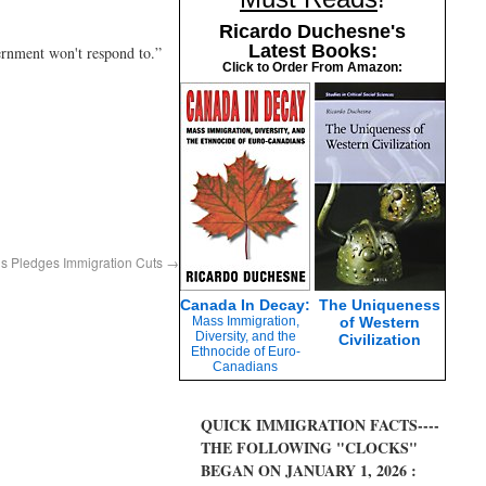
Ricardo Duchesne's
Latest Books:
ernment won't respond to.”
Click to Order From Amazon:
s Pledges Immigration Cuts
→
Canada In Decay:
The Uniqueness
Mass Immigration,
of Western
Diversity, and the
Civilization
Ethnocide of Euro-
Canadians
QUICK IMMIGRATION FACTS----
THE FOLLOWING "CLOCKS"
BEGAN ON JANUARY 1, 2026 :