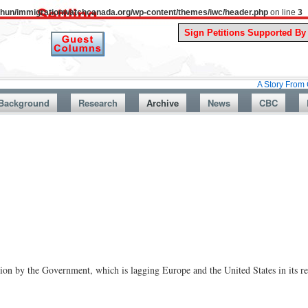
uthun/immigrationwatchcanada.org/wp-content/themes/iwc/header.php
on line
3
A Story From Canada’s Pa
Background
Research
Archive
News
CBC
ion by the Government, which is lagging Europe and the United States in its res