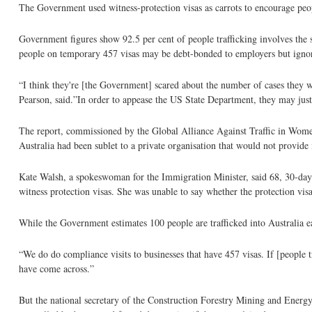
The Government used witness-protection visas as carrots to encourage people
Government figures show 92.5 per cent of people trafficking involves the s
people on temporary 457 visas may be debt-bonded to employers but ignored
“I think they're [the Government] scared about the number of cases they wo
Pearson, said.”In order to appease the US State Department, they may just
The report, commissioned by the Global Alliance Against Traffic in Women,
Australia had been sublet to a private organisation that would not provide 
Kate Walsh, a spokeswoman for the Immigration Minister, said 68, 30-day b
witness protection visas. She was unable to say whether the protection visa
While the Government estimates 100 people are trafficked into Australia e
“We do do compliance visits to businesses that have 457 visas. If [people t
have come across.”
But the national secretary of the Construction Forestry Mining and Energ