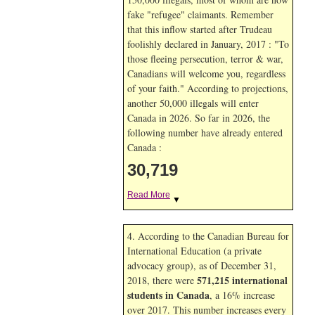
fake "refugee" claimants. Remember
that this inflow started after Trudeau
foolishly declared in January, 2017 : "To
those fleeing persecution, terror & war,
Canadians will welcome you, regardless
of your faith." According to projections,
another 50,000 illegals will enter
Canada in
2026. So far in
2026, the
following number have already entered
Canada :
30,719
Read More
▼
4. According to the Canadian Bureau for
International Education (a private
advocacy group), as of December 31,
571,215 international
2018, there were
students in Canada
, a 16% increase
over 2017. This number increases every