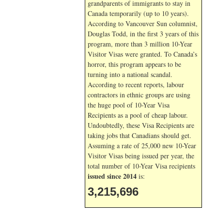
grandparents of immigrants to stay in
Canada temporarily (up to 10 years).
According to Vancouver Sun columnist,
Douglas Todd, in the first 3 years of this
program, more than 3 million 10-Year
Visitor Visas were granted. To Canada’s
horror, this program appears to be
turning into a national scandal.
According to recent reports, labour
contractors in ethnic groups are using
the huge pool of 10-Year Visa
Recipients as a pool of cheap labour.
Undoubtedly, these Visa Recipients are
taking jobs that Canadians should get.
Assuming a rate of 25,000 new 10-Year
Visitor Visas being issued per year, the
total number of 10-Year Visa recipients
issued since 2014
is:
3,215,696