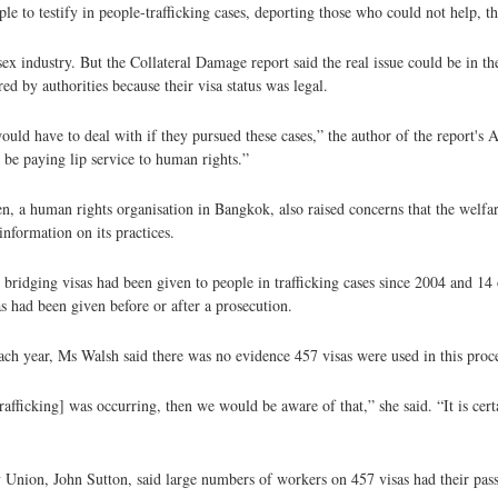
 to testify in people-trafficking cases, deporting those who could not help, th
ex industry. But the Collateral Damage report said the real issue could be in th
 by authorities because their visa status was legal.
uld have to deal with if they pursued these cases,” the author of the report's A
 be paying lip service to human rights.”
 a human rights organisation in Bangkok, also raised concerns that the welfare
information on its practices.
ridging visas had been given to people in trafficking cases since 2004 and 14
s had been given before or after a prosecution.
ach year, Ms Walsh said there was no evidence 457 visas were used in this proce
rafficking] was occurring, then we would be aware of that,” she said. “It is cer
y Union, John Sutton, said large numbers of workers on 457 visas had their pas