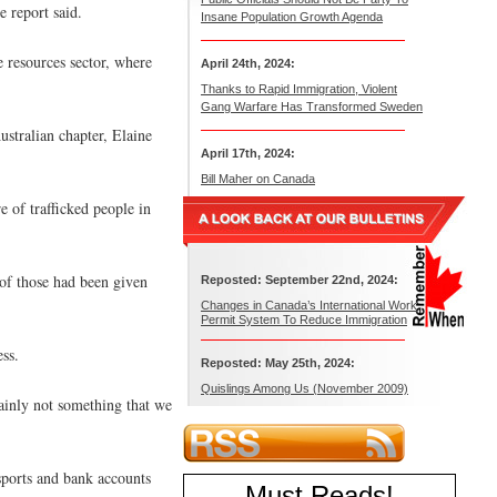
e report said.
Insane Population Growth Agenda
e resources sector, where
April 24th, 2024:
Thanks to Rapid Immigration, Violent
Gang Warfare Has Transformed Sweden
ustralian chapter, Elaine
April 17th, 2024:
Bill Maher on Canada
 of trafficked people in
 of those had been given
Reposted: September 22nd, 2024:
Changes in Canada’s International Work
Permit System To Reduce Immigration
ss.
Reposted: May 25th, 2024:
Quislings Among Us (November 2009)
tainly not something that we
sports and bank accounts
Must Reads
!