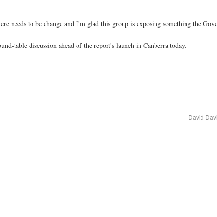
There needs to be change and I'm glad this group is exposing something the Gov
und-table discussion ahead of the report's launch in Canberra today.
David Davi