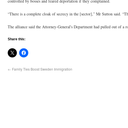
controlled by bosses and feared deportation if they complained.
“There is a complete cloak of secrecy in the [sector],” Mr Sutton said. “
The alliance said the Attorney-General's Department had pulled out of a ro
Share this:
←
Family Ties Boost Sweden Immigration