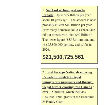
Net Cost of Immigration to
1.
Canada
:
Up to $35 Billion per year
about 10 years ago. The amount is now
probably at least $40 Billion per year.
How many homeless could Canada take
off our streets with that $40 Billion?
The lower figure ($35 Billion) amounts
to $95,890,000 per day, and so far in
2026,
$21,500,726,695
Total Foreign Nationals entering
2.
Canada through both legal
immigration programs and through
illegal border crossing into Canada
:
over 1.5 million, which includes:
• 340,000 Immigrants in the Economic
& Family Class