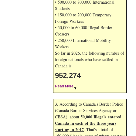
• 500,000 to 700,000 International
Students
• 150,000 to 200,000 Temporary
Foreign Workers
• 50,000 to 60,000 Illegal Border
Crossers
• 250,000 International Mobility
Workers.
So far in 2026, the following number of
foreign nationals who have settled in
Canada is:
952,274
Read More
▼
3. According to Canada's Border Police
(Canada Border Services Agency or
50,000 Illegals entered
CBSA), about
Canada in each of the three years
starting in 2017
. That's a total of
150,000 illegals, most of whom are now