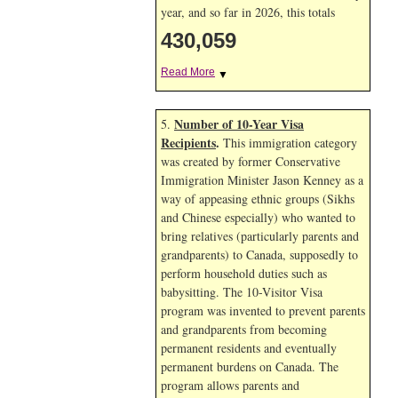
year, and so far in 2026, this totals
430,059
Read More
▼
Number of 10-Year Visa
5.
Recipients
.
This immigration category
was created by former Conservative
Immigration Minister Jason Kenney as a
way of appeasing ethnic groups (Sikhs
and Chinese especially) who wanted to
bring relatives (particularly parents and
grandparents) to Canada, supposedly to
perform household duties such as
babysitting. The 10-Visitor Visa
program was invented to prevent parents
and grandparents from becoming
permanent residents and eventually
permanent burdens on Canada. The
program allows parents and