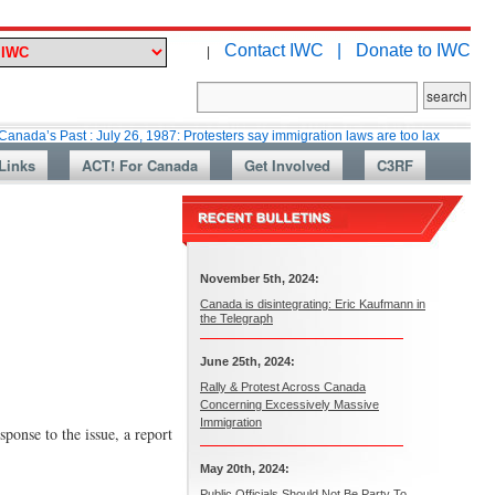
Contact IWC |
Donate to IWC
|
st : July 26, 1987: Protesters say immigration laws are too lax
Martin C
Links
ACT! For Canada
Get Involved
C3RF
November 5th, 2024:
Canada is disintegrating: Eric Kaufmann in
the Telegraph
June 25th, 2024:
Rally & Protest Across Canada
Concerning Excessively Massive
Immigration
ponse to the issue, a report
May 20th, 2024:
Public Officials Should Not Be Party To