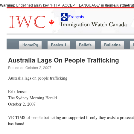
Warning
: Undefined array key "HTTP_ACCEPT_LANGUAGE" in
/home/justthetr
HomePg
Basics 1
Beliefs
Bulletins
Australia Lags On People Trafficking
Posted on
October 2, 2007
Australia lags on people trafficking
Erik Jensen
The Sydney Morning Herald
October 2, 2007
VICTIMS of people trafficking are supported if only they assist a prosecut
has found.