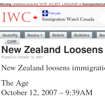
Warning
: Undefined array key "HTTP_ACCEPT_LANGUAGE" in
/home/justthetr
HomePg
Basics 1
Beliefs
Bulletins
Ba
C3RF
New Zealand Loosens 
Posted on
October 12, 2007
New Zealand loosens immigrati
The Age
October 12, 2007 – 9:39AM