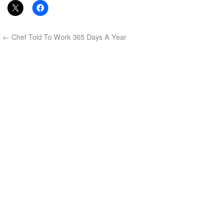
←
Chef Told To Work 365 Days A Year