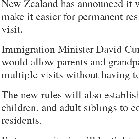
New Zealand has announced it w
make it easier for permanent re
visit.
Immigration Minister David Cun
would allow parents and grandp
multiple visits without having t
The new rules will also establish
children, and adult siblings to
residents.