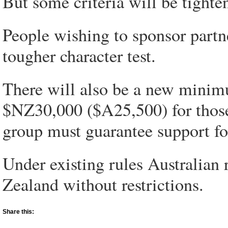
But some criteria will be tighte
People wishing to sponsor partn
tougher character test.
There will also be a new mini
$NZ30,000 ($A25,500) for those 
group must guarantee support for 
Under existing rules Australian
Zealand without restrictions.
Share this: