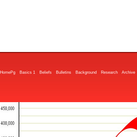
HomePg
Basics 1
Beliefs
Bulletins
Background
Research
Archive