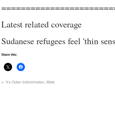
=======================
Latest related coverage
Sudanese refugees feel 'thin sen
Share this:
←
It’s Ocker Indoctrination, Mate