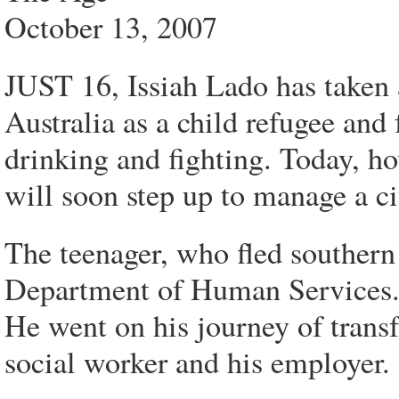
October 13, 2007
JUST 16, Issiah Lado has taken 
Australia as a child refugee and
drinking and fighting. Today, h
will soon step up to manage a ci
The teenager, who fled southern
Department of Human Services. 
He went on his journey of trans
social worker and his employer.