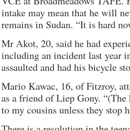
VCE at Broadmeadows TAFE. He 
intake may mean that he will nev
remains in Sudan. “It is hard now
Mr Akot, 20, said he had experi
including an incident last year 
assaulted and had his bicycle st
Mario Kawac, 16, of Fitzroy, at
as a friend of Liep Gony. “(The
to my cousins unless they stop h
There is a resolution in the teen