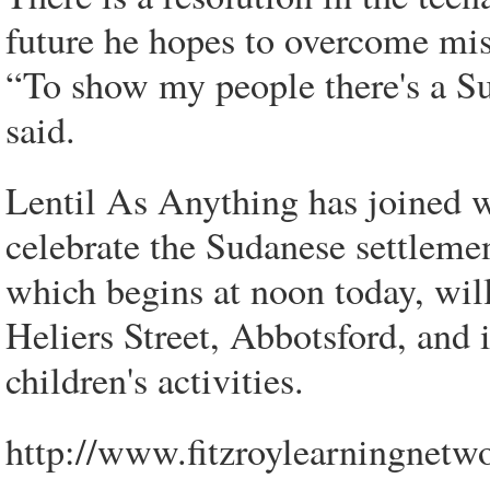
future he hopes to overcome mi
“To show my people there's a Su
said.
Lentil As Anything has joined w
celebrate the Sudanese settleme
which begins at noon today, wil
Heliers Street, Abbotsford, and
children's activities.
http://www.fitzroylearningnetwo