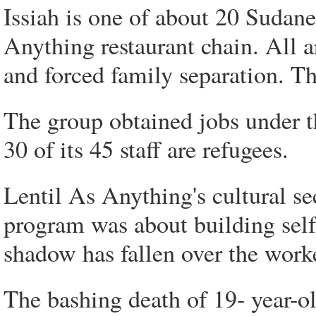
Issiah is one of about 20 Sudan
Anything restaurant chain. All a
and forced family separation. The
The group obtained jobs under t
30 of its 45 staff are refugees.
Lentil As Anything's cultural se
program was about building self-
shadow has fallen over the work
The bashing death of 19- year-