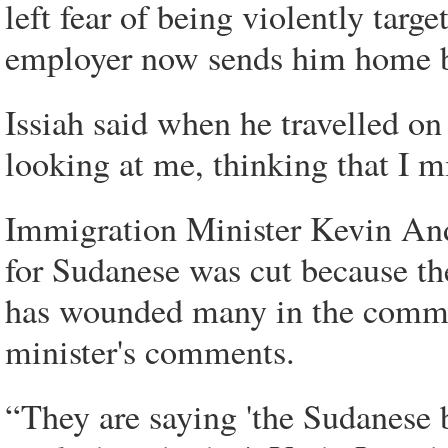
left fear of being violently targe
employer now sends him home b
Issiah said when he travelled on
looking at me, thinking that I 
Immigration Minister Kevin Andr
for Sudanese was cut because the
has wounded many in the communi
minister's comments.
“They are saying 'the Sudanese b