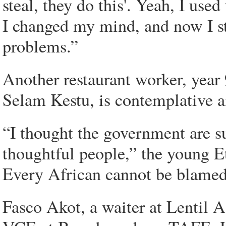
steal, they do this'. Yeah, I used
I changed my mind, and now I st
problems.”
Another restaurant worker, year
Selam Kestu, is contemplative
“I thought the government are s
thoughtful people,” the young E
Every African cannot be blamed f
Fasco Akot, a waiter at Lentil A