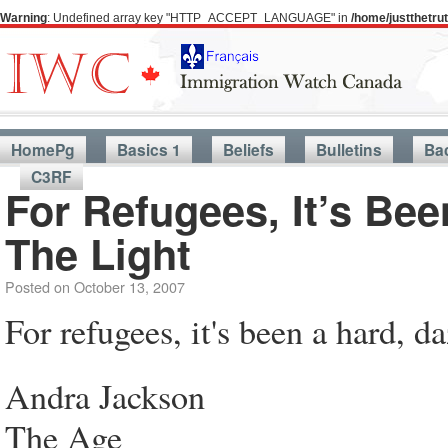
Warning
: Undefined array key "HTTP_ACCEPT_LANGUAGE" in
/home/justthetr
HomePg
Basics 1
Beliefs
Bulletins
Ba
C3RF
For Refugees, It’s Be
The Light
Posted on
October 13, 2007
For refugees, it's been a hard, d
Andra Jackson
The Age