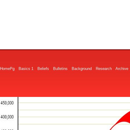
HomePg
Basics 1
Beliefs
Bulletins
Background
Research
Archive