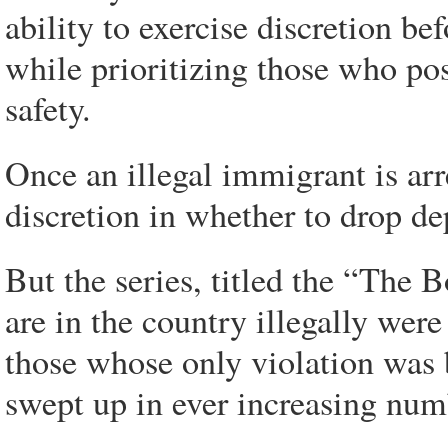
ability to exercise discretion 
while prioritizing those who pos
safety.
Once an illegal immigrant is ar
discretion in whether to drop de
But the series, titled the “The 
are in the country illegally wer
those whose only violation was b
swept up in ever increasing num