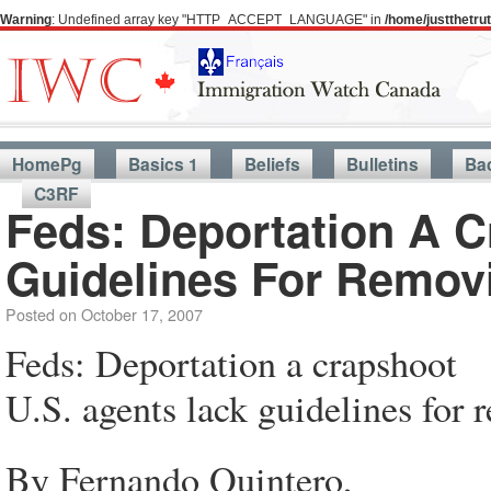
Warning
: Undefined array key "HTTP_ACCEPT_LANGUAGE" in
/home/justthetr
HomePg
Basics 1
Beliefs
Bulletins
Ba
C3RF
Feds: Deportation A 
Guidelines For Removi
Posted on
October 17, 2007
Feds: Deportation a crapshoot
U.S. agents lack guidelines for 
By Fernando Quintero,