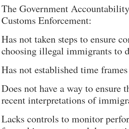
The Government Accountability 
Customs Enforcement:
Has not taken steps to ensure c
choosing illegal immigrants to d
Has not established time frames
Does not have a way to ensure th
recent interpretations of immigr
Lacks controls to monitor perfor