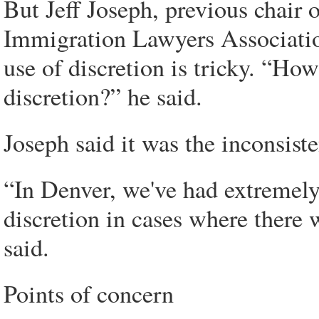
But Jeff Joseph, previous chair
Immigration Lawyers Association
use of discretion is tricky. “Ho
discretion?” he said.
Joseph said it was the inconsist
“In Denver, we've had extremely
discretion in cases where there 
said.
Points of concern