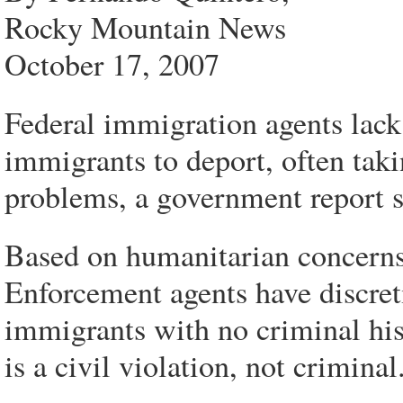
Rocky Mountain News
October 17, 2007
Federal immigration agents lack
immigrants to deport, often taki
problems, a government report s
Based on humanitarian concern
Enforcement agents have discret
immigrants with no criminal histo
is a civil violation, not criminal