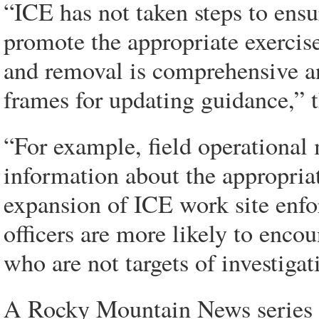
“ICE has not taken steps to ensu
promote the appropriate exercise
and removal is comprehensive an
frames for updating guidance,” t
“For example, field operational
information about the appropriate
expansion of ICE work site enfo
officers are more likely to enco
who are not targets of investigati
A Rocky Mountain News series fo