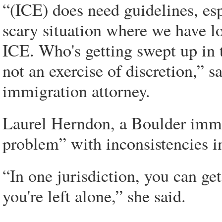
“(ICE) does need guidelines, es
scary situation where we have l
ICE. Who's getting swept up in 
not an exercise of discretion,” 
immigration attorney.
Laurel Herndon, a Boulder immig
problem” with inconsistencies in
“In one jurisdiction, you can get 
you're left alone,” she said.