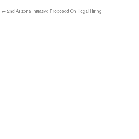
←
2nd Arizona Initiative Proposed On Illegal Hiring