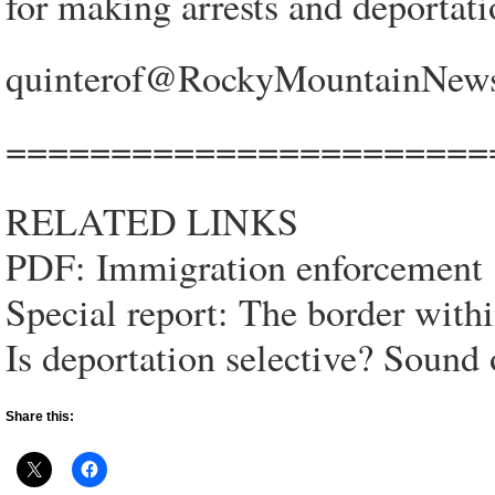
for making arrests and deportati
quinterof@RockyMountainNews
=======================
RELATED LINKS
PDF: Immigration enforcement
Special report: The border with
Is deportation selective? Sound
Share this: