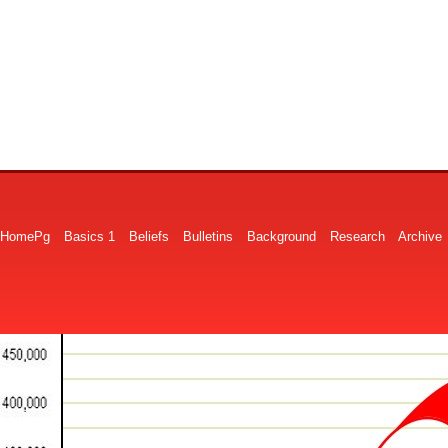
HomePg
Basics 1
Beliefs
Bulletins
Background
Research
Archive