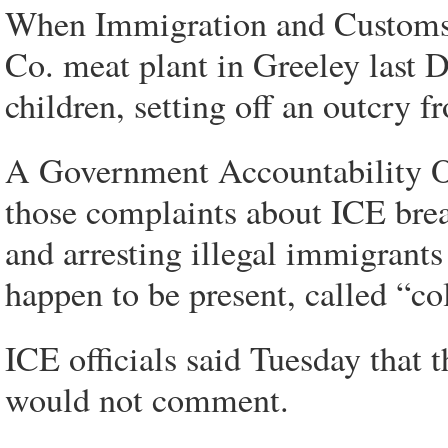
When Immigration and Customs 
Co. meat plant in Greeley last 
children, setting off an outcry fr
A Government Accountability Of
those complaints about ICE brea
and arresting illegal immigrants
happen to be present, called “col
ICE officials said Tuesday that 
would not comment.