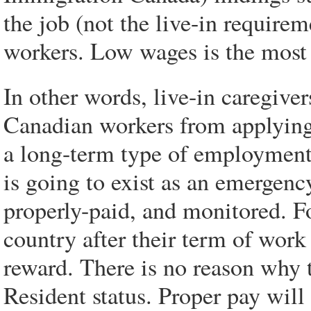
the job (not the live-in require
workers. Low wages is the most
In other words, live-in caregiv
Canadian workers from applying
a long-term type of employment,
is going to exist as an emergenc
properly-paid, and monitored. F
country after their term of work 
reward. There is no reason why
Resident status. Proper pay will