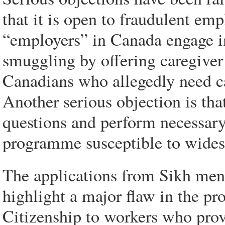
that it is open to fraudulent e
“employers” in Canada engage in
smuggling by offering caregiver 
Canadians who allegedly need car
Another serious objection is tha
questions and perform necessar
programme susceptible to wides
The applications from Sikh men f
highlight a major flaw in the p
Citizenship to workers who prov