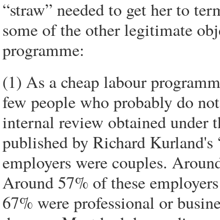
“straw” needed to get her to te
some of the other legitimate obj
programme:
(1) As a cheap labour programm
few people who probably do not 
internal review obtained under 
published by Richard Kurland's 
employers were couples. Around
Around 57% of these employers 
67% were professional or busin