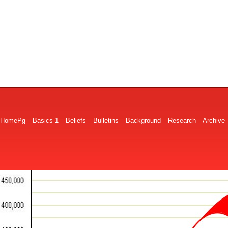
HomePg
Basics 1
Beliefs
Bulletins
Background
Research
Archive