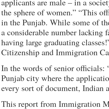
applicants are male – in a socie
the sphere of women.” “This offi
in the Punjab. While some of the
a considerable number lacking fa
having large graduating classes!” 
Citizenship and Immigration Ca
In the words of senior officials
Punjab city where the applicatio
every sort of document, Indian 
This report from Immigration Min