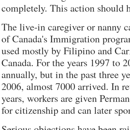
completely. This action should 
The live-in caregiver or nanny c
of Canada's Immigration program
used mostly by Filipino and Ca
Canada. For the years 1997 to 
annually, but in the past three y
2006, almost 7000 arrived. In ret
years, workers are given Permane
for citizenship and can later spo
Serious objections have been ra