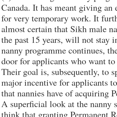
Canada. It has meant giving an 
for very temporary work. It furt
almost certain that Sikh male n
the past 15 years, will not stay 
nanny programme continues, ther
door for applicants who want to 
Their goal is, subsequently, to 
major incentive for applicants t
that nannies have of acquiring 
A superficial look at the nanny
think that granting Permanent Re