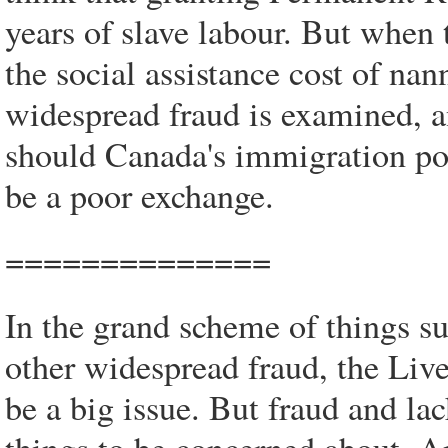
years of slave labour. But whe
the social assistance cost of nan
widespread fraud is examined, a
should Canada's immigration poli
be a poor exchange.
==============
In the grand scheme of things s
other widespread fraud, the Li
be a big issue. But fraud and lac