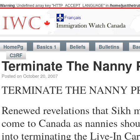
Warning
: Undefined array key "HTTP_ACCEPT_LANGUAGE" in
/home/justthetr
HomePg
Basics 1
Beliefs
Bulletins
Ba
C3RF
Terminate The Nanny
Posted on
October 20, 2007
TERMINATE THE NANNY 
Renewed revelations that Sikh m
come to Canada as nannies shou
into terminating the Live-In Ca