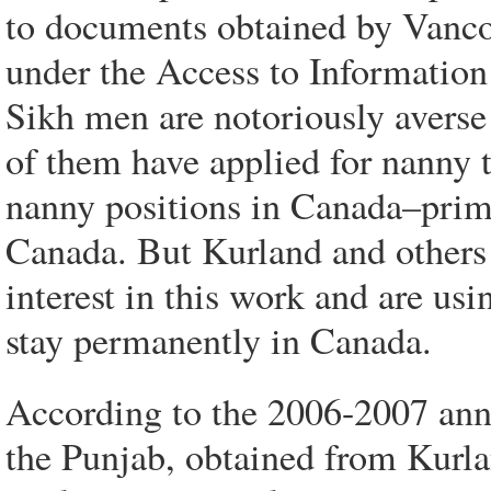
to documents obtained by Vanc
under the Access to Information 
Sikh men are notoriously averse
of them have applied for nanny t
nanny positions in Canada–primar
Canada. But Kurland and others 
interest in this work and are usi
stay permanently in Canada.
According to the 2006-2007 annu
the Punjab, obtained from Kurl