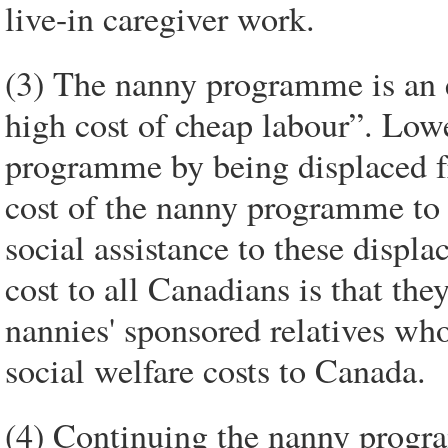
live-in caregiver work.
(3) The nanny programme is an
high cost of cheap labour”. Low
programme by being displaced 
cost of the nanny programme to t
social assistance to these displa
cost to all Canadians is that they
nannies' sponsored relatives who 
social welfare costs to Canada.
(4) Continuing the nanny progra