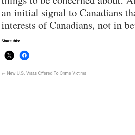
things to be concerned about. 
an initial signal to Canadians th
interests of Canadians, not in b
Share this:
←
New U.S. Visas Offered To Crime Victims