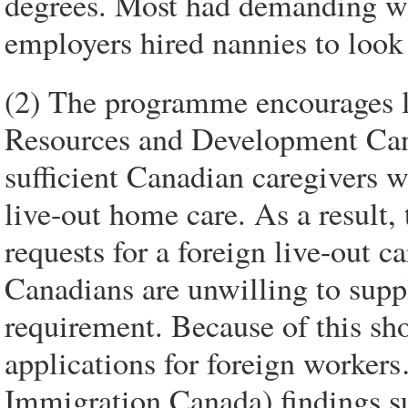
degrees. Most had demanding wo
employers hired nannies to look a
(2) The programme encourages
Resources and Development Canad
sufficient Canadian caregivers w
live-out home care. As a result,
requests for a foreign live-out
Canadians are unwilling to suppl
requirement. Because of this sh
applications for foreign worker
Immigration Canada) findings su