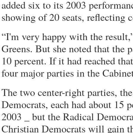
added six to its 2003 performance
showing of 20 seats, reflecting 
“I'm very happy with the result,
Greens. But she noted that the pa
10 percent. If it had reached that
four major parties in the Cabinet
The two center-right parties, t
Democrats, each had about 15 pe
2003 _ but the Radical Democrats
Christian Democrats will gain th