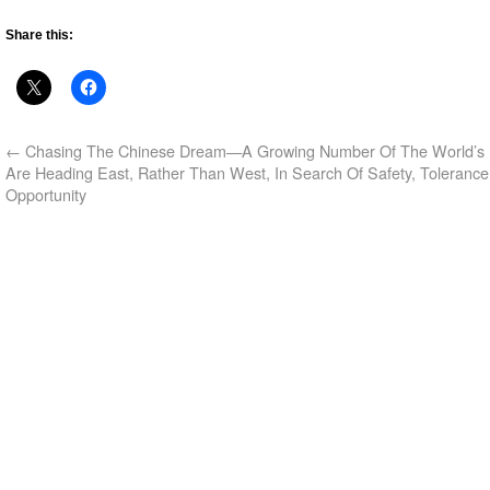
Share this:
←
Chasing The Chinese Dream—A Growing Number Of The World’s 
Are Heading East, Rather Than West, In Search Of Safety, Toleranc
Opportunity