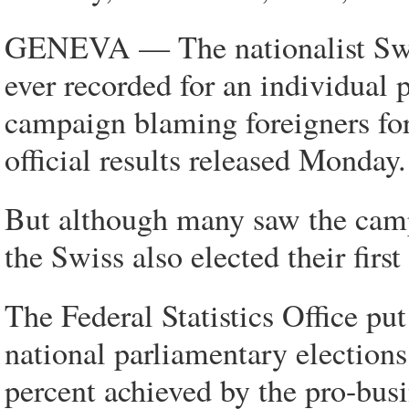
GENEVA — The nationalist Swiss
ever recorded for an individual p
campaign blaming foreigners for
official results released Monday.
But although many saw the camp
the Swiss also elected their fir
The Federal Statistics Office put
national parliamentary election
percent achieved by the pro-bu