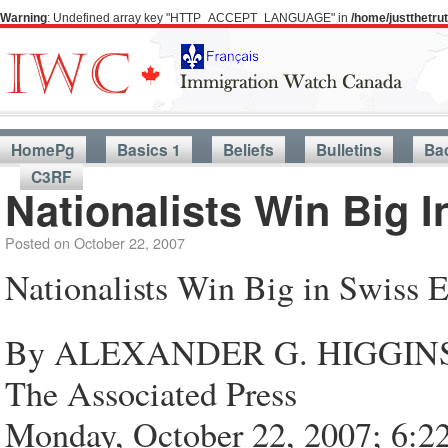
Warning
: Undefined array key "HTTP_ACCEPT_LANGUAGE" in
/home/justthetr
HomePg
Basics 1
Beliefs
Bulletins
Ba
C3RF
Nationalists Win Big I
Posted on
October 22, 2007
Nationalists Win Big in Swiss E
By ALEXANDER G. HIGGIN
The Associated Press
Monday, October 22, 2007; 6: