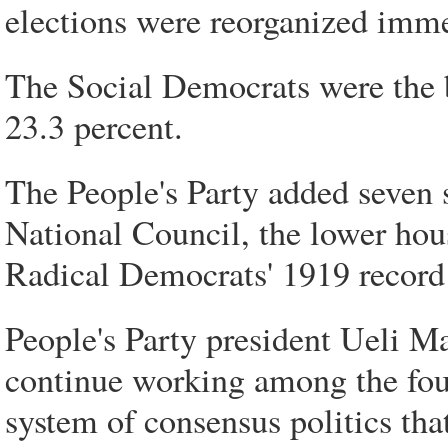
elections were reorganized imme
The Social Democrats were the b
23.3 percent.
The People's Party added seven se
National Council, the lower hous
Radical Democrats' 1919 record
People's Party president Ueli Ma
continue working among the four
system of consensus politics tha