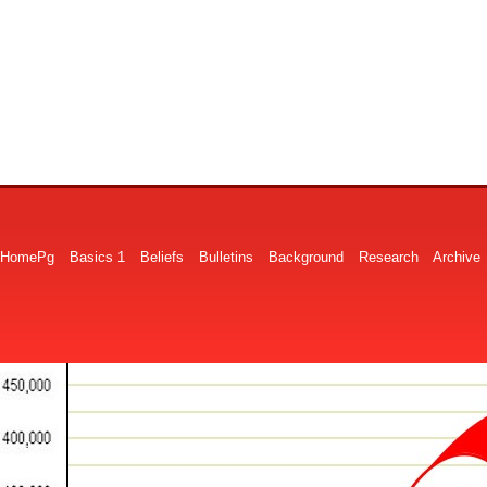
HomePg
Basics 1
Beliefs
Bulletins
Background
Research
Archive