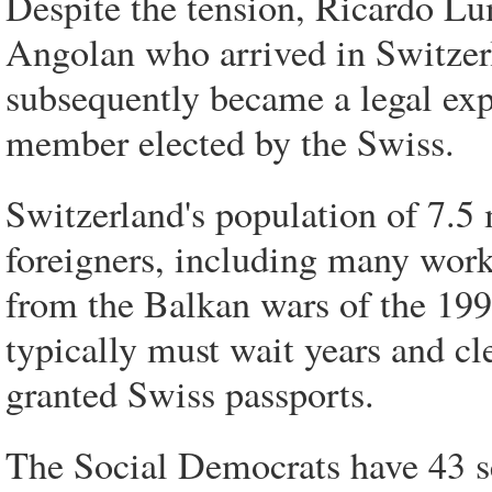
Despite the tension, Ricardo L
Angolan who arrived in Switzer
subsequently became a legal expe
member elected by the Swiss.
Switzerland's population of 7.5 
foreigners, including many wor
from the Balkan wars of the 199
typically must wait years and cl
granted Swiss passports.
The Social Democrats have 43 se