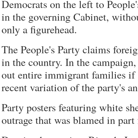
Democrats on the left to People's
in the governing Cabinet, witho
only a figurehead.
The People's Party claims foreig
in the country. In the campaign, 
out entire immigrant families if
recent variation of the party's a
Party posters featuring white sh
outrage that was blamed in part 