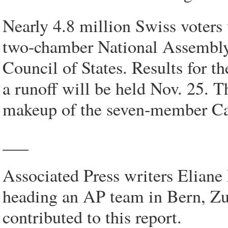
Nearly 4.8 million Swiss voters 
two-chamber National Assembly:
Council of States. Results for 
a runoff will be held Nov. 25. T
makeup of the seven-member Ca
___
Associated Press writers Elian
heading an AP team in Bern, Zu
contributed to this report.