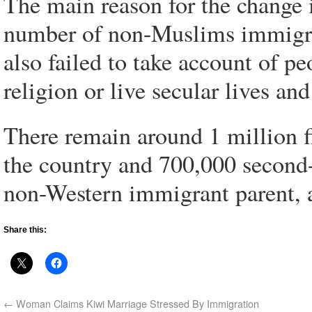
The main reason for the change i
number of non-Muslims immigra
also failed to take account of p
religion or live secular lives a
There remain around 1 million f
the country and 700,000 second
non-Western immigrant parent, 
Share this:
←
Woman Claims Kiwi Marriage Stressed By Immigration