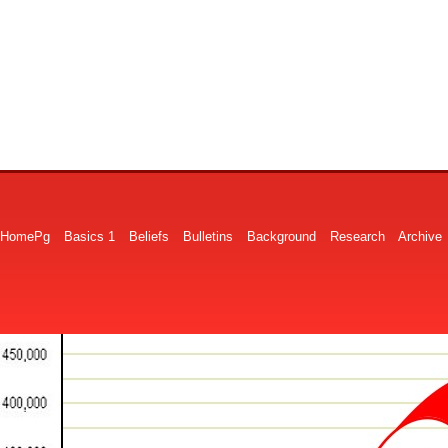
HomePg
Basics 1
Beliefs
Bulletins
Background
Research
Archive