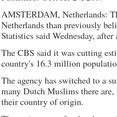
AMSTERDAM, Netherlands: There
Netherlands than previously beli
Statistics said Wednesday, after 
The CBS said it was cutting esti
country's 16.3 million populatio
The agency has switched to a su
many Dutch Muslims there are, r
their country of origin.