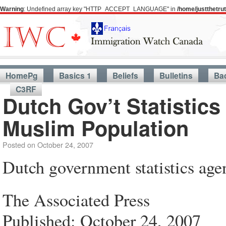
Warning
: Undefined array key "HTTP_ACCEPT_LANGUAGE" in
/home/justthetr
HomePg
Basics 1
Beliefs
Bulletins
Ba
C3RF
Dutch Gov’t Statistic
Muslim Population
Posted on
October 24, 2007
Dutch government statistics age
The Associated Press
Published: October 24, 2007