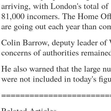
arriving, with London's total of
81,000 incomers. The Home Offic
are going out each year than co
Colin Barrow, deputy leader of W
concerns of authorities remained
He also warned that the large nu
were not included in today's figu
=======================
Related Articles