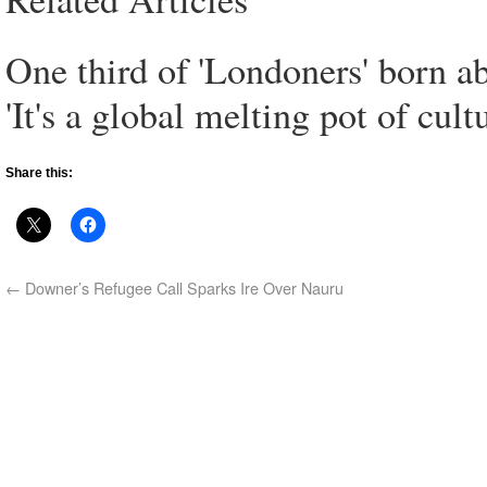
One third of 'Londoners' born a
'It's a global melting pot of cultu
Share this:
←
Downer’s Refugee Call Sparks Ire Over Nauru