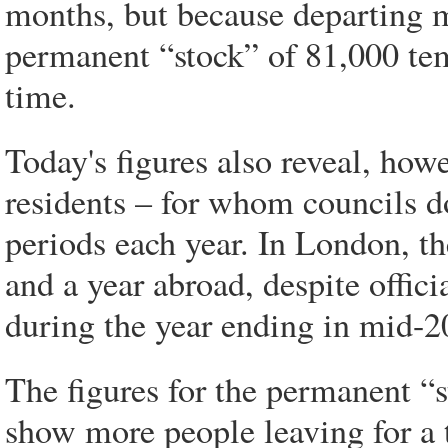
months, but because departing m
permanent “stock” of 81,000 temp
time.
Today's figures also reveal, howe
residents – for whom councils d
periods each year. In London, 
and a year abroad, despite offici
during the year ending in mid-2
The figures for the permanent “
show more people leaving for a