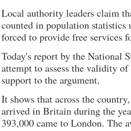
Local authority leaders claim th
counted in population statistics 
forced to provide free services f
Today's report by the National S
attempt to assess the validity of
support to the argument.
It shows that across the country
arrived in Britain during the ye
393,000 came to London. The ave