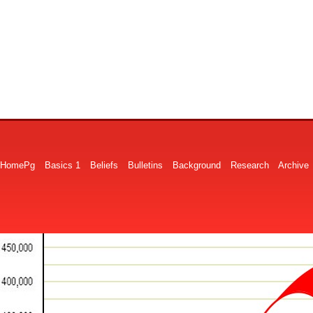
HomePg
Basics 1
Beliefs
Bulletins
Background
Research
Archive