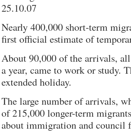
25.10.07
Nearly 400,000 short-term migra
first official estimate of tempora
About 90,000 of the arrivals, a
a year, came to work or study. T
extended holiday.
The large number of arrivals, wh
of 215,000 longer-term migrants
about immigration and council 