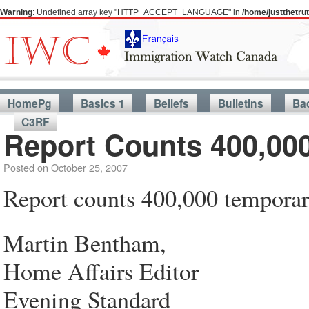
Warning
: Undefined array key "HTTP_ACCEPT_LANGUAGE" in
/home/justthetr
HomePg
Basics 1
Beliefs
Bulletins
Ba
C3RF
Report Counts 400,00
Posted on
October 25, 2007
Report counts 400,000 temporar
Martin Bentham,
Home Affairs Editor
Evening Standard