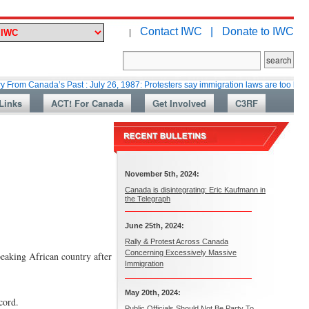
Contact IWC |
Donate to IWC
|
ada’s Past : July 26, 1987: Protesters say immigration laws are too lax
Links
ACT! For Canada
Get Involved
C3RF
November 5th, 2024:
Canada is disintegrating: Eric Kaufmann in
the Telegraph
June 25th, 2024:
Rally & Protest Across Canada
Concerning Excessively Massive
eaking African country after
Immigration
May 20th, 2024:
cord.
Public Officials Should Not Be Party To