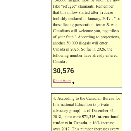
fake "refugee" claimants. Remember
that this inflow started after Trudeau
foolishly declared in January, 2017 : "To
those fleeing persecution, terror & war,
Canadians will welcome you, regardless
of your faith." According to projections,
another 50,000 illegals will enter
Canada in
2026. So far in
2026, the
following number have already entered
Canada :
30,576
Read More
▼
4. According to the Canadian Bureau for
International Education (a private
advocacy group), as of December 31,
571,215 international
2018, there were
students in Canada
, a 16% increase
over 2017. This number increases every