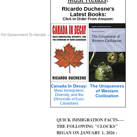
Ricardo Duchesne's
Latest Books:
Click to Order From Amazon:
t For Government To Handle
→
Canada In Decay:
The Uniqueness
Mass Immigration,
of Western
Diversity, and the
Civilization
Ethnocide of Euro-
Canadians
QUICK IMMIGRATION FACTS----
THE FOLLOWING "CLOCKS"
BEGAN ON JANUARY 1, 2026 :