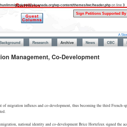
uthun/immigrationwatchcanada.org/wp-content/themes/iwc/header.php
on line
3
A Story From Can
Background
Research
Archive
News
CBC
tion Management, Co-Development
of migration influxes and co-development, thus becoming the third French-sp
ted.
migration, national identity and co-development Brice Hortefeux signed the ac