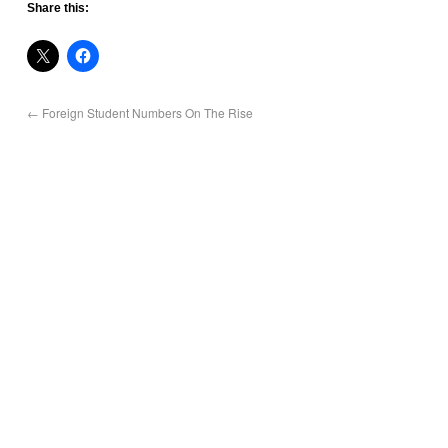
Share this:
←
Foreign Student Numbers On The Rise