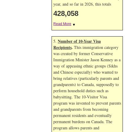
year, and so far in 2026, this totals
428,058
Read More
▼
Number of 10-Year Visa
5.
Recipients
.
This immigration category
was created by former Conservative
Immigration Minister Jason Kenney as a
way of appeasing ethnic groups (Sikhs
and Chinese especially) who wanted to
bring relatives (particularly parents and
grandparents) to Canada, supposedly to
perform household duties such as
babysitting. The 10-Visitor Visa
program was invented to prevent parents
and grandparents from becoming
permanent residents and eventually
permanent burdens on Canada. The
program allows parents and