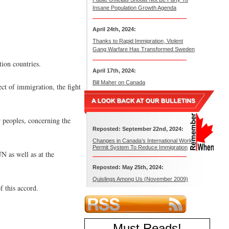
Insane Population Growth Agenda
April 24th, 2024:
Thanks to Rapid Immigration, Violent
Gang Warfare Has Transformed Sweden
tion countries.
April 17th, 2024:
Bill Maher on Canada
ct of immigration, the fight
 peoples, concerning the
Reposted: September 22nd, 2024:
Changes in Canada’s International Work
Permit System To Reduce Immigration
UN as well as at the
Reposted: May 25th, 2024:
Quislings Among Us (November 2009)
f this accord.
Must Reads
!