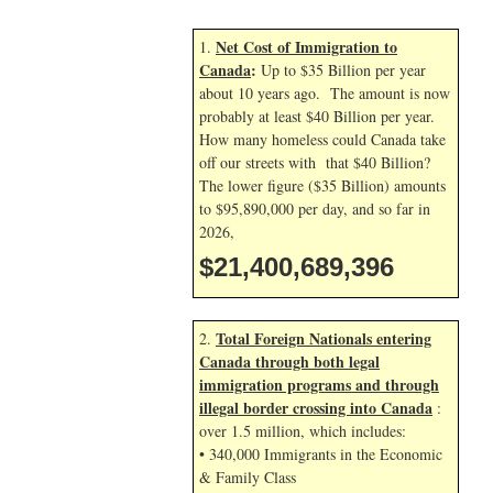
Net Cost of Immigration to
1.
Canada
:
Up to $35 Billion per year
about 10 years ago. The amount is now
probably at least $40 Billion per year.
How many homeless could Canada take
off our streets with that $40 Billion?
The lower figure ($35 Billion) amounts
to $95,890,000 per day, and so far in
2026,
$21,400,690,529
Total Foreign Nationals entering
2.
Canada through both legal
immigration programs and through
illegal border crossing into Canada
:
over 1.5 million, which includes:
• 340,000 Immigrants in the Economic
& Family Class