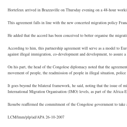
Hortefeux arrived in Brazzaville on Thursday evening on a 48-hour worki
This agreement falls in line with the new concerted migration policy Fran
He added that the accord has been conceived to better organise the migratio
According to him, this partnership agreement will serve as a model to Euro
against illegal immigration, co-development and development, to assure a b
On his part, the head of the Congolese diplomacy noted that the agreemen
movement of people, the readmission of people in illegal situation, polic
It goes beyond the bilateral framework, he said, noting that the issue of m
International Migration Organisation (IMO) levels, as part of the Africa-
Ikouebe reaffirmed the commitment of the Congolese government to take all
LCM/lmm/plp/ad/APA 26-10-2007