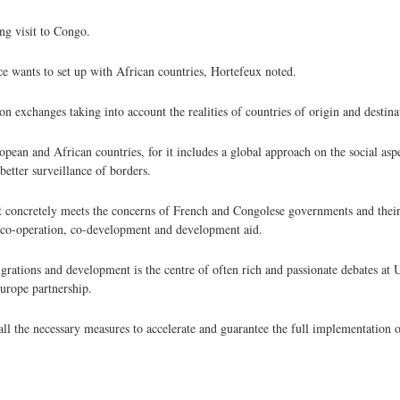
ng visit to Congo.
ce wants to set up with African countries, Hortefeux noted.
n exchanges taking into account the realities of countries of origin and destina
pean and African countries, for it includes a global approach on the social aspe
etter surveillance of borders.
t concretely meets the concerns of French and Congolese governments and their
e co-operation, co-development and development aid.
igrations and development is the centre of often rich and passionate debates at 
Europe partnership.
 the necessary measures to accelerate and guarantee the full implementation o