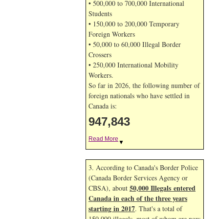
• 500,000 to 700,000 International
Students
• 150,000 to 200,000 Temporary
Foreign Workers
• 50,000 to 60,000 Illegal Border
Crossers
• 250,000 International Mobility
Workers.
So far in 2026, the following number of
foreign nationals who have settled in
Canada is:
947,843
Read More
▼
3. According to Canada's Border Police
(Canada Border Services Agency or
50,000 Illegals entered
CBSA), about
Canada in each of the three years
starting in 2017
. That's a total of
150,000 illegals, most of whom are now