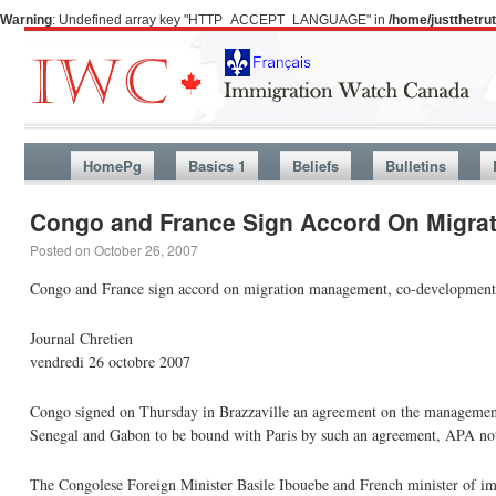
Warning
: Undefined array key "HTTP_ACCEPT_LANGUAGE" in
/home/justthetr
HomePg
Basics 1
Beliefs
Bulletins
Congo and France Sign Accord On Migra
Posted on
October 26, 2007
Congo and France sign accord on migration management, co-development
Journal Chretien
vendredi 26 octobre 2007
Congo signed on Thursday in Brazzaville an agreement on the management 
Senegal and Gabon to be bound with Paris by such an agreement, APA no
The Congolese Foreign Minister Basile Ibouebe and French minister of im