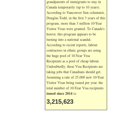
grandparents of immigrants to stay in
Canada temporarily (up to 10 years).
According to Vancouver Sun columnist,
Douglas Todd, in the first 3 years of this
program, more than 3 million 10-Year
Visitor Visas were granted. To Canada’s
horror, this program appears to be
turning into a national scandal.
According to recent reports, labour
contractors in ethnic groups are using
the huge pool of 10-Year Visa
Recipients as a pool of cheap labour.
Undoubtedly, these Visa Recipients are
taking jobs that Canadians should get.
Assuming a rate of 25,000 new 10-Year
Visitor Visas being issued per year, the
total number of 10-Year Visa recipients
issued since 2014
is:
3,215,623