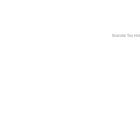
Scandal Too Ho