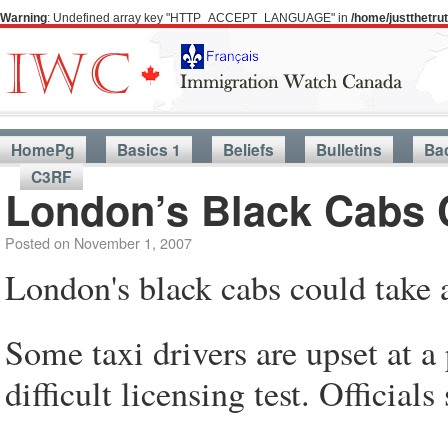
Warning
: Undefined array key "HTTP_ACCEPT_LANGUAGE" in
/home/justthetr
HomePg
Basics 1
Beliefs
Bulletins
Ba
C3RF
London’s Black Cabs 
Posted on
November 1, 2007
London's black cabs could take 
Some taxi drivers are upset at a 
difficult licensing test. Officials