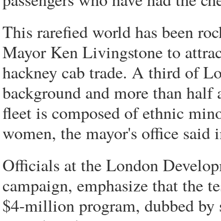
This rarefied world has been roc
Mayor Ken Livingstone to attra
hackney cab trade. A third of L
background and more than half a
fleet is composed of ethnic mino
women, the mayor's office said 
Officials at the London Develop
campaign, emphasize that the te
$4-million program, dubbed by 