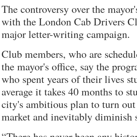
The controversy over the mayor
with the London Cab Drivers Clu
major letter-writing campaign.
Club members, who are schedule
the mayor's office, say the progr
who spent years of their lives 
average it takes 40 months to stu
city's ambitious plan to turn ou
market and inevitably diminish 
“There has never been any histo