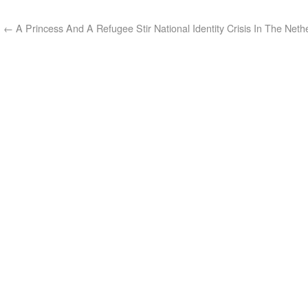
←
A Princess And A Refugee Stir National Identity Crisis In The Neth