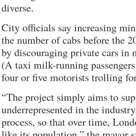
diverse.
City officials say increasing mi
the number of cabs before the 
by discouraging private cars in 
(A taxi milk-running passengers 
four or five motorists trolling f
“The project simply aims to sup
underrepresented in the industr
process, so that over time, Lond
like its population,” the mayor s