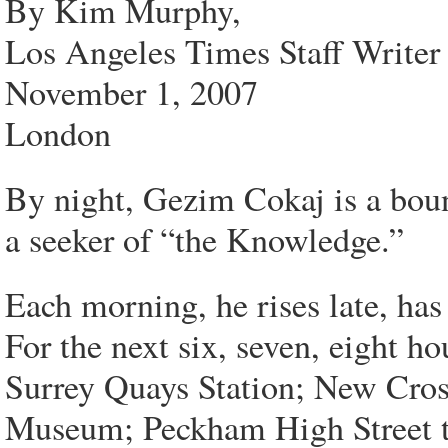
By Kim Murphy,
Los Angeles Times Staff Writer
November 1, 2007
London
By night, Gezim Cokaj is a boun
a seeker of “the Knowledge.”
Each morning, he rises late, has
For the next six, seven, eight h
Surrey Quays Station; New Cros
Museum; Peckham High Street t