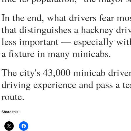
In the end, what drivers fear m
that distinguishes a hackney dr
less important — especially with
a fixture in many minicabs.
The city's 43,000 minicab driver
driving experience and pass a te
route.
Share this: