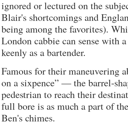
ignored or lectured on the subje
Blair's shortcomings and Englan
being among the favorites). Whi
London cabbie can sense with a s
keenly as a bartender.
Famous for their maneuvering ab
on a sixpence” — the barrel-shap
pedestrian to reach their destinat
full bore is as much a part of t
Ben's chimes.