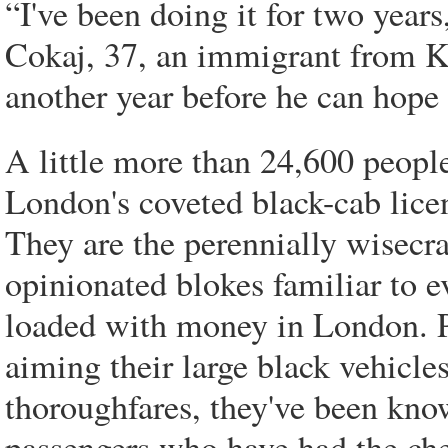
“I've been doing it for two years
Cokaj, 37, an immigrant from Kos
another year before he can hope t
A little more than 24,600 peop
London's coveted black-cab lice
They are the perennially wisecra
opinionated blokes familiar to e
loaded with money in London. Pr
aiming their large black vehicl
thoroughfares, they've been know
passengers who have had the chee