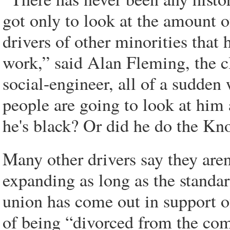
got only to look at the amount o
drivers of other minorities that 
work,” said Alan Fleming, the c
social-engineer, all of a sudden
people are going to look at him 
he's black? Or did he do the Kn
Many other drivers say they aren
expanding as long as the standar
union has come out in support of
of being “divorced from the co