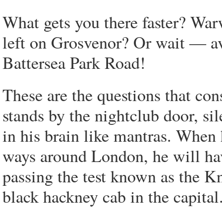
What gets you there faster? Wa
left on Grosvenor? Or wait — a
Battersea Park Road!
These are the questions that con
stands by the nightclub door, si
in his brain like mantras. When 
ways around London, he will have
passing the test known as the Kn
black hackney cab in the capital