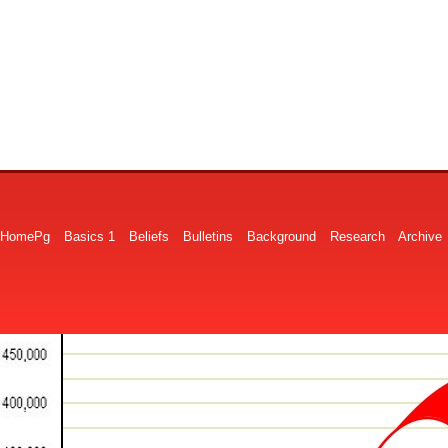
HomePg
Basics 1
Beliefs
Bulletins
Background
Research
Archive