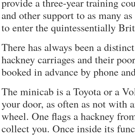
provide a three-year training co
and other support to as many a
to enter the quintessentially Bri
There has always been a distinct 
hackney carriages and their poor
booked in advance by phone and 
The minicab is a Toyota or a V
your door, as often as not with 
wheel. One flags a hackney from 
collect you. Once inside its fun