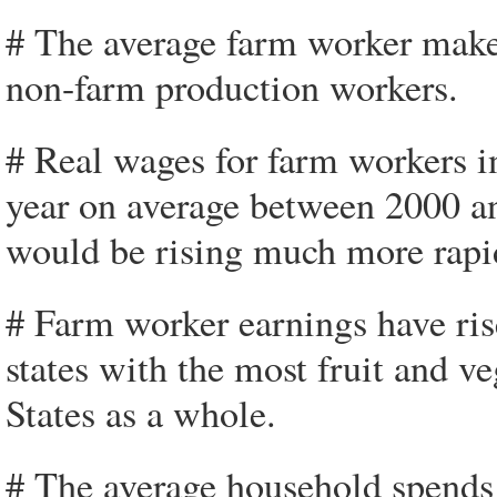
# The average farm worker make
non-farm production workers.
# Real wages for farm workers i
year on average between 2000 an
would be rising much more rapi
# Farm worker earnings have ris
states with the most fruit and v
States as a whole.
# The average household spends 