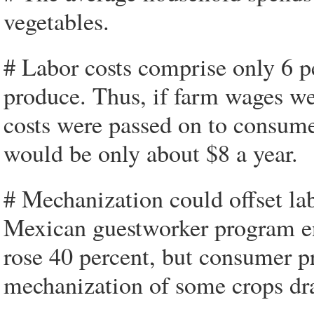
vegetables.
# Labor costs comprise only 6 pe
produce. Thus, if farm wages wer
costs were passed on to consume
would be only about $8 a year.
# Mechanization could offset lab
Mexican guestworker program e
rose 40 percent, but consumer pri
mechanization of some crops dra