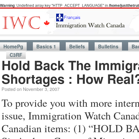
Warning
: Undefined array key "HTTP_ACCEPT_LANGUAGE" in
/home/justthetr
HomePg
Basics 1
Beliefs
Bulletins
Ba
C3RF
Hold Back The Immigr
Shortages : How Real
Posted on
November 3, 2007
To provide you with more intern
issue, Immigration Watch Canada
Canadian items: (1) “HOLD