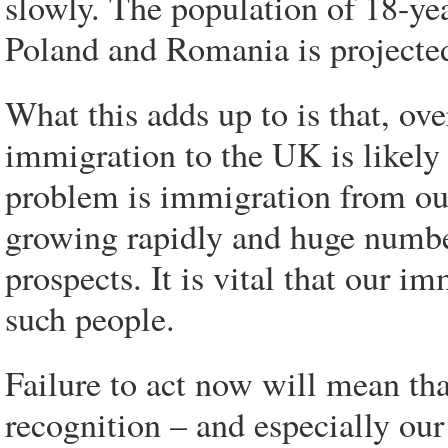
slowly. The population of 18-ye
Poland and Romania is projected
What this adds up to is that, ov
immigration to the UK is likely 
problem is immigration from ou
growing rapidly and huge numbe
prospects. It is vital that our i
such people.
Failure to act now will mean th
recognition – and especially our