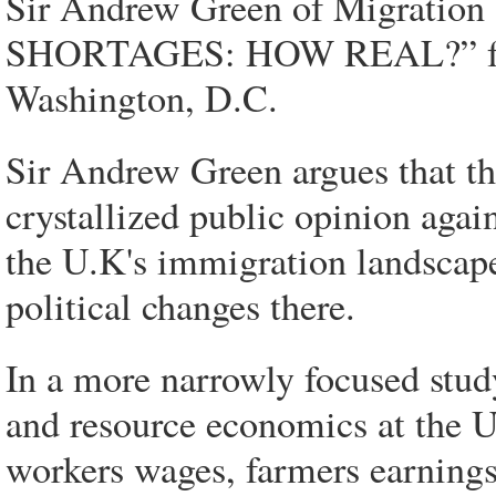
Sir Andrew Green of Migrati
SHORTAGES: HOW REAL?” from 
Washington, D.C.
Sir Andrew Green argues that th
crystallized public opinion agai
the U.K's immigration landscape
political changes there.
In a more narrowly focused study
and resource economics at the U
workers wages, farmers earnings