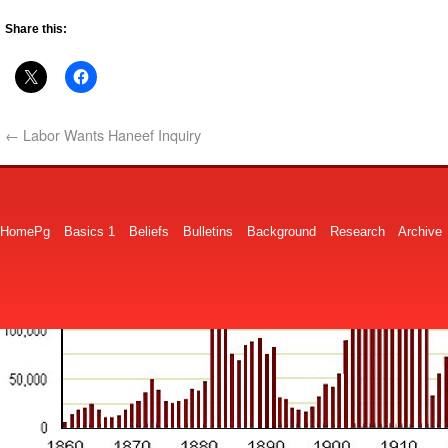
Share this:
←
Labor Wants Haneef Inquiry
HomePg
Basics 1
Beliefs
Bulletins
Background
Research
Archive