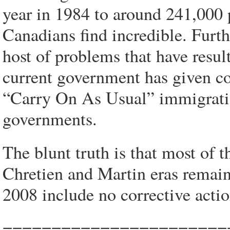
year in 1984 to around 241,000
Canadians find incredible. Furt
host of problems that have result
current government has given co
“Carry On As Usual” immigratio
governments.
The blunt truth is that most of
Chretien and Martin eras remain
2008 include no corrective acti
=======================