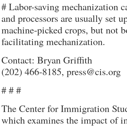
# Labor-saving mechanization can
and processors are usually set u
machine-picked crops, but not b
facilitating mechanization.
Contact: Bryan Griffith
(202) 466-8185, press@cis.org
# # #
The Center for Immigration Studi
which examines the impact of im