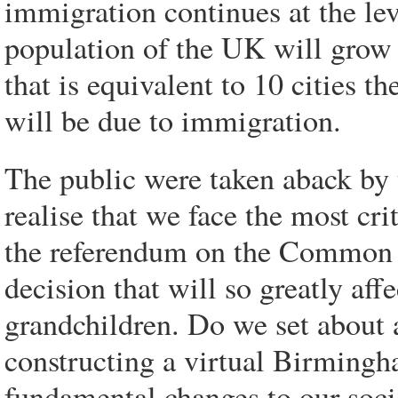
immigration continues at the le
population of the UK will grow 
that is equivalent to 10 cities 
will be due to immigration.
The public were taken aback by
realise that we face the most cri
the referendum on the Common 
decision that will so greatly affe
grandchildren. Do we set about
constructing a virtual Birmingh
fundamental changes to our soci