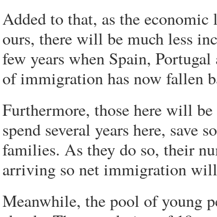
Added to that, as the economic 
ours, there will be much less inc
few years when Spain, Portugal 
of immigration has now fallen b
Furthermore, those here will be
spend several years here, save s
families. As they do so, their n
arriving so net immigration will 
Meanwhile, the pool of young p