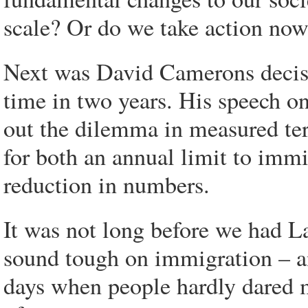
scale? Or do we take action now
Next was David Camerons decisio
time in two years. His speech o
out the dilemma in measured te
for both an annual limit to immi
reduction in numbers.
It was not long before we had 
sound tough on immigration – an
days when people hardly dared m