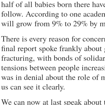
half of all babies born there hav
follow. According to one academ
will grow from 9% to 29% by m
There is every reason for conce
final report spoke frankly about
fracturing, with bonds of solida
tensions between people increa
was in denial about the role of m
us can see it clearly.
We can now at last speak about 