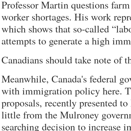
Professor Martin questions farm
worker shortages. His work repres
which shows that so-called “lab
attempts to generate a high imm
Canadians should take note of 
Meanwhile, Canada's federal go
with immigration policy here. 
proposals, recently presented to
little from the Mulroney govern
searching decision to increase 