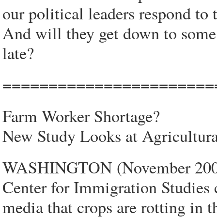
our political leaders respond to 
And will they get down to some s
late?
=======================
Farm Worker Shortage?
New Study Looks at Agricultura
WASHINGTON (November 2007)
Center for Immigration Studies 
media that crops are rotting in t