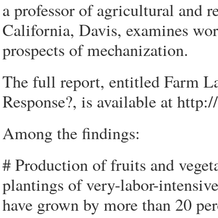
a professor of agricultural and 
California, Davis, examines wor
prospects of mechanization.
The full report, entitled Farm
Response?, is available at http
Among the findings:
# Production of fruits and vegeta
plantings of very-labor-intensiv
have grown by more than 20 perce