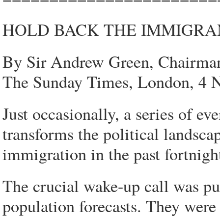
HOLD BACK THE IMMIGRA
By Sir Andrew Green, Chairma
The Sunday Times, London, 4 
Just occasionally, a series of ev
transforms the political landsc
immigration in the past fortnigh
The crucial wake-up call was pu
population forecasts. They were 