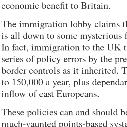
economic benefit to Britain.
The immigration lobby claims the
is all down to some mysterious f
In fact, immigration to the UK 
series of policy errors by the pr
border controls as it inherited.
to 150,000 a year, plus dependan
inflow of east Europeans.
These policies can and should b
much-vaunted points-based syste