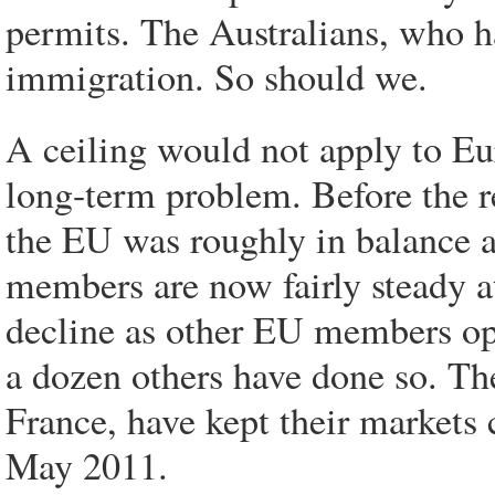
permits. The Australians, who ha
immigration. So should we.
A ceiling would not apply to Eur
long-term problem. Before the r
the EU was roughly in balance a
members are now fairly steady a
decline as other EU members ope
a dozen others have done so. Th
France, have kept their markets c
May 2011.