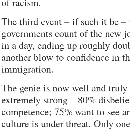
of racism.
The third event – if such it be –
governments count of the new jo
in a day, ending up roughly do
another blow to confidence in t
immigration.
The genie is now well and truly 
extremely strong – 80% disbeli
competence; 75% want to see an 
culture is under threat. Only on