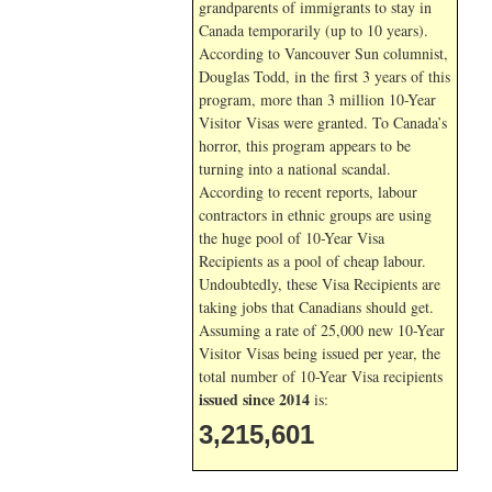
grandparents of immigrants to stay in
Canada temporarily (up to 10 years).
According to Vancouver Sun columnist,
Douglas Todd, in the first 3 years of this
program, more than 3 million 10-Year
Visitor Visas were granted. To Canada’s
horror, this program appears to be
turning into a national scandal.
According to recent reports, labour
contractors in ethnic groups are using
the huge pool of 10-Year Visa
Recipients as a pool of cheap labour.
Undoubtedly, these Visa Recipients are
taking jobs that Canadians should get.
Assuming a rate of 25,000 new 10-Year
Visitor Visas being issued per year, the
total number of 10-Year Visa recipients
issued since 2014
is:
3,215,601