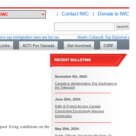
Contact IWC |
Donate to IWC
|
immigration laws are too lax
Martin Collacott, Top Diplomat and Canada’s
Links
ACT! For Canada
Get Involved
C3RF
November 5th, 2024:
Canada is disintegrating: Eric Kaufmann in
the Telegraph
June 25th, 2024:
Rally & Protest Across Canada
Concerning Excessively Massive
Immigration
poor living conditions on the
May 20th, 2024:
Public Officials Should Not Be Party To