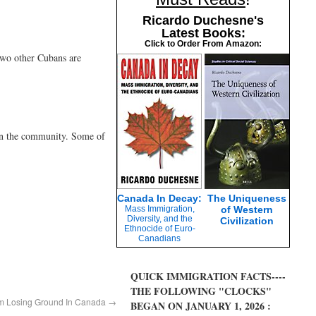
Ricardo Duchesne's
Latest Books:
Click to Order From Amazon:
two other Cubans are
 in the community. Some of
Canada In Decay:
The Uniqueness
Mass Immigration,
of Western
Diversity, and the
Civilization
Ethnocide of Euro-
Canadians
QUICK IMMIGRATION FACTS----
THE FOLLOWING "CLOCKS"
ism Losing Ground In Canada
→
BEGAN ON JANUARY 1, 2026 :