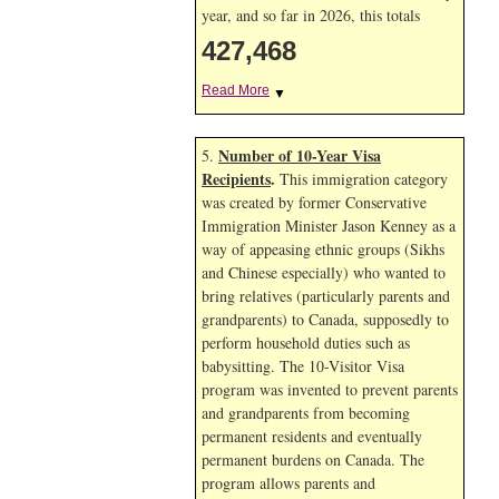
year, and so far in 2026, this totals
427,468
Read More
▼
Number of 10-Year Visa
5.
Recipients
.
This immigration category
was created by former Conservative
Immigration Minister Jason Kenney as a
way of appeasing ethnic groups (Sikhs
and Chinese especially) who wanted to
bring relatives (particularly parents and
grandparents) to Canada, supposedly to
perform household duties such as
babysitting. The 10-Visitor Visa
program was invented to prevent parents
and grandparents from becoming
permanent residents and eventually
permanent burdens on Canada. The
program allows parents and