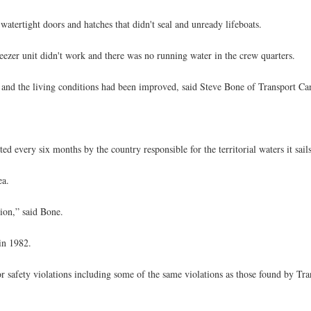
watertight doors and hatches that didn't seal and unready lifeboats.
eezer unit didn't work and there was no running water in the crew quarters.
d and the living conditions had been improved, said Steve Bone of Transport Ca
ed every six months by the country responsible for the territorial waters it sail
ea.
tion,” said Bone.
in 1982.
 safety violations including some of the same violations as those found by Tra