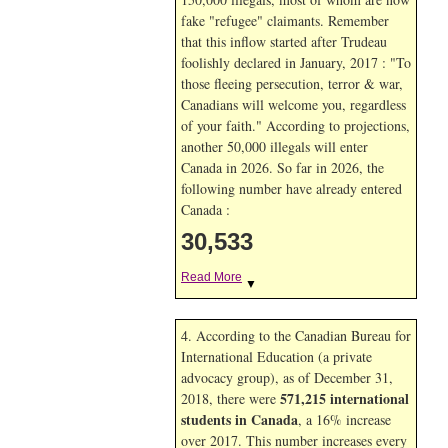
fake "refugee" claimants. Remember
that this inflow started after Trudeau
foolishly declared in January, 2017 : "To
those fleeing persecution, terror & war,
Canadians will welcome you, regardless
of your faith." According to projections,
another 50,000 illegals will enter
Canada in
2026. So far in
2026, the
following number have already entered
Canada :
30,533
Read More
▼
4. According to the Canadian Bureau for
International Education (a private
advocacy group), as of December 31,
571,215 international
2018, there were
students in Canada
, a 16% increase
over 2017. This number increases every