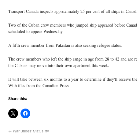
Transport Canada inspects approximately 25 per cent of all ships in Canad
Two of the Cuban crew members who jumped ship appeared before Canadian
scheduled to appear Wednesday.
A fifth crew member from Pakistan is also seeking refugee status.
The crew members who left the ship range in age from 28 to 42 and are r
the Cubans may move into their own apartment this week.
It will take between six months to a year to determine if they'll receive thei
With files from the Canadian Press
Share this:
←
War Brides’ Status Iffy