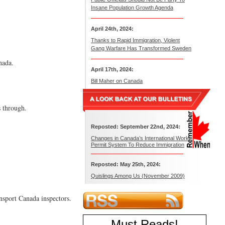
Insane Population Growth Agenda
April 24th, 2024:
Thanks to Rapid Immigration, Violent
Gang Warfare Has Transformed Sweden
nada.
April 17th, 2024:
Bill Maher on Canada
s through.
Reposted: September 22nd, 2024:
Changes in Canada’s International Work
Permit System To Reduce Immigration
Reposted: May 25th, 2024:
Quislings Among Us (November 2009)
nsport Canada inspectors.
Must Reads
!