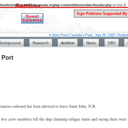
uthun/immigrationwatchcanada.org/wp-content/themes/iwc/header.php
on line
3
A Story From Canada’s Past : July 26, 1987: Protesters say 
Background
Research
Archive
News
CBC
 Port
ciencies onboard has been allowed to leave Saint John, N.B.
five crew members left the ship claiming refugee status and saying there were 