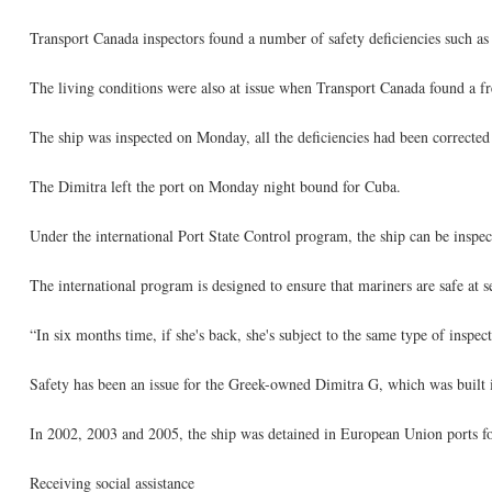
Transport Canada inspectors found a number of safety deficiencies such as 
The living conditions were also at issue when Transport Canada found a fr
The ship was inspected on Monday, all the deficiencies had been correcte
The Dimitra left the port on Monday night bound for Cuba.
Under the international Port State Control program, the ship can be inspect
The international program is designed to ensure that mariners are safe at s
“In six months time, if she's back, she's subject to the same type of inspec
Safety has been an issue for the Greek-owned Dimitra G, which was built 
In 2002, 2003 and 2005, the ship was detained in European Union ports for
Receiving social assistance