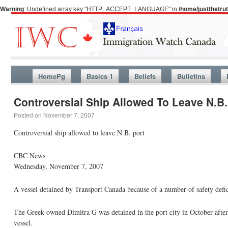
Warning
: Undefined array key "HTTP_ACCEPT_LANGUAGE" in
/home/justthetr
HomePg
Basics 1
Beliefs
Bulletins
Controversial Ship Allowed To Leave N.B.
Posted on
November 7, 2007
Controversial ship allowed to leave N.B. port
CBC News
Wednesday, November 7, 2007
A vessel detained by Transport Canada because of a number of safety defi
The Greek-owned Dimitra G was detained in the port city in October after 
vessel.