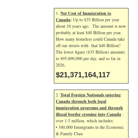
Net Cost of Immigration to
1.
Canada
:
Up to $35 Billion per year
about 10 years ago. The amount is now
probably at least $40 Billion per year.
How many homeless could Canada take
off our streets with that $40 Billion?
The lower figure ($35 Billion) amounts
to $95,890,000 per day, and so far in
2026,
$21,371,165,250
Total Foreign Nationals entering
2.
Canada through both legal
immigration programs and through
illegal border crossing into Canada
:
over 1.5 million, which includes:
• 340,000 Immigrants in the Economic
& Family Class