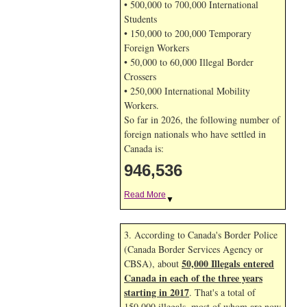
• 500,000 to 700,000 International
Students
• 150,000 to 200,000 Temporary
Foreign Workers
• 50,000 to 60,000 Illegal Border
Crossers
• 250,000 International Mobility
Workers.
So far in 2026, the following number of
foreign nationals who have settled in
Canada is:
946,537
Read More
▼
3. According to Canada's Border Police
(Canada Border Services Agency or
50,000 Illegals entered
CBSA), about
Canada in each of the three years
starting in 2017
. That's a total of
150,000 illegals, most of whom are now