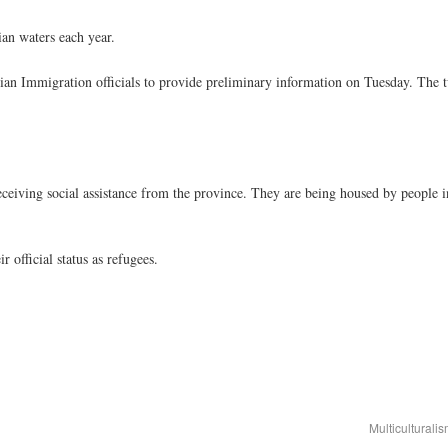
ian waters each year.
 Immigration officials to provide preliminary information on Tuesday. The 
eceiving social assistance from the province. They are being housed by people
r official status as refugees.
Multicultural