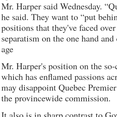
Mr. Harper said Wednesday. “Qu
he said. They want to “put behi
positions that they've faced ove
separatism on the one hand and 
age
Mr. Harper's position on the so
which has enflamed passions acr
may disappoint Quebec Premier
the provincewide commission.
It also is in sharp contrast to 