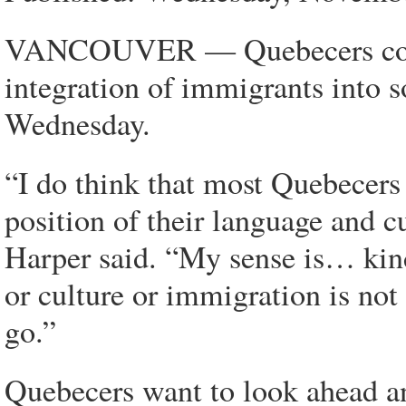
VANCOUVER — Quebecers could
integration of immigrants into 
Wednesday.
“I do think that most Quebecers 
position of their language and cu
Harper said. “My sense is… kin
or culture or immigration is no
go.”
Quebecers want to look ahead a