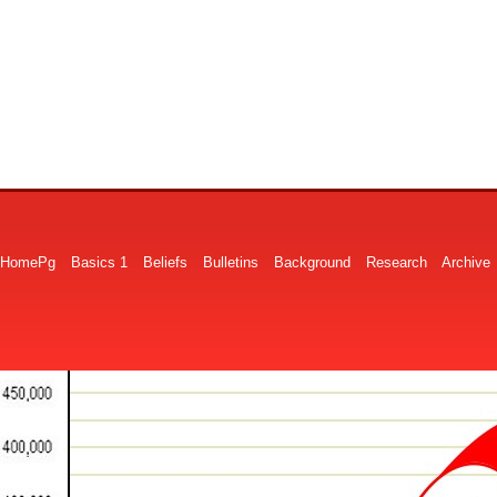
HomePg
Basics 1
Beliefs
Bulletins
Background
Research
Archive