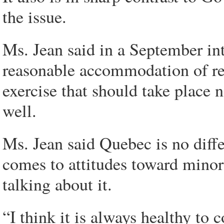
the issue.
Ms. Jean said in a September in
reasonable accommodation of rel
exercise that should take place n
well.
Ms. Jean said Quebec is no diffe
comes to attitudes toward minori
talking about it.
“I think it is always healthy to 