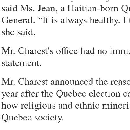
said Ms. Jean, a Haitian-born Q
General. “It is always healthy. I
she said.
Mr. Charest's office had no im
statement.
Mr. Charest announced the reaso
year after the Quebec election
how religious and ethnic minori
Quebec society.