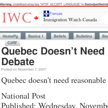
Warning
: Undefined array key "HTTP_ACCEPT_LANGUAGE" in
/home/justthetr
HomePg
Basics 1
Beliefs
Bulletins
Ba
C3RF
Quebec Doesn’t Need
Debate
Posted on
November 7, 2007
Quebec doesn't need reasonabl
National Post
Published: Wednesday, Novembe