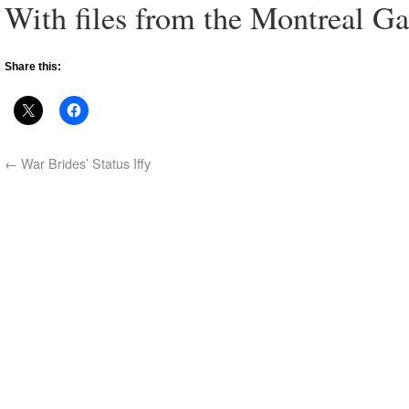
With files from the Montreal Ga
Share this:
←
War Brides’ Status Iffy