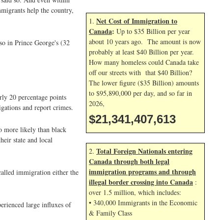
mmigrants help the country,
Net Cost of Immigration to
1.
Canada
:
Up to $35 Billion per year
about 10 years ago. The amount is now
so in Prince George's (32
probably at least $40 Billion per year.
How many homeless could Canada take
off our streets with that $40 Billion?
The lower figure ($35 Billion) amounts
to $95,890,000 per day, and so far in
rly 20 percentage points
2026,
igations and report crimes.
$21,341,408,747
 more likely than black
eir state and local
Total Foreign Nationals entering
2.
Canada through both legal
immigration programs and through
alled immigration either the
illegal border crossing into Canada
:
over 1.5 million, which includes:
• 340,000 Immigrants in the Economic
erienced large influxes of
& Family Class