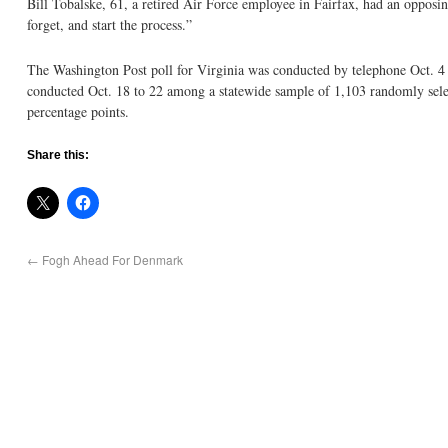
Bill Tobalske, 61, a retired Air Force employee in Fairfax, had an opposing
forget, and start the process.”
The Washington Post poll for Virginia was conducted by telephone Oct. 4
conducted Oct. 18 to 22 among a statewide sample of 1,103 randomly select
percentage points.
Share this:
←
Fogh Ahead For Denmark