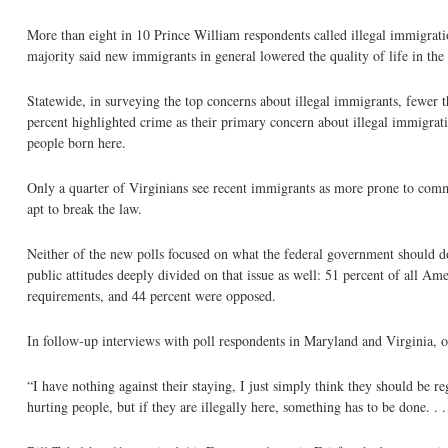
More than eight in 10 Prince William respondents called illegal immigratio
majority said new immigrants in general lowered the quality of life in the
Statewide, in surveying the top concerns about illegal immigrants, fewer tha
percent highlighted crime as their primary concern about illegal immigrati
people born here.
Only a quarter of Virginians see recent immigrants as more prone to commit
apt to break the law.
Neither of the new polls focused on what the federal government should 
public attitudes deeply divided on that issue as well: 51 percent of all Am
requirements, and 44 percent were opposed.
In follow-up interviews with poll respondents in Maryland and Virginia, o
“I have nothing against their staying, I just simply think they should be 
hurting people, but if they are illegally here, something has to be done. . 