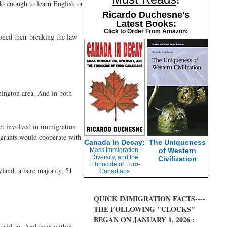
do enough to learn English or
Ricardo Duchesne's
Latest Books:
Click to Order From Amazon:
ioned their breaking the law
hington area. And in both
get involved in immigration
igrants would cooperate with
Canada In Decay:
The Uniqueness
Mass Immigration,
of Western
Diversity, and the
Civilization
Ethnocide of Euro-
yland, a bare majority, 51
Canadians
QUICK IMMIGRATION FACTS----
THE FOLLOWING "CLOCKS"
BEGAN ON JANUARY 1, 2026 :
e said so. And even within