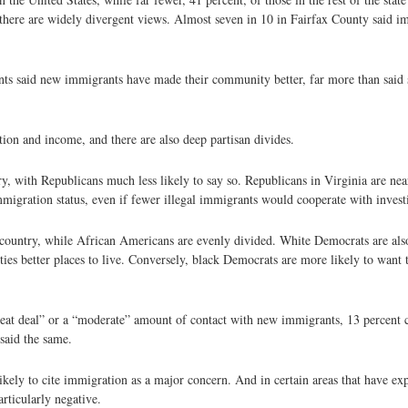
there are widely divergent views. Almost seven in 10 in Fairfax County said i
ts said new immigrants have made their community better, far more than said 
ion and income, and there are also deep partisan divides.
, with Republicans much less likely to say so. Republicans in Virginia are nea
mmigration status, even if fewer illegal immigrants would cooperate with invest
country, while African Americans are evenly divided. White Democrats are also
s better places to live. Conversely, black Democrats are more likely to want th
reat deal” or a “moderate” amount of contact with new immigrants, 13 percent c
said the same.
kely to cite immigration as a major concern. And in certain areas that have exp
rticularly negative.