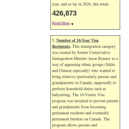
year, and so far in 2026, this totals
426,873
Read More
▼
Number of 10-Year Visa
5.
Recipients
.
This immigration category
was created by former Conservative
Immigration Minister Jason Kenney as a
way of appeasing ethnic groups (Sikhs
and Chinese especially) who wanted to
bring relatives (particularly parents and
grandparents) to Canada, supposedly to
perform household duties such as
babysitting. The 10-Visitor Visa
program was invented to prevent parents
and grandparents from becoming
permanent residents and eventually
permanent burdens on Canada. The
program allows parents and