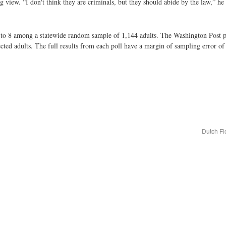
 view. “I don't think they are criminals, but they should abide by the law,” he 
 to 8 among a statewide random sample of 1,144 adults. The Washington Post 
ed adults. The full results from each poll have a margin of sampling error of
Dutch Fl