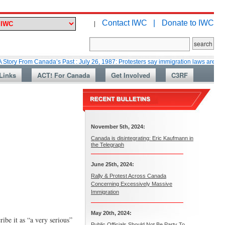
Contact IWC |
Donate to IWC
|
rom Canada’s Past : July 26, 1987: Protesters say immigration laws are too lax
Links
ACT! For Canada
Get Involved
C3RF
November 5th, 2024:
Canada is disintegrating: Eric Kaufmann in
the Telegraph
June 25th, 2024:
Rally & Protest Across Canada
Concerning Excessively Massive
Immigration
May 20th, 2024:
ibe it as “a very serious”
Public Officials Should Not Be Party To