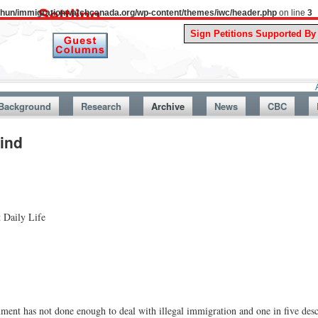
uthun/immigrationwatchcanada.org/wp-content/themes/iwc/header.php
on line
3
A Story F
Background
Research
Archive
News
CBC
Find
 Daily Life
ment has not done enough to deal with illegal immigration and one in five descr