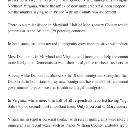
Northern Virginia, where the influx of new immigrants has been steepest, 
but the number saying so in Prince William County was 49 percent.
There is a similar divide in Maryland. Half of Montgomery County residen
percent) or Anne Arundel (29 percent) counties.
In both states, attitudes toward immigrants grow more positive with educat
Most Democrats in Maryland and Virginia said immigrants help the country
more likely than Democrats to want their local police to check suspects' i
Among white Democrats, almost six in 10 said immigrants strengthen the 
Democrats in both states to say new immigrants have made their communitie
governments to pass measures to address illegal immigration.
In Virginia, where more than half of all respondents reported having “a g
state's top or second-most important issue. Only 5 percent of Marylanders 
Virginians in regular personal contact with recent immigrants were more li
immigrants in recent years, such as Prince William County, attitudes are pa