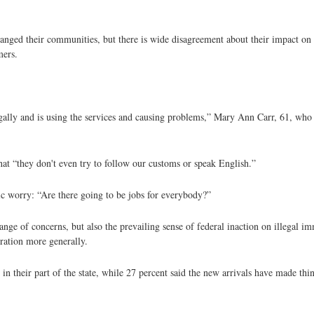
hanged their communities, but there is wide disagreement about their impact on d
mers.
egally and is using the services and causing problems,” Mary Ann Carr, 61, wh
hat “they don't even try to follow our customs or speak English.”
ic worry: “Are there going to be jobs for everybody?”
e of concerns, but also the prevailing sense of federal inaction on illegal immi
ation more generally.
in their part of the state, while 27 percent said the new arrivals have made th