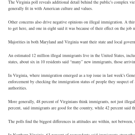
The Virginia poll reveals additional detail behind the public's complex v
generally fit in with American culture and values.
Other concerns also drive negative opinions on illegal immigration. A third
to get here, and one in eight said it was because of their effect on the job 
Majorities in both Maryland and Virginia want their state and local gover
An estimated 12 million illegal immigrants live in the United States, inc
states, about six in 10 residents said “many” new immigrants, those arriving
In Virginia, where immigration emerged as a top issue in last week's Gene
enforcement by checking the immigration status of people they suspect of
authorities.
More generally, 48 percent of Virginians think immigrants, not just illega
percent, said immigrants are good for the country, while 42 percent said t
The polls find the biggest differences in attitudes are within, not between, 
In Northern Virginia, 63 percent of respondents said immigrants strengthen 