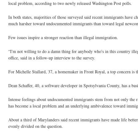
local problem, according to two newly released Washington Post polls.
In both states, majorities of those surveyed said recent immigrants have c
much harsher toward undocumented immigrants than toward legal newco
Few issues inspire a stronger reaction than illegal immigration.
“I'm not willing to do a damn thing for anybody who's in this country ill
office, said in a follow-up interview to the survey.
For Michelle Stallard, 37, a homemaker in Front Royal, a top concern is t
Dean Schaffer, 40, a software developer in Spotsylvania County, has a bas
Intense feelings about undocumented immigrants stem from not only the rang
has become a local problem and an underlying ambivalence toward immigr
About a third of Marylanders said recent immigrants have made life better 
evenly divided on the question.