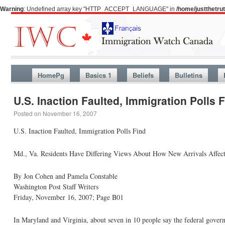
Warning
: Undefined array key "HTTP_ACCEPT_LANGUAGE" in
/home/justthetr
HomePg
Basics 1
Beliefs
Bulletins
U.S. Inaction Faulted, Immigration Polls 
Posted on
November 16, 2007
U.S. Inaction Faulted, Immigration Polls Find
Md., Va. Residents Have Differing Views About How New Arrivals Affect
By Jon Cohen and Pamela Constable
Washington Post Staff Writers
Friday, November 16, 2007; Page B01
In Maryland and Virginia, about seven in 10 people say the federal govern