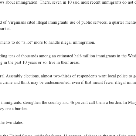
iews about immigration. There, seven in 10 said most recent immigrants do not 
 of Virginians cited illegal immigrants' use of public services, a quarter ment
market.
nments to do “a lot” more to handle illegal immigration.
luding tens of thousands among an estimated half-million immigrants in the Was
 in the past 10 years or so, live in their areas.
ral Assembly elections, almost two-thirds of respondents want local police to 
 a crime and think may be undocumented, even if that meant fewer illegal imm
l immigrants, strengthen the country and 46 percent call them a burden. In Mar
hey are a burden.
the two states.
the United States, while far fewer, 41 percent, of those in the rest of the stat