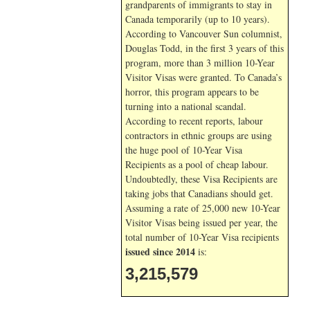
grandparents of immigrants to stay in
Canada temporarily (up to 10 years).
According to Vancouver Sun columnist,
Douglas Todd, in the first 3 years of this
program, more than 3 million 10-Year
Visitor Visas were granted. To Canada’s
horror, this program appears to be
turning into a national scandal.
According to recent reports, labour
contractors in ethnic groups are using
the huge pool of 10-Year Visa
Recipients as a pool of cheap labour.
Undoubtedly, these Visa Recipients are
taking jobs that Canadians should get.
Assuming a rate of 25,000 new 10-Year
Visitor Visas being issued per year, the
total number of 10-Year Visa recipients
issued since 2014
is:
3,215,579