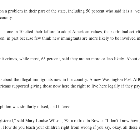
n a problem in their part of the state, including 56 percent who said it is a “v
 county.
n one in 10 cited their failure to adopt American values, their criminal activit
on, in part because few think new immigrants are more likely to be involved in
 crimes, while most, 63 percent, said they are no more or less likely. About o
do about the illegal immigrants now in the country. A new Washington Post-A
ericans supported giving those now here the right to live here legally if they pa
pinion was similarly mixed, and intense.
registered,” said Mary Louise Wilson, 79, a retiree in Bowie. “I don't know how 
. . How do you teach your children right from wrong if you say, okay, all these i