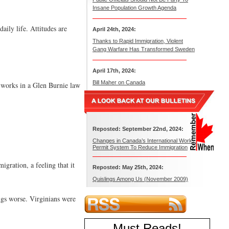
Insane Population Growth Agenda
aily life. Attitudes are
April 24th, 2024:
Thanks to Rapid Immigration, Violent
Gang Warfare Has Transformed Sweden
April 17th, 2024:
Bill Maher on Canada
o works in a Glen Burnie law
Reposted: September 22nd, 2024:
Changes in Canada’s International Work
Permit System To Reduce Immigration
gration, a feeling that it
Reposted: May 25th, 2024:
Quislings Among Us (November 2009)
ings worse. Virginians were
Must Reads
!