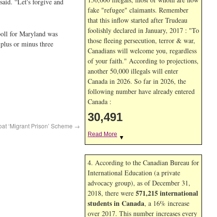
said. “Let's forgive and
fake "refugee" claimants. Remember
that this inflow started after Trudeau
foolishly declared in January, 2017 : "To
poll for Maryland was
those fleeing persecution, terror & war,
 plus or minus three
Canadians will welcome you, regardless
of your faith." According to projections,
another 50,000 illegals will enter
Canada in
2026. So far in
2026, the
following number have already entered
Canada :
30,491
oat ‘Migrant Prison’ Scheme
→
Read More
▼
4. According to the Canadian Bureau for
International Education (a private
advocacy group), as of December 31,
571,215 international
2018, there were
students in Canada
, a 16% increase
over 2017. This number increases every