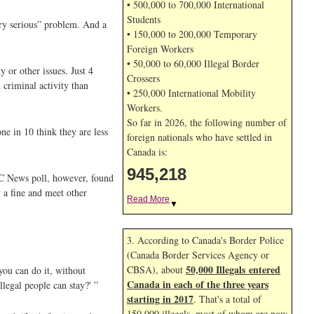
• 500,000 to 700,000 International
Students
ery serious” problem. And a
• 150,000 to 200,000 Temporary
Foreign Workers
• 50,000 to 60,000 Illegal Border
y or other issues. Just 4
Crossers
 criminal activity than
• 250,000 International Mobility
Workers.
So far in 2026, the following number of
ne in 10 think they are less
foreign nationals who have settled in
Canada is:
945,218
BC News poll, however, found
y a fine and meet other
Read More
▼
3. According to Canada's Border Police
(Canada Border Services Agency or
50,000 Illegals entered
CBSA), about
you can do it, without
Canada in each of the three years
llegal people can stay?' ”
starting in 2017
. That's a total of
150,000 illegals, most of whom are now