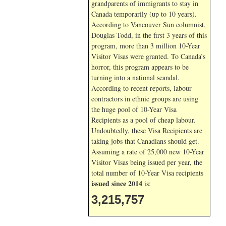
grandparents of immigrants to stay in
Canada temporarily (up to 10 years).
According to Vancouver Sun columnist,
Douglas Todd, in the first 3 years of this
program, more than 3 million 10-Year
Visitor Visas were granted. To Canada’s
horror, this program appears to be
turning into a national scandal.
According to recent reports, labour
contractors in ethnic groups are using
the huge pool of 10-Year Visa
Recipients as a pool of cheap labour.
Undoubtedly, these Visa Recipients are
taking jobs that Canadians should get.
Assuming a rate of 25,000 new 10-Year
Visitor Visas being issued per year, the
total number of 10-Year Visa recipients
issued since 2014
is:
3,215,757