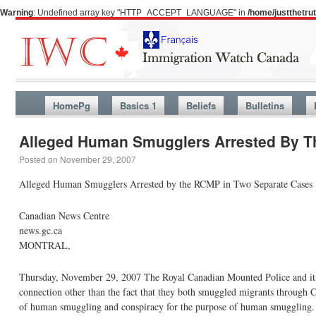
Warning
: Undefined array key "HTTP_ACCEPT_LANGUAGE" in
/home/justthetr
HomePg
Basics 1
Beliefs
Bulletins
Alleged Human Smugglers Arrested By T
Posted on
November 29, 2007
Alleged Human Smugglers Arrested by the RCMP in Two Separate Cases
Canadian News Centre
news.gc.ca
MONTRAL,
Thursday, November 29, 2007 The Royal Canadian Mounted Police and its p
connection other than the fact that they both smuggled migrants through Ca
of human smuggling and conspiracy for the purpose of human smuggling.