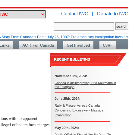
Contact IWC |
Donate to IWC
|
m Canada’s Past : July 26, 1987: Protesters say immigration laws are too lax
Links
ACT! For Canada
Get Involved
C3RF
November 5th, 2024:
Canada is disintegrating: Eric Kaufmann in
the Telegraph
June 25th, 2024:
Rally & Protest Across Canada
Concerning Excessively Massive
Immigration
ions with no apparent
lleged offenders face charges
May 20th, 2024:
Public Officials Should Not Be Party To