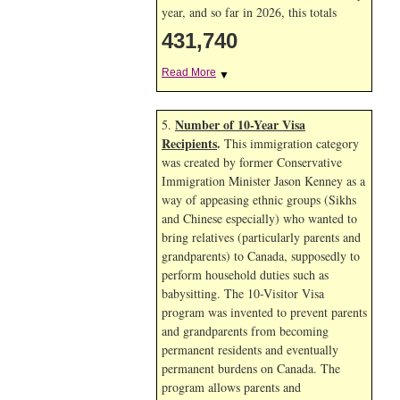
year, and so far in 2026, this totals
431,740
Read More
▼
Number of 10-Year Visa
5.
Recipients
.
This immigration category
was created by former Conservative
Immigration Minister Jason Kenney as a
way of appeasing ethnic groups (Sikhs
and Chinese especially) who wanted to
bring relatives (particularly parents and
grandparents) to Canada, supposedly to
perform household duties such as
babysitting. The 10-Visitor Visa
program was invented to prevent parents
and grandparents from becoming
permanent residents and eventually
permanent burdens on Canada. The
program allows parents and