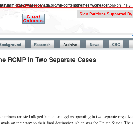
uthun/immigrationwatchcanada.org/wp-content/themes/iwc/header.php
on line
3
A Story Fro
Background
Research
Archive
News
CBC
he RCMP In Two Separate Cases
artners arrested alleged human smugglers operating in two separate organizat
nada on their way to their final destination which was the United States. The a