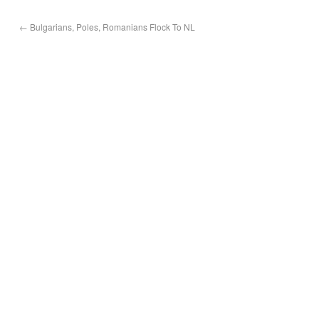
←
Bulgarians, Poles, Romanians Flock To NL