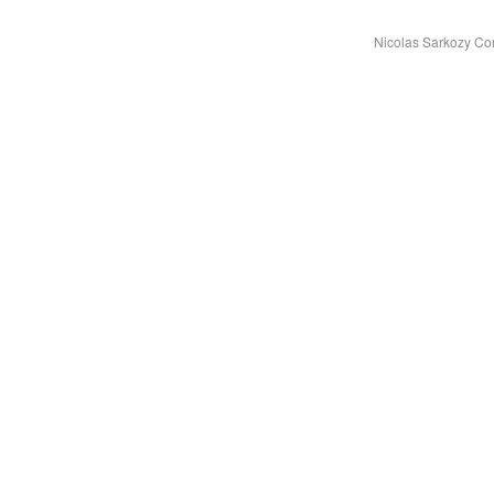
Nicolas Sarkozy Co