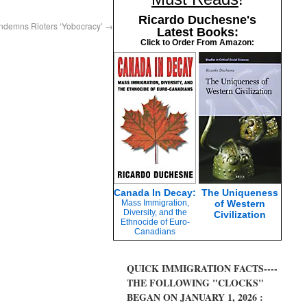
Ricardo Duchesne's
ndemns Rioters ‘Yobocracy’
→
Latest Books:
Click to Order From Amazon:
Canada In Decay:
The Uniqueness
Mass Immigration,
of Western
Diversity, and the
Civilization
Ethnocide of Euro-
Canadians
QUICK IMMIGRATION FACTS----
THE FOLLOWING "CLOCKS"
BEGAN ON JANUARY 1, 2026 :