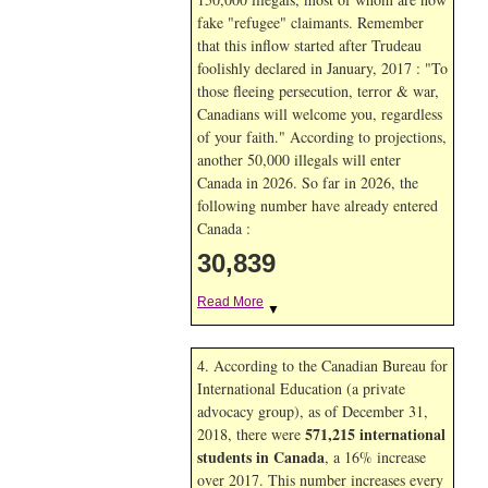
fake "refugee" claimants. Remember
that this inflow started after Trudeau
foolishly declared in January, 2017 : "To
those fleeing persecution, terror & war,
Canadians will welcome you, regardless
of your faith." According to projections,
another 50,000 illegals will enter
Canada in
2026. So far in
2026, the
following number have already entered
Canada :
30,839
Read More
▼
4. According to the Canadian Bureau for
International Education (a private
advocacy group), as of December 31,
571,215 international
2018, there were
students in Canada
, a 16% increase
over 2017. This number increases every