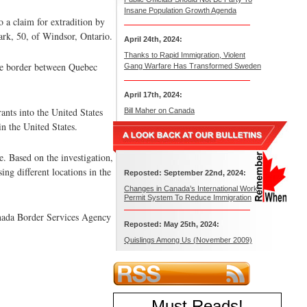
Insane Population Growth Agenda
o a claim for extradition by
ark, 50, of Windsor, Ontario.
April 24th, 2024:
Thanks to Rapid Immigration, Violent
 the border between Quebec
Gang Warfare Has Transformed Sweden
April 17th, 2024:
nts into the United States
Bill Maher on Canada
n the United States.
. Based on the investigation,
ing different locations in the
Reposted: September 22nd, 2024:
Changes in Canada’s International Work
Permit System To Reduce Immigration
nada Border Services Agency
Reposted: May 25th, 2024:
Quislings Among Us (November 2009)
Must Reads
!