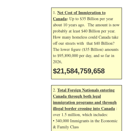
Net Cost of Immigration to
1.
Canada
:
Up to $35 Billion per year
about 10 years ago. The amount is now
probably at least $40 Billion per year.
How many homeless could Canada take
off our streets with that $40 Billion?
The lower figure ($35 Billion) amounts
to $95,890,000 per day, and so far in
2026,
$21,584,759,658
Total Foreign Nationals entering
2.
Canada through both legal
immigration programs and through
illegal border crossing into Canada
:
over 1.5 million, which includes:
• 340,000 Immigrants in the Economic
& Family Class