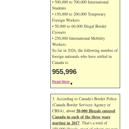
• 500,000 to 700,000 International
Students
• 150,000 to 200,000 Temporary
Foreign Workers
• 50,000 to 60,000 Illegal Border
Crossers
• 250,000 International Mobility
Workers.
So far in 2026, the following number of
foreign nationals who have settled in
Canada is:
955,996
Read More
▼
3. According to Canada's Border Police
(Canada Border Services Agency or
50,000 Illegals entered
CBSA), about
Canada in each of the three years
starting in 2017
. That's a total of
150,000 illegals, most of whom are now