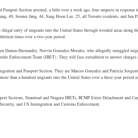
Passport Section arrested, a little over a week ago, four suspects in response t
 Jang, 49, Seonee Jang, 44, Sang Hoon Lee, 25, all Toronto residents, and Jun P
the illegal entry of migrants into the United States through wooded areas along
 thirteen times over a two-year period.
uben Damas-Hernandez, Norvin Gonzalez-Morales, who allegedly smuggled migra
Border Enforcement Team (IBET). They will face extradition to answer charges i
gration and Passport Section. They are Marcos Gonzalez and Patricia Sorgente
f more than a hundred migrants into the United States over a three-year period us
sport Sections, Stanstead and Niagara IBETs, RCMP Estrie Detachment and Ca
d Security, and US Immigration and Customs Enforcement.