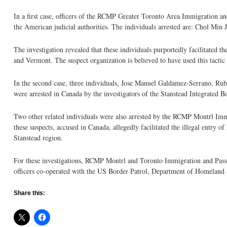
In a first case, officers of the RCMP Greater Toronto Area Immigration and 
the American judicial authorities. The individuals arrested are: Chol Min
The investigation revealed that these individuals purportedly facilitated 
and Vermont. The suspect organization is believed to have used this tactic
In the second case, three individuals, Jose Manuel Galdamez-Serrano, R
were arrested in Canada by the investigators of the Stanstead Integrated 
Two other related individuals were also arrested by the RCMP Montrl Immi
these suspects, accused in Canada, allegedly facilitated the illegal entry o
Stanstead region.
For these investigations, RCMP Montrl and Toronto Immigration and Pas
officers co-operated with the US Border Patrol, Department of Homelan
Share this: