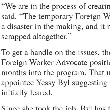
“We are in the process of creati
said. “The temporary Foreign Wo
a disaster in the making, and it 
scrapped altogether.”
To get a handle on the issues, t
Foreign Worker Advocate positio
months into the program. That u
appointee Yessy Byl suggesting 
initially feared.
Since she took the job, Byl has