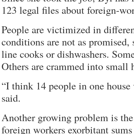
123 legal files about foreign-wor
People are victimized in differe
conditions are not as promised, 
line cooks or dishwashers. Some 
Others are crammed into small h
“I think 14 people in one house
said.
Another growing problem is the
foreign workers exorbitant sums