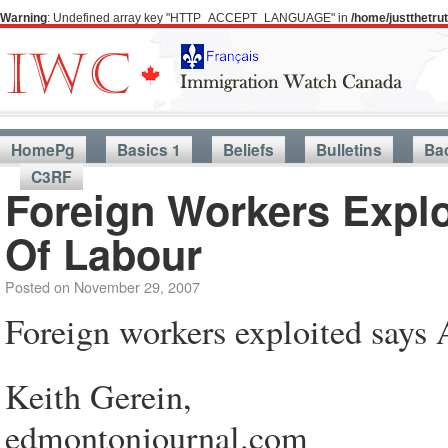
Warning
: Undefined array key "HTTP_ACCEPT_LANGUAGE" in
/home/justthetr
HomePg
Basics 1
Beliefs
Bulletins
Ba
C3RF
Foreign Workers Explo
Of Labour
Posted on
November 29, 2007
Foreign workers exploited says 
Keith Gerein,
edmontonjournal.com