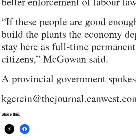
better enforcement of labour law
“If these people are good enough
build the plants the economy de
stay here as full-time permanen
citizens,” McGowan said.
A provincial government spokes
kgerein@thejournal.canwest.co
Share this: