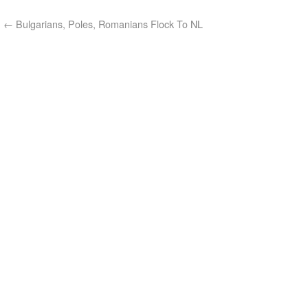
←
Bulgarians, Poles, Romanians Flock To NL