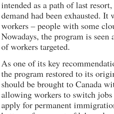
intended as a path of last resort
demand had been exhausted. It wa
workers – people with some clo
Nowadays, the program is seen as 
of workers targeted.
As one of its key recommendatio
the program restored to its orig
should be brought to Canada wit
allowing workers to switch jobs
apply for permanent immigratio