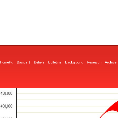
HomePg
Basics 1
Beliefs
Bulletins
Background
Research
Archive