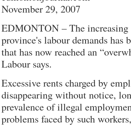
November 29, 2007
EDMONTON – The increasing use
province's labour demands has 
that has now reached an “overwh
Labour says.
Excessive rents charged by empl
disappearing without notice, lon
prevalence of illegal employmen
problems faced by such workers