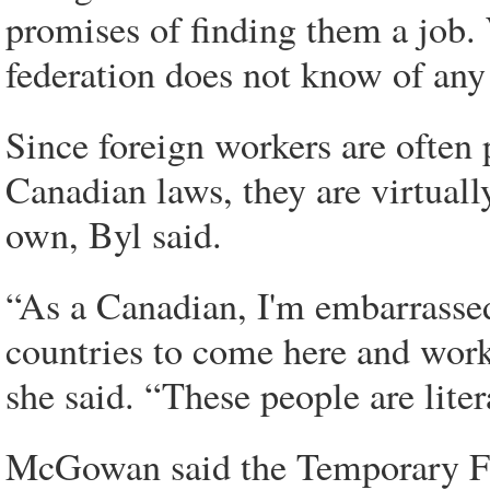
promises of finding them a job. 
federation does not know of any 
Since foreign workers are often 
Canadian laws, they are virtuall
own, Byl said.
“As a Canadian, I'm embarrasse
countries to come here and work,
she said. “These people are lite
McGowan said the Temporary Fo