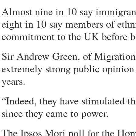
Almost nine in 10 say immigran
eight in 10 say members of ethn
commitment to the UK before be
Sir Andrew Green, of MigrationW
extremely strong public opinio
years.
“Indeed, they have stimulated th
since they came to power.
The Ipsos Mori poll for the Ho