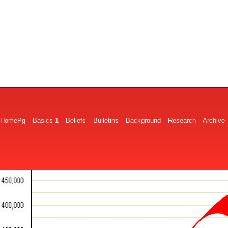
HomePg
Basics 1
Beliefs
Bulletins
Background
Research
Archive