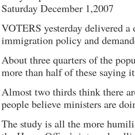
Saturday December 1,2007
VOTERS yesterday delivered a 
immigration policy and demande
About three quarters of the popu
more than half of these saying i
Almost two thirds think there a
people believe ministers are doi
The study is all the more humil