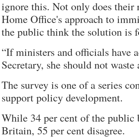
ignore this. Not only does their 
Home Office's approach to immig
the public think the solution is
“If ministers and officials have
Secretary, she should not waste 
The survey is one of a series co
support policy development.
While 34 per cent of the public
Britain, 55 per cent disagree.