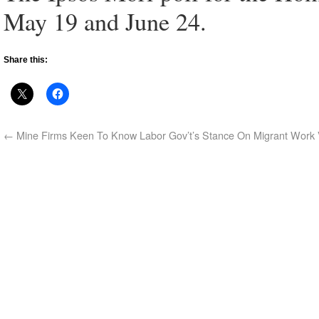
May 19 and June 24.
Share this:
←
Mine Firms Keen To Know Labor Gov’t’s Stance On Migrant Work 