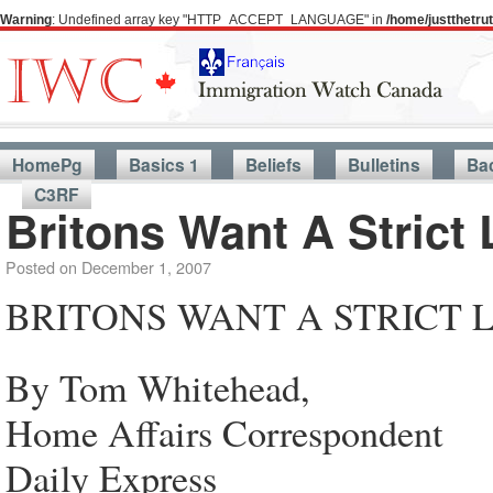
Warning
: Undefined array key "HTTP_ACCEPT_LANGUAGE" in
/home/justthetr
HomePg
Basics 1
Beliefs
Bulletins
Ba
C3RF
Britons Want A Strict 
Posted on
December 1, 2007
BRITONS WANT A STRICT 
By Tom Whitehead,
Home Affairs Correspondent
Daily Express