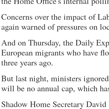
the Home Office's internal polli
Concerns over the impact of Lab
again warned of pressures on lo
And on Thursday, the Daily Exp
European migrants who have flo
three years ago.
But last night, ministers ignored
will be no annual cap, which has
Shadow Home Secretary David D