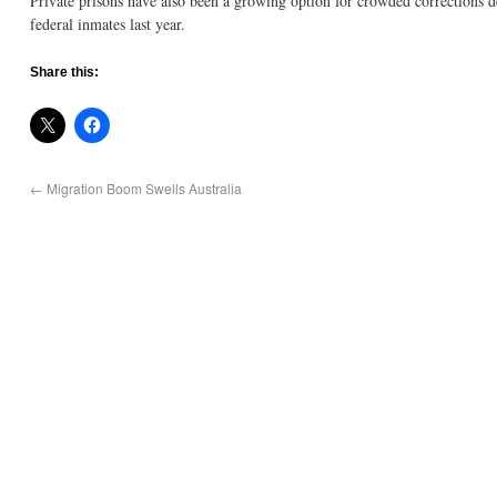
Private prisons have also been a growing option for crowded corrections d
federal inmates last year.
Share this:
←
Migration Boom Swells Australia