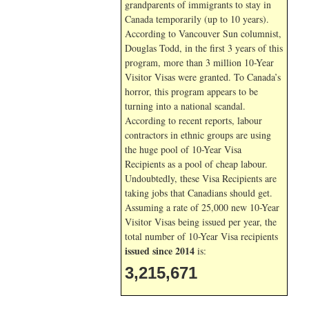
grandparents of immigrants to stay in
Canada temporarily (up to 10 years).
According to Vancouver Sun columnist,
Douglas Todd, in the first 3 years of this
program, more than 3 million 10-Year
Visitor Visas were granted. To Canada’s
horror, this program appears to be
turning into a national scandal.
According to recent reports, labour
contractors in ethnic groups are using
the huge pool of 10-Year Visa
Recipients as a pool of cheap labour.
Undoubtedly, these Visa Recipients are
taking jobs that Canadians should get.
Assuming a rate of 25,000 new 10-Year
Visitor Visas being issued per year, the
total number of 10-Year Visa recipients
issued since 2014
is:
3,215,671