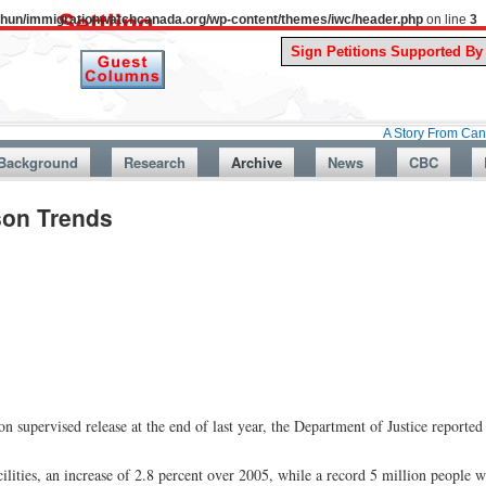
uthun/immigrationwatchcanada.org/wp-content/themes/iwc/header.php
on line
3
A Story From Canada’s Past :
Background
Research
Archive
News
CBC
son Trends
on supervised release at the end of last year, the Department of Justice reported
ilities, an increase of 2.8 percent over 2005, while a record 5 million people 