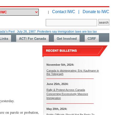
Contact IWC |
Donate to IWC
|
 July 26, 1987: Protesters say immigration laws are too lax
Martin Colla
Links
ACT! For Canada
Get Involved
C3RF
November 5th, 2024:
Canada is disintegrating: Eric Kaufmann in
the Telegraph
June 25th, 2024:
Rally & Protest Across Canada
Concerning Excessively Massive
Immigration
 yesterday.
May 20th, 2024:
were on parole or probation,
Public Officials Should Not Be Party To