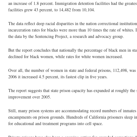
an increase of 1.8 percent. Immigration detention facilities had the grea
facilities grew 43 percent, to 14,482 from 10,104.
The data reflect deep racial disparities in the nation correctional instituti
incarceration rates for blacks were more than 10 times the rate of whites. 
the data by the Sentencing Project, a research and advocacy group.
But the report concludes that nationally the percentage of black men in sta
declined for black women, while rates for white women increased.
Over all, the number of women in state and federal prisons, 112,498, was 
2006 it increased 4.5 percent, its fastest clip in five years.
The report suggests that state prison capacity has expanded at roughly the 
improvement over 2005.
Still, many prison systems are accommodating record numbers of inmates by
encampments on prison grounds. Hundreds of California prisoners sleep i
for educational and treatment programs into cell space.