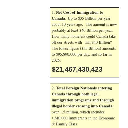
Net Cost of Immigration to
1.
Canada
:
Up to $35 Billion per year
about 10 years ago. The amount is now
probably at least $40 Billion per year.
How many homeless could Canada take
off our streets with that $40 Billion?
The lower figure ($35 Billion) amounts
to $95,890,000 per day, and so far in
2026,
$21,467,431,556
Total Foreign Nationals entering
2.
Canada through both legal
immigration programs and through
illegal border crossing into Canada
:
over 1.5 million, which includes:
• 340,000 Immigrants in the Economic
& Family Class