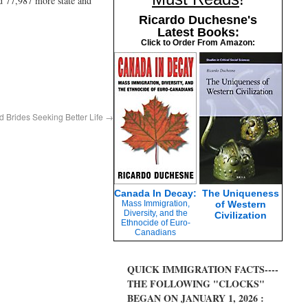
ld 77,987 more state and
Ricardo Duchesne's
Latest Books:
Click to Order From Amazon:
d Brides Seeking Better Life
→
Canada In Decay:
The Uniqueness
Mass Immigration,
of Western
Diversity, and the
Civilization
Ethnocide of Euro-
Canadians
QUICK IMMIGRATION FACTS----
THE FOLLOWING "CLOCKS"
BEGAN ON JANUARY 1, 2026 :