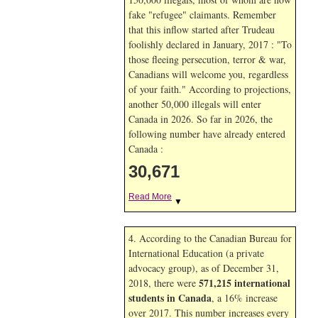
fake "refugee" claimants. Remember
that this inflow started after Trudeau
foolishly declared in January, 2017 : "To
those fleeing persecution, terror & war,
Canadians will welcome you, regardless
of your faith." According to projections,
another 50,000 illegals will enter
Canada in
2026. So far in
2026, the
following number have already entered
Canada :
30,671
Read More
▼
4. According to the Canadian Bureau for
International Education (a private
advocacy group), as of December 31,
571,215 international
2018, there were
students in Canada
, a 16% increase
over 2017. This number increases every