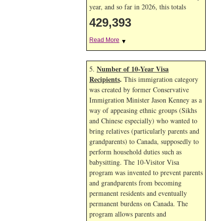
year, and so far in 2026, this totals
429,393
Read More
▼
Number of 10-Year Visa
5.
Recipients
.
This immigration category
was created by former Conservative
Immigration Minister Jason Kenney as a
way of appeasing ethnic groups (Sikhs
and Chinese especially) who wanted to
bring relatives (particularly parents and
grandparents) to Canada, supposedly to
perform household duties such as
babysitting. The 10-Visitor Visa
program was invented to prevent parents
and grandparents from becoming
permanent residents and eventually
permanent burdens on Canada. The
program allows parents and