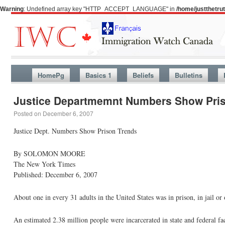
Warning
: Undefined array key "HTTP_ACCEPT_LANGUAGE" in
/home/justthetr
HomePg
Basics 1
Beliefs
Bulletins
Justice Departmemnt Numbers Show Pri
Posted on
December 6, 2007
Justice Dept. Numbers Show Prison Trends
By SOLOMON MOORE
The New York Times
Published: December 6, 2007
About one in every 31 adults in the United States was in prison, in jail or 
An estimated 2.38 million people were incarcerated in state and federal fac