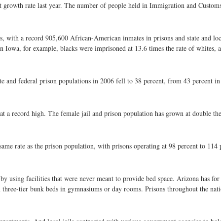
test growth rate last year. The number of people held in Immigration and Custo
ons, with a record 905,600 African-American inmates in prisons and state and local
In Iowa, for example, blacks were imprisoned at 13.6 times the rate of whites, a
te and federal prison populations in 2006 fell to 38 percent, from 43 percent in
at a record high. The female jail and prison population has grown at double the
same rate as the prison population, with prisons operating at 98 percent to 114 p
 using facilities that were never meant to provide bed space. Arizona has for 
n three-tier bunk beds in gymnasiums or day rooms. Prisons throughout the na