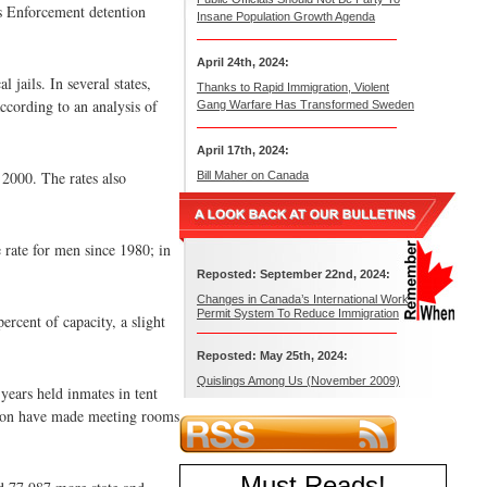
ms Enforcement detention
Insane Population Growth Agenda
April 24th, 2024:
 jails. In several states,
Thanks to Rapid Immigration, Violent
ccording to an analysis of
Gang Warfare Has Transformed Sweden
April 17th, 2024:
 2000. The rates also
Bill Maher on Canada
 rate for men since 1980; in
Reposted: September 22nd, 2024:
Changes in Canada’s International Work
Permit System To Reduce Immigration
ercent of capacity, a slight
Reposted: May 25th, 2024:
Quislings Among Us (November 2009)
years held inmates in tent
tion have made meeting rooms
Must Reads
!