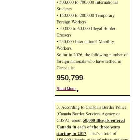
• 500,000 to 700,000 International
Students
• 150,000 to 200,000 Temporary
Foreign Workers
• 50,000 to 60,000 Illegal Border
Crossers
• 250,000 International Mobility
Workers.
So far in 2026, the following number of
foreign nationals who have settled in
Canada is:
950,799
Read More
▼
3. According to Canada's Border Police
(Canada Border Services Agency or
50,000 Illegals entered
CBSA), about
Canada in each of the three years
starting in 2017
. That's a total of
150,000 illegals, most of whom are now