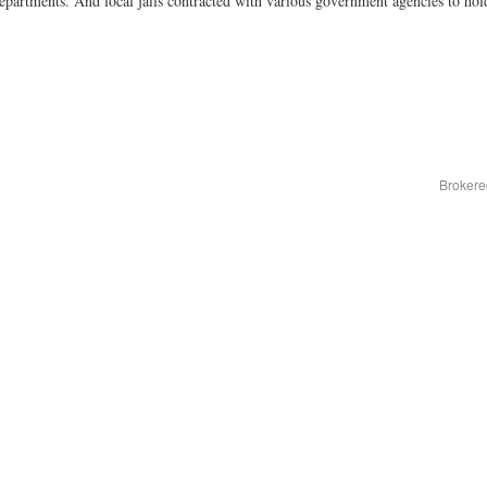
epartments. And local jails contracted with various government agencies to ho
Brokere