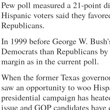
Pew poll measured a 21-point dif
Hispanic voters said they favor
Republicans.
In 1999 before George W. Bush's
Democrats than Republicans by 
margin as in the current poll.
When the former Texas governor
saw an opportunity to woo Hisp
presidential campaign has heat
issue and GOP candidates have 