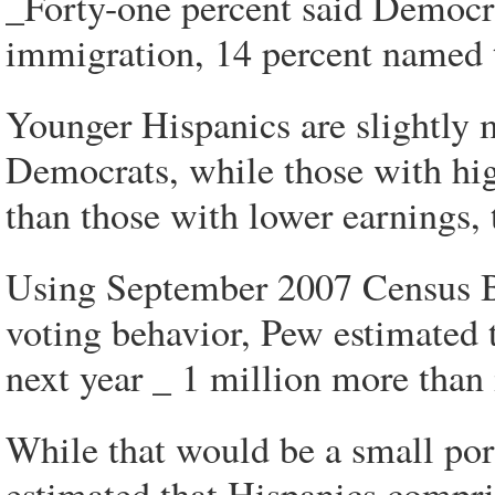
_Forty-one percent said Democrat
immigration, 14 percent named 
Younger Hispanics are slightly 
Democrats, while those with h
than those with lower earnings, 
Using September 2007 Census B
voting behavior, Pew estimated 
next year _ 1 million more than
While that would be a small por
estimated that Hispanics compris