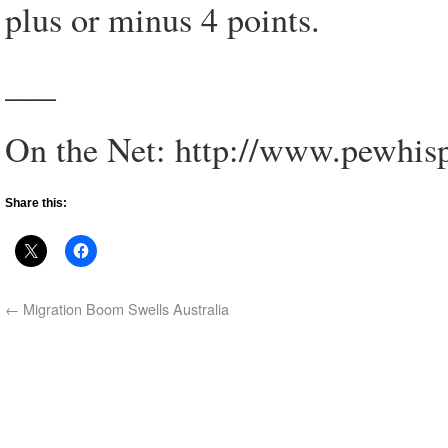
plus or minus 4 points.
___
On the Net: http://www.pewhisp
Share this:
←
Migration Boom Swells Australia