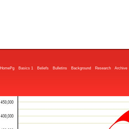
HomePg
Basics 1
Beliefs
Bulletins
Background
Research
Archive