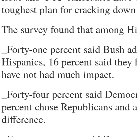
toughest plan for cracking down
The survey found that among His
_Forty-one percent said Bush ad
Hispanics, 16 percent said they 
have not had much impact.
_Forty-four percent said Democr
percent chose Republicans and an
difference.