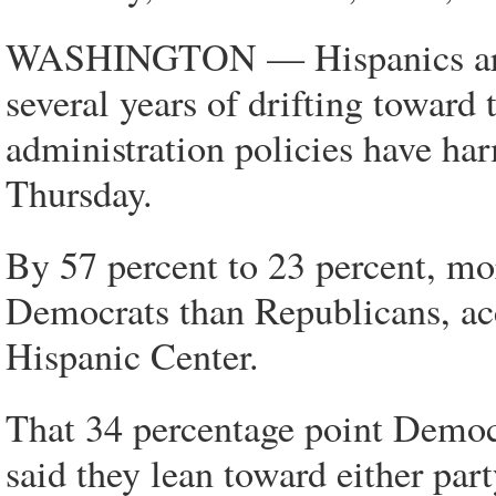
WASHINGTON — Hispanics are re
several years of drifting towar
administration policies have ha
Thursday.
By 57 percent to 23 percent, mor
Democrats than Republicans, ac
Hispanic Center.
That 34 percentage point Democ
said they lean toward either par