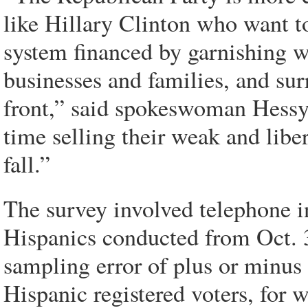
like Hillary Clinton who want t
system financed by garnishing w
businesses and families, and sur
front,” said spokeswoman Hessy
time selling their weak and libe
fall.”
The survey involved telephone 
Hispanics conducted from Oct. 3
sampling error of plus or minus 
Hispanic registered voters, for