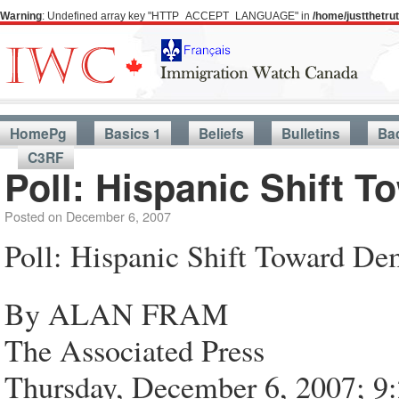
Warning
: Undefined array key "HTTP_ACCEPT_LANGUAGE" in
/home/justthetr
HomePg
Basics 1
Beliefs
Bulletins
Ba
C3RF
Poll: Hispanic Shift 
Posted on
December 6, 2007
Poll: Hispanic Shift Toward De
By ALAN FRAM
The Associated Press
Thursday, December 6, 2007; 9