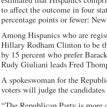
to affect the outcome in four st
percentage points or fewer: Ne
Among Hispanics who are regist
Hillary Rodham Clinton to be the
by 15 percent who prefer Bara
Rudy Giuliani leads Fred Thomp
A spokeswoman for the Republi
voters will judge the candidates
“The Republican Party is more c