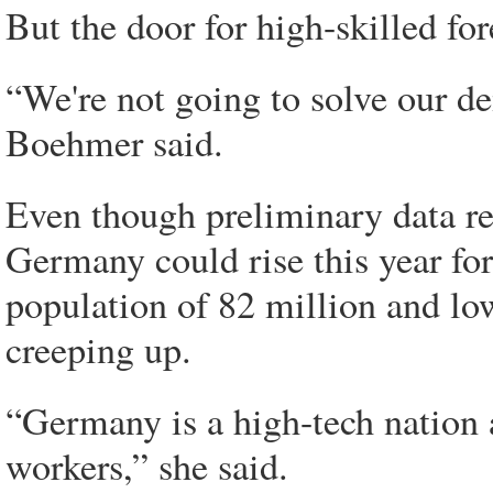
But the door for high-skilled for
“We're not going to solve our 
Boehmer said.
Even though preliminary data re
Germany could rise this year for
population of 82 million and lo
creeping up.
“Germany is a high-tech nation a
workers,” she said.