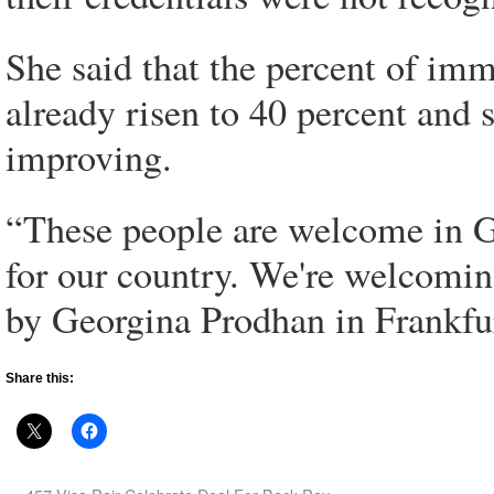
She said that the percent of im
already risen to 40 percent and 
improving.
“These people are welcome in G
for our country. We're welcomin
by Georgina Prodhan in Frankfu
Share this: