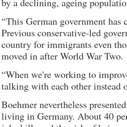
by a declining, ageing populatio
“This German government has cl
Previous conservative-led gove
country for immigrants even tho
moved in after World War Two.
“When we're working to improv
talking with each other instead 
Boehmer nevertheless presented 
living in Germany. About 40 perc