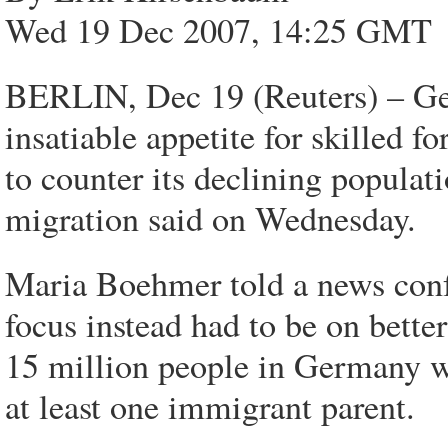
Wed 19 Dec 2007, 14:25 GMT
BERLIN, Dec 19 (Reuters) – Ger
insatiable appetite for skilled f
to counter its declining populat
migration said on Wednesday.
Maria Boehmer told a news confe
focus instead had to be on bette
15 million people in Germany 
at least one immigrant parent.