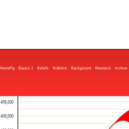
HomePg
Basics 1
Beliefs
Bulletins
Background
Research
Archive