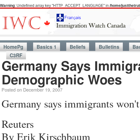
Warning
: Undefined array key "HTTP_ACCEPT_LANGUAGE" in
/home/justthetr
HomePg
Basics 1
Beliefs
Bulletins
Ba
C3RF
Germany Says Immigra
Demographic Woes
Posted on
December 19, 2007
Germany says immigrants won't
Reuters
By Erik Kirschbaum