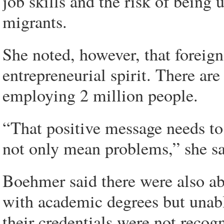
job skills and the risk of bein
migrants.
She noted, however, that foreig
entrepreneurial spirit. There a
employing 2 million people.
“That positive message needs to
not only mean problems,” she sa
Boehmer said there were also ab
with academic degrees but unabl
their credentials were not recog