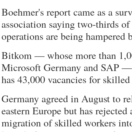
Boehmer's report came as a sur
association saying two-thirds of
operations are being hampered by
Bitkom — whose more than 1,0
Microsoft Germany and SAP — s
has 43,000 vacancies for skilled
Germany agreed in August to rel
eastern Europe but has rejected
migration of skilled workers int