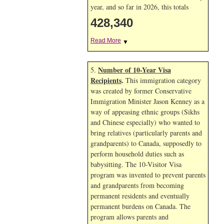
year, and so far in 2026, this totals
428,340
Read More
▼
Number of 10-Year Visa
5.
Recipients
.
This immigration category
was created by former Conservative
Immigration Minister Jason Kenney as a
way of appeasing ethnic groups (Sikhs
and Chinese especially) who wanted to
bring relatives (particularly parents and
grandparents) to Canada, supposedly to
perform household duties such as
babysitting. The 10-Visitor Visa
program was invented to prevent parents
and grandparents from becoming
permanent residents and eventually
permanent burdens on Canada. The
program allows parents and