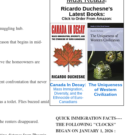
Ricardo Duchesne's
Latest Books:
Click to Order From Amazon:
smuggling hub.
eason that begins in mid-
ieve the homeowners are
nt confrontation that never
Canada In Decay:
The Uniqueness
Mass Immigration,
of Western
Diversity, and the
Civilization
Ethnocide of Euro-
s a toilet. Flies buzzed amid
Canadians
QUICK IMMIGRATION FACTS----
he renters disappeared.
THE FOLLOWING "CLOCKS"
BEGAN ON JANUARY 1, 2026 :
ting distance from Phoenix.