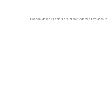
Canada Makes It Easier For Children Adopted Overseas T