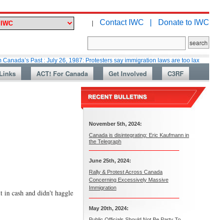
Contact IWC |
Donate to IWC
|
Past : July 26, 1987: Protesters say immigration laws are too lax
Martin 
Links
ACT! For Canada
Get Involved
C3RF
November 5th, 2024:
Canada is disintegrating: Eric Kaufmann in
the Telegraph
June 25th, 2024:
Rally & Protest Across Canada
Concerning Excessively Massive
Immigration
 in cash and didn't haggle
May 20th, 2024:
Public Officials Should Not Be Party To