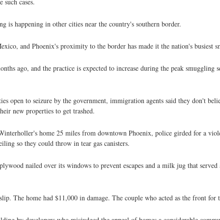
e such cases.
g is happening in other cities near the country's southern border.
Mexico, and Phoenix's proximity to the border has made it the nation's busiest 
ths ago, and the practice is expected to increase during the peak smuggling s
es open to seizure by the government, immigration agents said they don't bel
heir new properties to get trashed.
 Winterholler's home 25 miles from downtown Phoenix, police girded for a viole
ing so they could throw in tear gas canisters.
lywood nailed over its windows to prevent escapes and a milk jug that served a
lip. The home had $11,000 in damage. The couple who acted as the front for t
uilding by developers who misjudged the appeal of homes a considerable commu