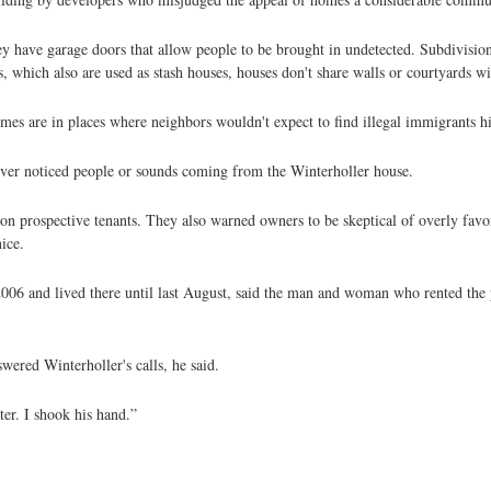
y have garage doors that allow people to be brought in undetected. Subdivisio
 which also are used as stash houses, houses don't share walls or courtyards wi
es are in places where neighbors wouldn't expect to find illegal immigrants h
ever noticed people or sounds coming from the Winterholler house.
 prospective tenants. They also warned owners to be skeptical of overly favora
ice.
06 and lived there until last August, said the man and woman who rented the 
wered Winterholler's calls, he said.
er. I shook his hand.”