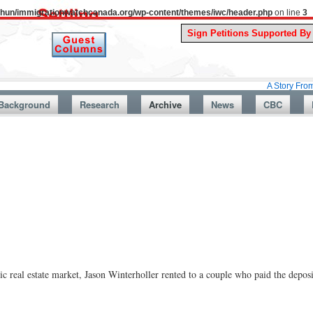
uthun/immigrationwatchcanada.org/wp-content/themes/iwc/header.php
on line
3
A Story From Canada’s 
Background
Research
Archive
News
CBC
real estate market, Jason Winterholler rented to a couple who paid the deposit