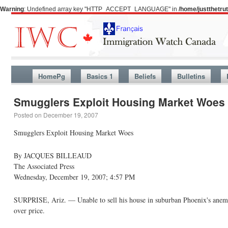
Warning
: Undefined array key "HTTP_ACCEPT_LANGUAGE" in
/home/justthetr
HomePg
Basics 1
Beliefs
Bulletins
Smugglers Exploit Housing Market Woes
Posted on
December 19, 2007
Smugglers Exploit Housing Market Woes
By JACQUES BILLEAUD
The Associated Press
Wednesday, December 19, 2007; 4:57 PM
SURPRISE, Ariz. — Unable to sell his house in suburban Phoenix's anemic 
over price.