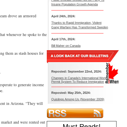
Insane Population Growth Agenda
 team drove an armored
April 24th, 2024:
Thanks to Rapid Immigration, Violent
Gang Warfare Has Transformed Sweden
 that whenever he spoke to the
April 17th, 2024:
Bill Maher on Canada
ng them as stash houses for
.
Reposted: September 22nd, 2024:
Changes in Canada’s International Work
Permit System To Reduce Immigration
esperate to generate income
be.
Reposted: May 25th, 2024:
Quislings Among Us (November 2009)
ent in Arizona. “They will
e market and were rented out
Must Reads
!