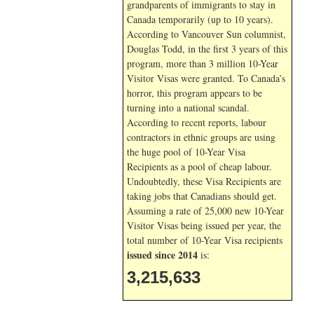
grandparents of immigrants to stay in
Canada temporarily (up to 10 years).
According to Vancouver Sun columnist,
Douglas Todd, in the first 3 years of this
program, more than 3 million 10-Year
Visitor Visas were granted. To Canada’s
horror, this program appears to be
turning into a national scandal.
According to recent reports, labour
contractors in ethnic groups are using
the huge pool of 10-Year Visa
Recipients as a pool of cheap labour.
Undoubtedly, these Visa Recipients are
taking jobs that Canadians should get.
Assuming a rate of 25,000 new 10-Year
Visitor Visas being issued per year, the
total number of 10-Year Visa recipients
issued since 2014
is:
3,215,633