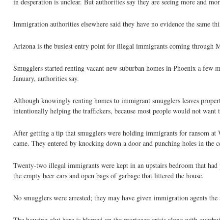
in desperation is unclear. But authorities say they are seeing more and mor
Immigration authorities elsewhere said they have no evidence the same thin
Arizona is the busiest entry point for illegal immigrants coming through 
Smugglers started renting vacant new suburban homes in Phoenix a few mon
January, authorities say.
Although knowingly renting homes to immigrant smugglers leaves properti
intentionally helping the traffickers, because most people would not want t
After getting a tip that smugglers were holding immigrants for ransom at
came. They entered by knocking down a door and punching holes in the ceil
Twenty-two illegal immigrants were kept in an upstairs bedroom that had p
the empty beer cars and open bags of garbage that littered the house.
No smugglers were arrested; they may have given immigration agents the s
The housing glut here is blamed on the mortgage crisis along with overb