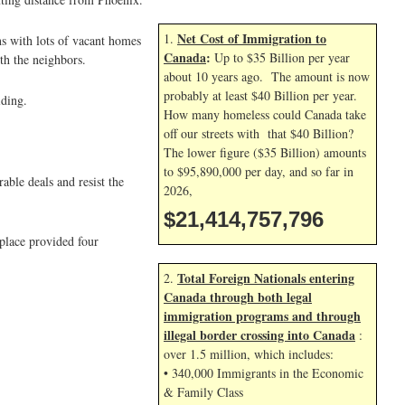
Net Cost of Immigration to
1.
ns with lots of vacant homes
Canada
:
Up to $35 Billion per year
th the neighbors.
about 10 years ago. The amount is now
probably at least $40 Billion per year.
iding.
How many homeless could Canada take
off our streets with that $40 Billion?
The lower figure ($35 Billion) amounts
to $95,890,000 per day, and so far in
ble deals and resist the
2026,
$21,414,758,930
place provided four
Total Foreign Nationals entering
2.
Canada through both legal
immigration programs and through
illegal border crossing into Canada
:
over 1.5 million, which includes:
• 340,000 Immigrants in the Economic
& Family Class