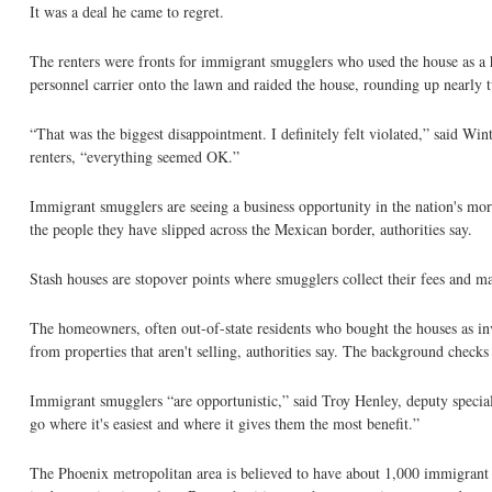
It was a deal he came to regret.
The renters were fronts for immigrant smugglers who used the house as a
personnel carrier onto the lawn and raided the house, rounding up nearly 
“That was the biggest disappointment. I definitely felt violated,” said Win
renters, “everything seemed OK.”
Immigrant smugglers are seeing a business opportunity in the nation's mor
the people they have slipped across the Mexican border, authorities say.
Stash houses are stopover points where smugglers collect their fees and m
The homeowners, often out-of-state residents who bought the houses as in
from properties that aren't selling, authorities say. The background checks
Immigrant smugglers “are opportunistic,” said Troy Henley, deputy specia
go where it's easiest and where it gives them the most benefit.”
The Phoenix metropolitan area is believed to have about 1,000 immigrant