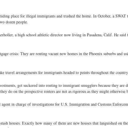
 hiding place for illegal immigrants and trashed the home. In October, a SWAT
two dozen people.
terholler, a high school athletic director now living in Pasadena, Calif. He said
tgage crisis: They are renting vacant new homes in the Phoenix suburbs and usi
ake travel arrangements for immigrants headed to points throughout the country
vestments, get suckered into renting to immigrant smugglers because they are d
 they do on the prospective renters are not as rigorous as they might otherwise 
l agent in charge of investigations for U.S. Immigration and Customs Enforcem
 stash houses. Exactly how many of them are new houses that languished on th