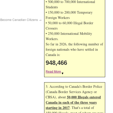
• 500,000 to 700,000 International
Students
• 150,000 to 200,000 Temporary
Foreign Workers
o Become Canadian Citizens
→
• 50,000 to 60,000 Illegal Border
Crossers
• 250,000 International Mobility
Workers.
So far in 2026, the following number of
foreign nationals who have settled in
Canada is:
948,466
Read More
▼
3. According to Canada's Border Police
(Canada Border Services Agency or
50,000 Illegals entered
CBSA), about
Canada in each of the three years
starting in 2017
. That's a total of
150,000 illegals, most of whom are now