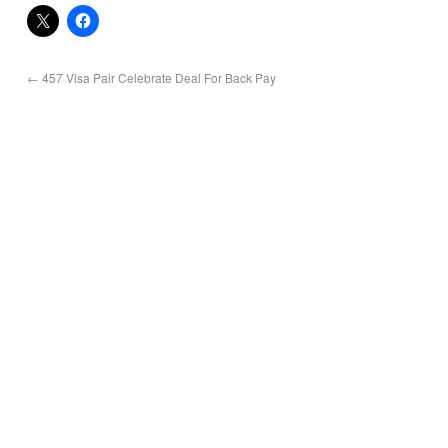
←
457 Visa Pair Celebrate Deal For Back Pay