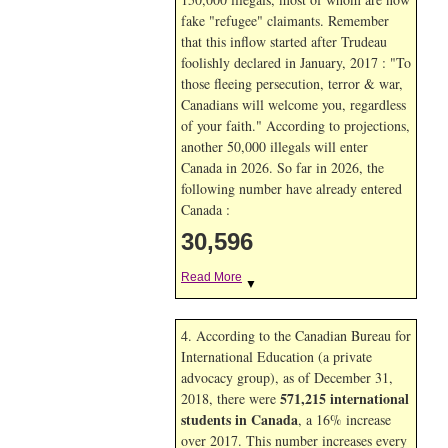
fake "refugee" claimants. Remember
that this inflow started after Trudeau
foolishly declared in January, 2017 : "To
those fleeing persecution, terror & war,
Canadians will welcome you, regardless
of your faith." According to projections,
another 50,000 illegals will enter
Canada in
2026. So far in
2026, the
following number have already entered
Canada :
30,596
Read More
▼
4. According to the Canadian Bureau for
International Education (a private
advocacy group), as of December 31,
571,215 international
2018, there were
students in Canada
, a 16% increase
over 2017. This number increases every