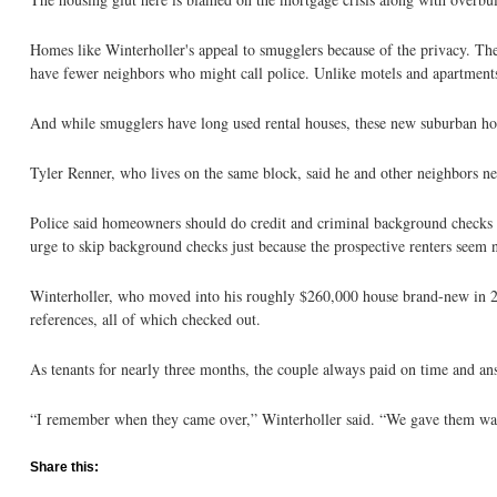
Homes like Winterholler's appeal to smugglers because of the privacy. The
have fewer neighbors who might call police. Unlike motels and apartments,
And while smugglers have long used rental houses, these new suburban hom
Tyler Renner, who lives on the same block, said he and other neighbors n
Police said homeowners should do credit and criminal background checks on
urge to skip background checks just because the prospective renters seem n
Winterholler, who moved into his roughly $260,000 house brand-new in 20
references, all of which checked out.
As tenants for nearly three months, the couple always paid on time and ans
“I remember when they came over,” Winterholler said. “We gave them wat
Share this: