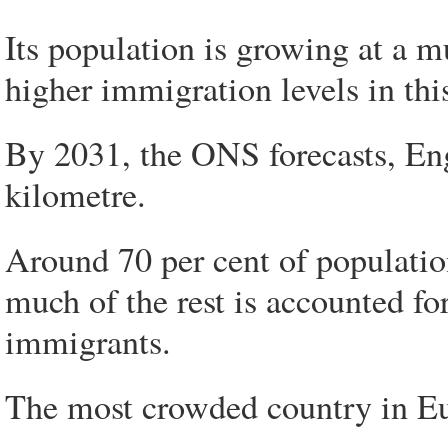
Its population is growing at a m
higher immigration levels in thi
By 2031, the ONS forecasts, En
kilometre.
Around 70 per cent of populatio
much of the rest is accounted fo
immigrants.
The most crowded country in Euro