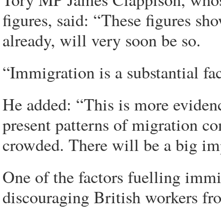
figures, said: “These figures sh
already, will very soon be so.
“Immigration is a substantial fac
He added: “This is more evidenc
present patterns of migration c
crowded. There will be a big imp
One of the factors fuelling immi
discouraging British workers fr