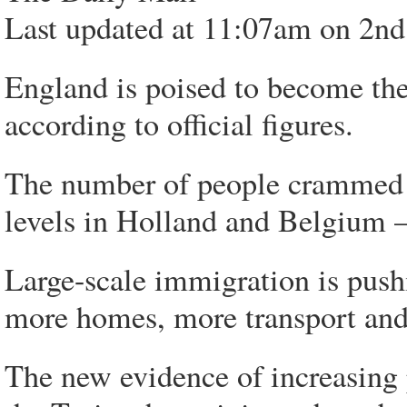
Last updated at 11:07am on 2nd
England is poised to become th
according to official figures.
The number of people crammed i
levels in Holland and Belgium 
Large-scale immigration is push
more homes, more transport and
The new evidence of increasing 