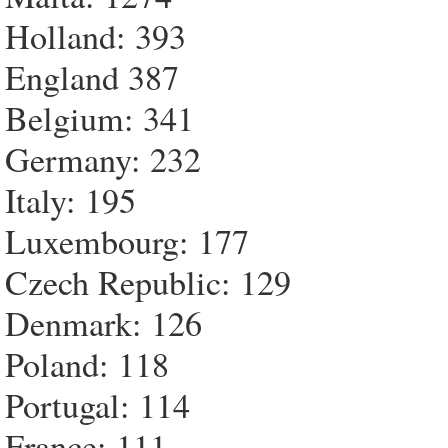
Holland: 393
England 387
Belgium: 341
Germany: 232
Italy: 195
Luxembourg: 177
Czech Republic: 129
Denmark: 126
Poland: 118
Portugal: 114
France: 111