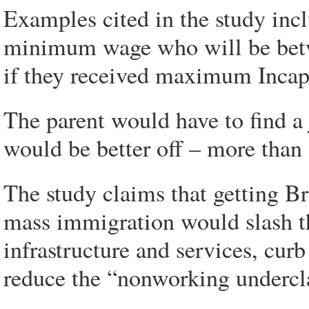
Examples cited in the study inc
minimum wage who will be betw
if they received maximum Incapa
The parent would have to find a
would be better off – more tha
The study claims that getting Br
mass immigration would slash th
infrastructure and services, cu
reduce the “nonworking undercl