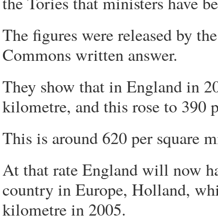
the Tories that ministers have b
The figures were released by the 
Commons written answer.
They show that in England in 20
kilometre, and this rose to 390 
This is around 620 per square m
At that rate England will now 
country in Europe, Holland, whi
kilometre in 2005.