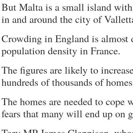
But Malta is a small island wit
in and around the city of Vallett
Crowding in England is almost 
population density in France.
The figures are likely to increas
hundreds of thousands of homes
The homes are needed to cope wi
fears that many will end up on gr
Tory MP James Clappison, whose