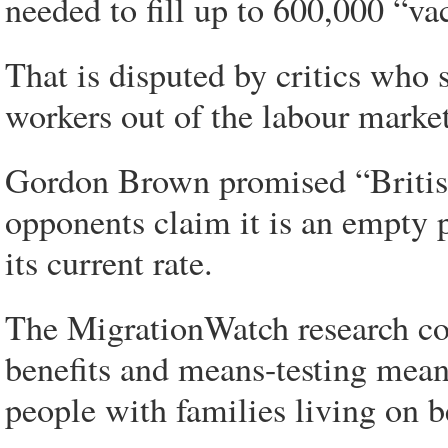
needed to fill up to 600,000 “v
That is disputed by critics who
workers out of the labour market
Gordon Brown promised “British 
opponents claim it is an empty 
its current rate.
The MigrationWatch research co
benefits and means-testing means 
people with families living on 