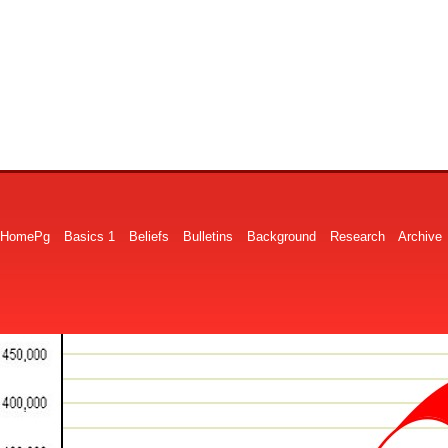
HomePg
Basics 1
Beliefs
Bulletins
Background
Research
Archive