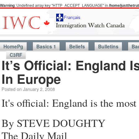
Warning
: Undefined array key "HTTP_ACCEPT_LANGUAGE" in
/home/justthetr
HomePg
Basics 1
Beliefs
Bulletins
Ba
C3RF
It’s Official: England
In Europe
Posted on
January 2, 2008
It's official: England is the mo
By STEVE DOUGHTY
The Daily Mail