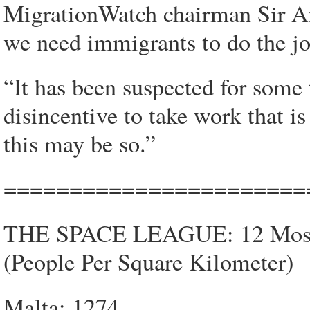
MigrationWatch chairman Sir A
we need immigrants to do the job
“It has been suspected for some t
disincentive to take work that is
this may be so.”
=======================
THE SPACE LEAGUE: 12 Most C
(People Per Square Kilometer)
Malta: 1274