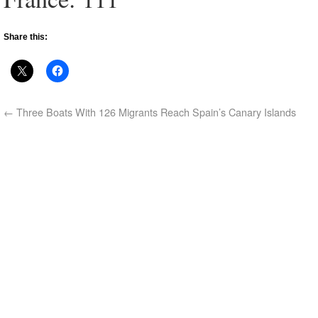
Share this:
←
Three Boats With 126 Migrants Reach Spain’s Canary Islands