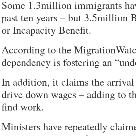
Some 1.3million immigrants ha
past ten years – but 3.5million
or Incapacity Benefit.
According to the MigrationWatch 
dependency is fostering an “und
In addition, it claims the arriv
drive down wages – adding to the
find work.
Ministers have repeatedly claime