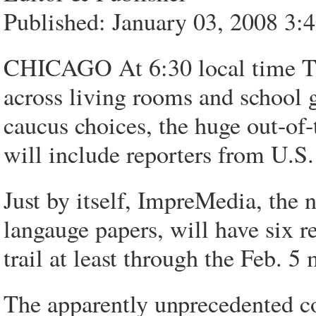
Published: January 03, 2008 3
CHICAGO At 6:30 local time Th
across living rooms and school g
caucus choices, the huge out-of-
will include reporters from U.S
Just by itself, ImpreMedia, the n
langauge papers, will have six r
trail at least through the Feb. 
The apparently unprecedented c