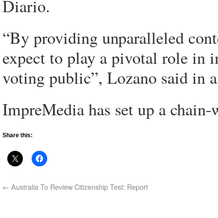
Diario.
“By providing unparalleled conte
expect to play a pivotal role in
voting public”, Lozano said in a
ImpreMedia has set up a chain-w
Share this:
←
Australia To Review Citizenship Test: Report