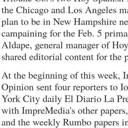
the Chicago and Los Angeles mar
plan to be in New Hampshire nex
campaining for the Feb. 5 primari
Aldape, general manager of Hoy'
shared editorial content for the 
At the beginning of this week, 
Opinion sent four reporters to
York City daily El Diario La Pre
with ImpreMedia's other papers
and the weekly Rumbo papers in