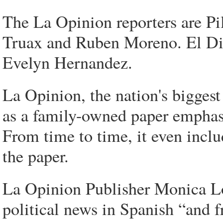
The La Opinion reporters are Pi
Truax and Ruben Moreno. El Dia
Evelyn Hernandez.
La Opinion, the nation's biggest
as a family-owned paper emphas
From time to time, it even includ
the paper.
La Opinion Publisher Monica Loz
political news in Spanish “and f