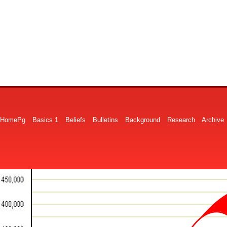
HomePg
Basics 1
Beliefs
Bulletins
Background
Research
Archive