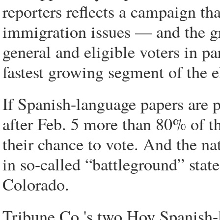
reporters reflects a campaign th
immigration issues — and the gr
general and eligible voters in p
fastest growing segment of the e
If Spanish-language papers are p
after Feb. 5 more than 80% of t
their chance to vote. And the nat
in so-called “battleground” stat
Colorado.
Tribune Co.'s two Hoy Spanish-l