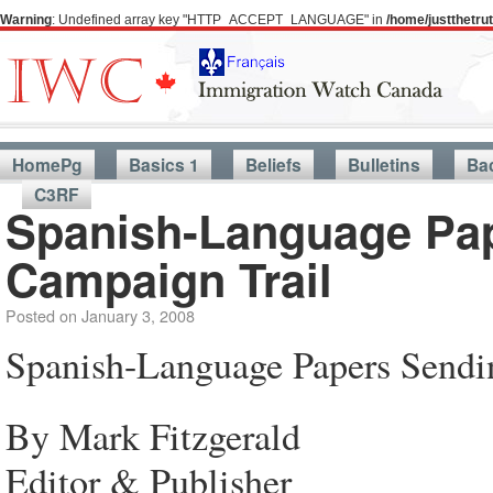
Warning
: Undefined array key "HTTP_ACCEPT_LANGUAGE" in
/home/justthetr
HomePg
Basics 1
Beliefs
Bulletins
Ba
C3RF
Spanish-Language Pap
Campaign Trail
Posted on
January 3, 2008
Spanish-Language Papers Sendi
By Mark Fitzgerald
Editor & Publisher