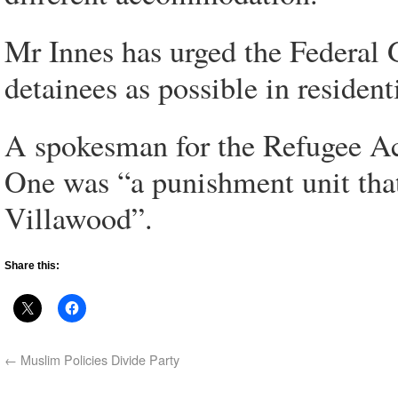
Mr Innes has urged the Federa
detainees as possible in resident
A spokesman for the Refugee Act
One was “a punishment unit that 
Villawood”.
Share this:
←
Muslim Policies Divide Party