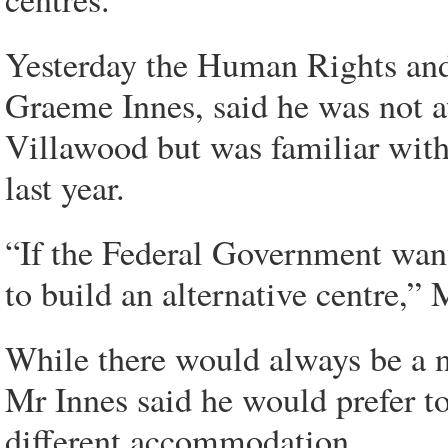
Yesterday the Human Rights an
Graeme Innes, said he was not a
Villawood but was familiar wi
last year.
“If the Federal Government wan
to build an alternative centre,” 
While there would always be a ne
Mr Innes said he would prefer t
different accommodation.