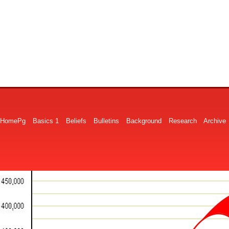
HomePg
Basics 1
Beliefs
Bulletins
Background
Research
Archive