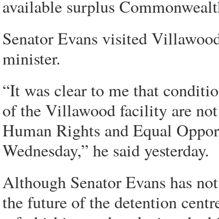
available surplus Commonwealth
Senator Evans visited Villawoo
minister.
“It was clear to me that conditio
of the Villawood facility are no
Human Rights and Equal Opport
Wednesday,” he said yesterday.
Although Senator Evans has not 
the future of the detention centr