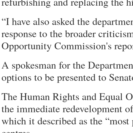
refurbishing and replacing the h
“I have also asked the departme
response to the broader critici
Opportunity Commission's repor
A spokesman for the Departmen
options to be presented to Senat
The Human Rights and Equal Op
the immediate redevelopment of 
which it described as the “most p
centres.