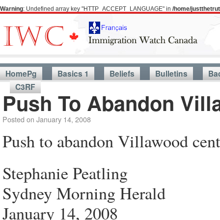
Warning
: Undefined array key "HTTP_ACCEPT_LANGUAGE" in
/home/justthetr
HomePg
Basics 1
Beliefs
Bulletins
Ba
C3RF
Push To Abandon Vill
Posted on
January 14, 2008
Push to abandon Villawood cent
Stephanie Peatling
Sydney Morning Herald
January 14, 2008