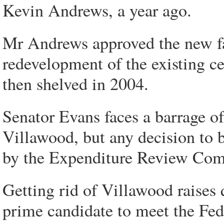
Kevin Andrews, a year ago.
Mr Andrews approved the new fac
redevelopment of the existing c
then shelved in 2004.
Senator Evans faces a barrage of
Villawood, but any decision to 
by the Expenditure Review Com
Getting rid of Villawood raises 
prime candidate to meet the Fe