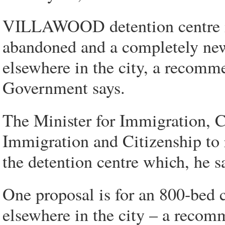
VILLAWOOD detention centre in
abandoned and a completely ne
elsewhere in the city, a recomm
Government says.
The Minister for Immigration, C
Immigration and Citizenship to 
the detention centre which, he sa
One proposal is for an 800-bed
elsewhere in the city – a recom