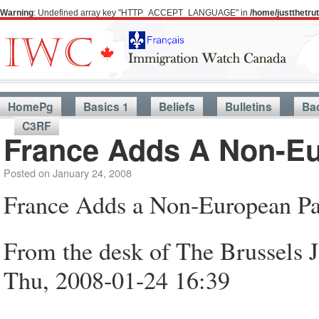
Warning
: Undefined array key "HTTP_ACCEPT_LANGUAGE" in
/home/justthetr
HomePg
Basics 1
Beliefs
Bulletins
Ba
C3RF
France Adds A Non-Eu
Posted on
January 24, 2008
France Adds a Non-European Pa
From the desk of The Brussels 
Thu, 2008-01-24 16:39