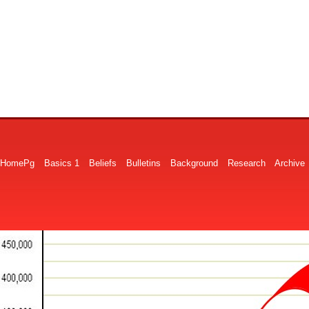
HomePg
Basics 1
Beliefs
Bulletins
Background
Research
Archive