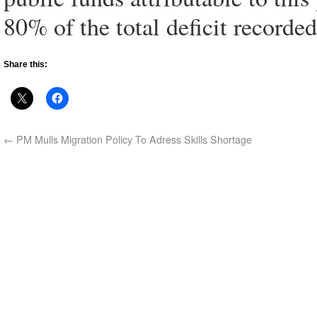
80% of the total deficit recorde
Share this:
←
PM Mulls Migration Policy To Adress Skills Shortage