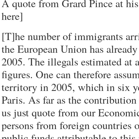
A quote from Grard Pince at his
here]
[T]he number of immigrants arri
the European Union has already
2005. The illegals estimated at 
figures. One can therefore assu
territory in 2005, which in six y
Paris. As far as the contribution
us just quote from our Economic
persons from foreign countries o
public funds attributable to this