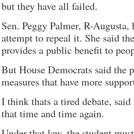
but they have all failed.
Sen. Peggy Palmer, R-Augusta, h
attempt to repeal it. She said t
provides a public benefit to peop
But House Democrats said the pr
measures that have more suppor
I think thats a tired debate, s
that time and time again.
Under that law, the student must 