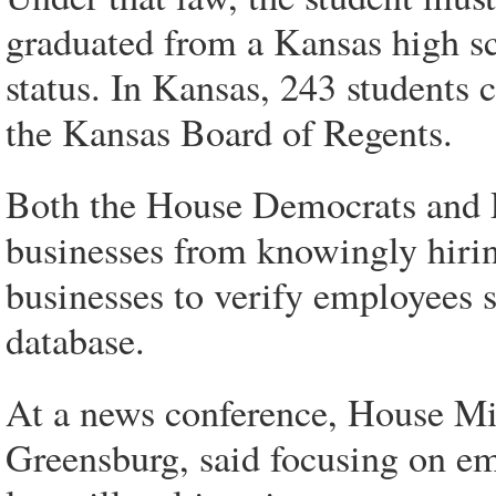
graduated from a Kansas high sc
status. In Kansas, 243 students 
the Kansas Board of Regents.
Both the House Democrats and P
businesses from knowingly hirin
businesses to verify employees 
database.
At a news conference, House M
Greensburg, said focusing on e