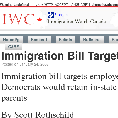
Warning
: Undefined array key "HTTP_ACCEPT_LANGUAGE" in
/home/justthetr
HomePg
Basics 1
Beliefs
Bulletins
Ba
C3RF
Immigration Bill Targ
Posted on
January 24, 2008
Immigration bill targets employ
Democrats would retain in-state
parents
By Scott Rothschild