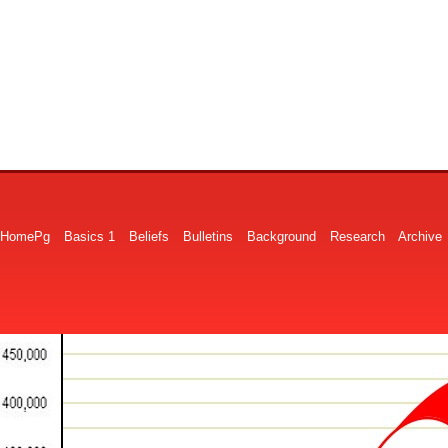
HomePg
Basics 1
Beliefs
Bulletins
Background
Research
Archive