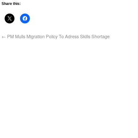
Share this:
←
PM Mulls Migration Policy To Adress Skills Shortage