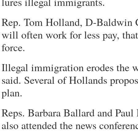
lures illegal immigrants.
Rep. Tom Holland, D-Baldwin C
will often work for less pay, th
force.
Illegal immigration erodes the 
said. Several of Hollands propo
plan.
Reps. Barbara Ballard and Paul
also attended the news conferen