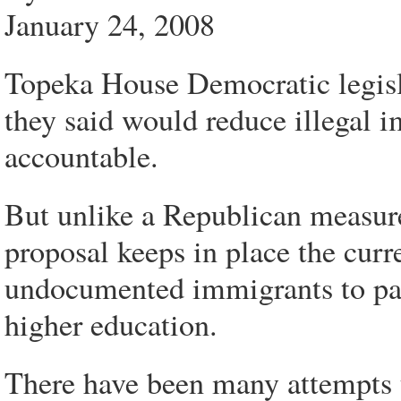
January 24, 2008
Topeka House Democratic legisl
they said would reduce illegal
accountable.
But unlike a Republican measure
proposal keeps in place the curr
undocumented immigrants to pay 
higher education.
There have been many attempts to