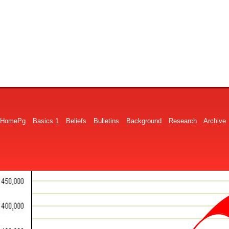
HomePg
Basics 1
Beliefs
Bulletins
Background
Research
Archive