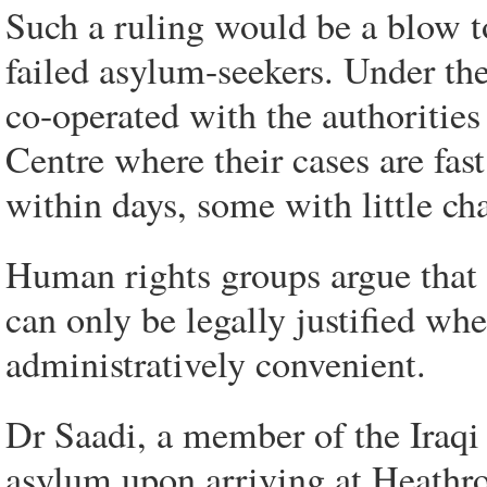
Such a ruling would be a blow t
failed asylum-seekers. Under th
co-operated with the authoritie
Centre where their cases are fas
within days, some with little ch
Human rights groups argue that d
can only be legally justified whe
administratively convenient.
Dr Saadi, a member of the Iraq
asylum upon arriving at Heath