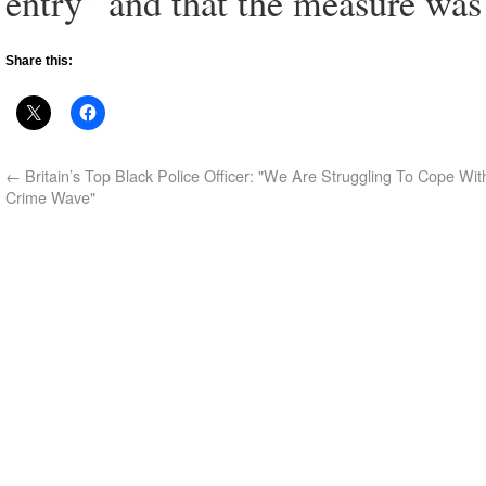
entry” and that the measure was
Share this:
←
Britain’s Top Black Police Officer: "We Are Struggling To Cope Wi
Crime Wave"