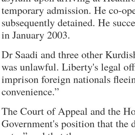
temporary admission. He co-oper
subsequently detained. He succ
in January 2003.
Dr Saadi and three other Kurdish
was unlawful. Liberty's legal off
imprison foreign nationals fleei
convenience.”
The Court of Appeal and the Ho
Government's position that the 