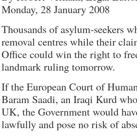
Monday, 28 January 2008
Thousands of asylum-seekers who
removal centres while their cla
Office could win the right to f
landmark ruling tomorrow.
If the European Court of Human 
Baram Saadi, an Iraqi Kurd who 
UK, the Government would have 
lawfully and pose no risk of ab