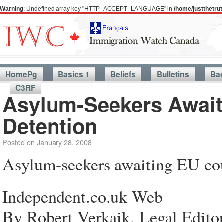
Warning
: Undefined array key "HTTP_ACCEPT_LANGUAGE" in
/home/justthetr
HomePg
Basics 1
Beliefs
Bulletins
Ba
C3RF
Asylum-Seekers Await
Detention
Posted on
January 28, 2008
Asylum-seekers awaiting EU cou
Independent.co.uk Web
By Robert Verkaik, Legal Edito