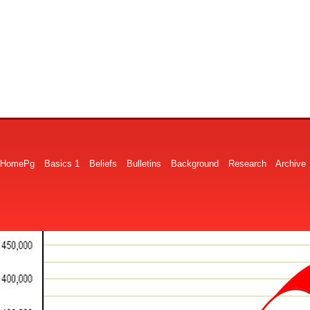
HomePg
Basics 1
Beliefs
Bulletins
Background
Research
Archive