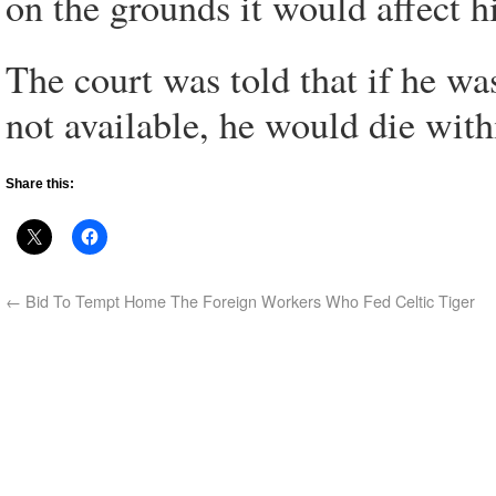
on the grounds it would affect h
The court was told that if he wa
not available, he would die wit
Share this:
←
Bid To Tempt Home The Foreign Workers Who Fed Celtic Tiger