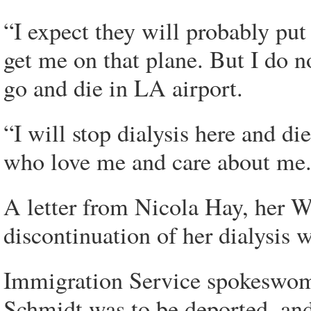
“I expect they will probably pu
get me on that plane. But I do no
go and die in LA airport.
“I will stop dialysis here and d
who love me and care about me
A letter from Nicola Hay, her We
discontinuation of her dialysis 
Immigration Service spokeswom
Schmidt was to be deported, and