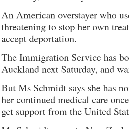
An American overstayer who uses
threatening to stop her own trea
accept deportation.
The Immigration Service has bo
Auckland next Saturday, and warn
But Ms Schmidt says she has now
her continued medical care once
get support from the United Stat