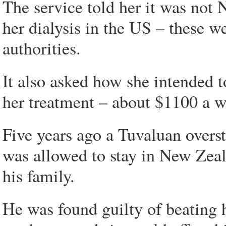
The service told her it was not 
her dialysis in the US – these w
authorities.
It also asked how she intended t
her treatment – about $1100 a we
Five years ago a Tuvaluan overst
was allowed to stay in New Zeala
his family.
He was found guilty of beating 