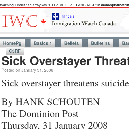
Warning
: Undefined array key "HTTP_ACCEPT_LANGUAGE" in
/home/justthetr
HomePg
Basics 1
Beliefs
Bulletins
Ba
C3RF
Sick Overstayer Threa
Posted on
January 31, 2008
Sick overstayer threatens suicide
By HANK SCHOUTEN
The Dominion Post
Thursday, 31 January 2008