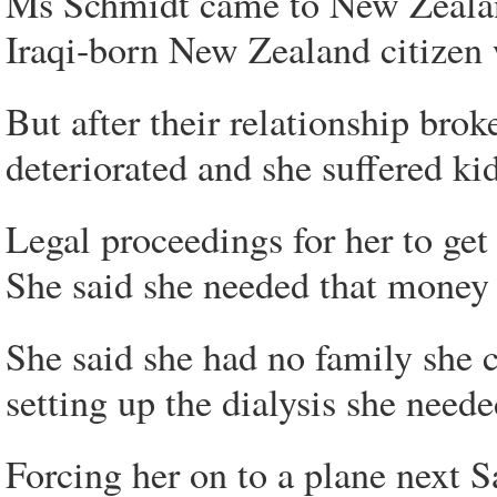
Ms Schmidt came to New Zealan
Iraqi-born New Zealand citizen
But after their relationship brok
deteriorated and she suffered kid
Legal proceedings for her to get 
She said she needed that money t
She said she had no family she c
setting up the dialysis she need
Forcing her on to a plane next S