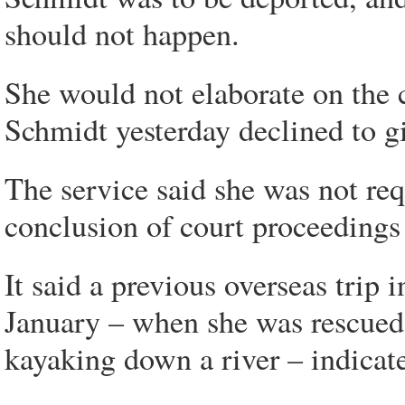
should not happen.
She would not elaborate on the
Schmidt yesterday declined to g
The service said she was not req
conclusion of court proceedings 
It said a previous overseas trip
January – when she was rescued b
kayaking down a river – indicated