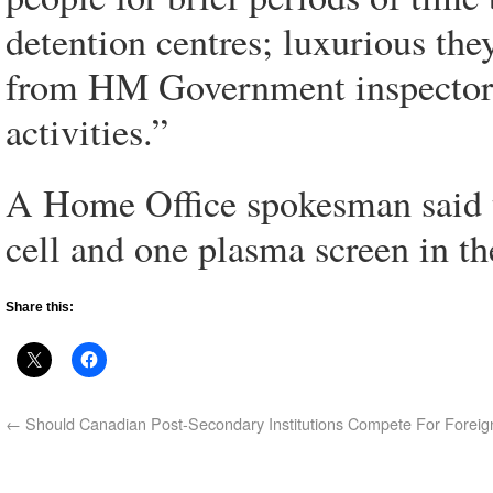
detention centres; luxurious the
from HM Government inspectors
activities.”
A Home Office spokesman said th
cell and one plasma screen in t
Share this:
←
Should Canadian Post-Secondary Institutions Compete For Foreig