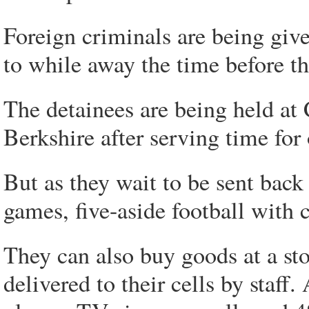
Foreign criminals are being giv
to while away the time before th
The detainees are being held a
Berkshire after serving time for
But as they wait to be sent bac
games, five-aside football with c
They can also buy goods at a sto
delivered to their cells by staff