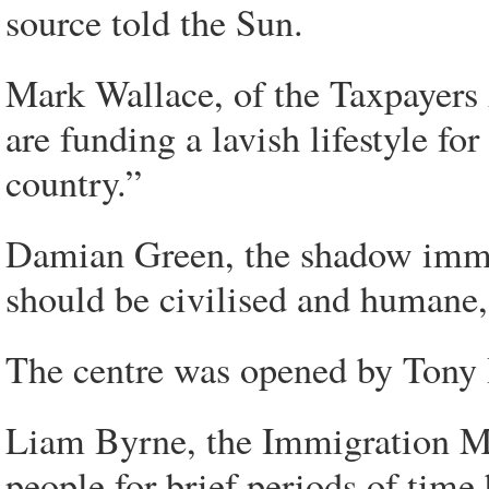
source told the Sun.
Mark Wallace, of the Taxpayers A
are funding a lavish lifestyle fo
country.”
Damian Green, the shadow immig
should be civilised and humane,
The centre was opened by Tony 
Liam Byrne, the Immigration Min
people for brief periods of time 