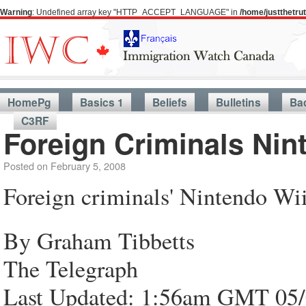
Warning
: Undefined array key "HTTP_ACCEPT_LANGUAGE" in
/home/justthetr
HomePg
Basics 1
Beliefs
Bulletins
Ba
C3RF
Foreign Criminals Nin
Posted on
February 5, 2008
Foreign criminals' Nintendo Wii
By Graham Tibbetts
The Telegraph
Last Updated: 1:56am GMT 05