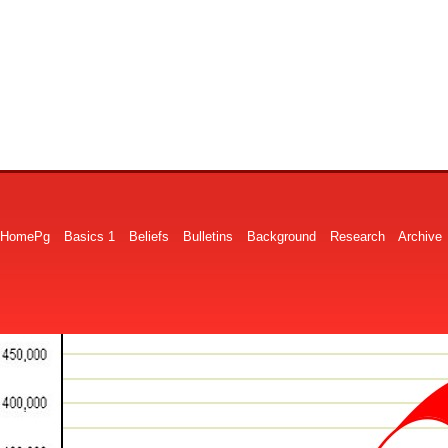
HomePg
Basics 1
Beliefs
Bulletins
Background
Research
Archive