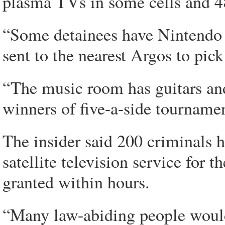
plasma TVs in some cells and 4
“Some detainees have Nintendo W
sent to the nearest Argos to pic
“The music room has guitars and
winners of five-a-side tournamen
The insider said 200 criminals 
satellite television service for
granted within hours.
“Many law-abiding people wouldn