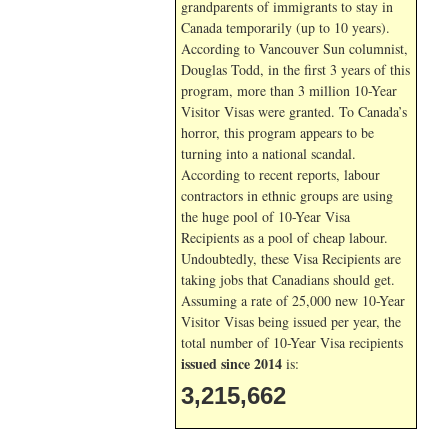
grandparents of immigrants to stay in
Canada temporarily (up to 10 years).
According to Vancouver Sun columnist,
Douglas Todd, in the first 3 years of this
program, more than 3 million 10-Year
Visitor Visas were granted. To Canada’s
horror, this program appears to be
turning into a national scandal.
According to recent reports, labour
contractors in ethnic groups are using
the huge pool of 10-Year Visa
Recipients as a pool of cheap labour.
Undoubtedly, these Visa Recipients are
taking jobs that Canadians should get.
Assuming a rate of 25,000 new 10-Year
Visitor Visas being issued per year, the
total number of 10-Year Visa recipients
issued since 2014
is:
3,215,662