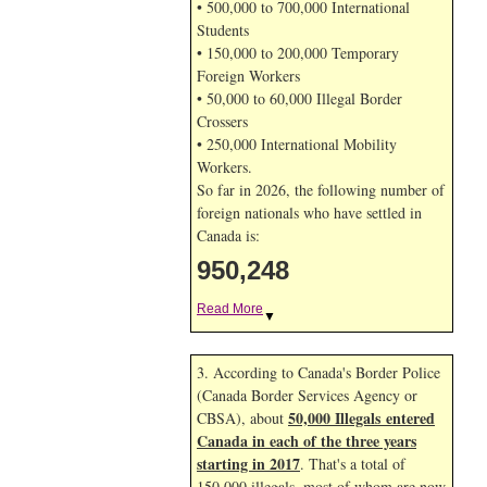
• 500,000 to 700,000 International
Students
• 150,000 to 200,000 Temporary
Foreign Workers
• 50,000 to 60,000 Illegal Border
Crossers
• 250,000 International Mobility
Workers.
So far in 2026, the following number of
foreign nationals who have settled in
Canada is:
950,248
Read More
▼
3. According to Canada's Border Police
(Canada Border Services Agency or
50,000 Illegals entered
CBSA), about
Canada in each of the three years
starting in 2017
. That's a total of
150,000 illegals, most of whom are now