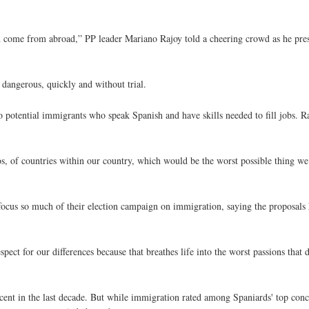
come from abroad,” PP leader Mariano Rajoy told a cheering crowd as he prese
 dangerous, quickly and without trial.
o potential immigrants who speak Spanish and have skills needed to fill jobs. 
tos, of countries within our country, which would be the worst possible thing w
 focus so much of their election campaign on immigration, saying the proposals
ect for our differences because that breathes life into the worst passions that 
cent in the last decade. But while immigration rated among Spaniards' top con