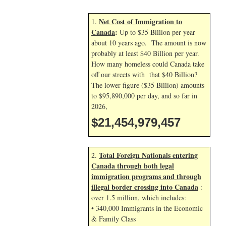
Net Cost of Immigration to
1.
Canada
:
Up to $35 Billion per year
about 10 years ago. The amount is now
probably at least $40 Billion per year.
How many homeless could Canada take
off our streets with that $40 Billion?
The lower figure ($35 Billion) amounts
to $95,890,000 per day, and so far in
2026,
$21,454,980,591
Total Foreign Nationals entering
2.
Canada through both legal
immigration programs and through
illegal border crossing into Canada
:
over 1.5 million, which includes:
• 340,000 Immigrants in the Economic
& Family Class