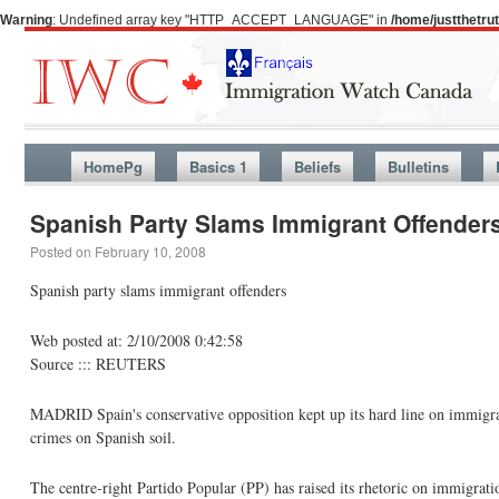
Warning
: Undefined array key "HTTP_ACCEPT_LANGUAGE" in
/home/justthetr
HomePg
Basics 1
Beliefs
Bulletins
Spanish Party Slams Immigrant Offender
Posted on
February 10, 2008
Spanish party slams immigrant offenders
Web posted at: 2/10/2008 0:42:58
Source ::: REUTERS
MADRID Spain's conservative opposition kept up its hard line on immigra
crimes on Spanish soil.
The centre-right Partido Popular (PP) has raised its rhetoric on immigratio