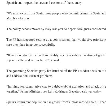
Spanish and respect the laws and customs of the country.
“We must expel from Spain those people who commit crimes in Spain and 
March 9 election.
The policy echoes moves by Italy last year to deport foreigners considered
The PP has suggested setting up a points system that would give priority t
sure they then integrate successfully.
“If we don't do this, we will inevitably head towards the creation of ghet
repent for the rest of our lives,” he said.
The governing Socialist party has brushed off the PP's sudden decision to
and address non-existent problems.
“Immigration cannot give way to a debate about exclusion and a lack of resp
together,” Prime Minister Jose Luis Rodriguez Zapatero said yesterday.
Spain's immigrant population has grown from almost zero to about 10 per