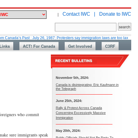
Contact IWC |
Donate to IWC
|
s Past : July 26, 1987: Protesters say immigration laws are too lax
Marti
Links
ACT! For Canada
Get Involved
C3RF
November 5th, 2024:
Canada is disintegrating: Eric Kaufmann in
the Telegraph
June 25th, 2024:
Rally & Protest Across Canada
Concerning Excessively Massive
 foreigners who commit
Immigration
May 20th, 2024:
d make sure immigrants speak
Public Officials Should Not Be Party To