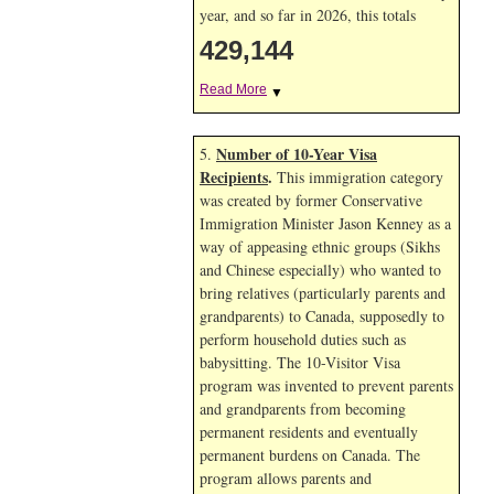
year, and so far in 2026, this totals
429,144
Read More
▼
Number of 10-Year Visa
5.
Recipients
.
This immigration category
was created by former Conservative
Immigration Minister Jason Kenney as a
way of appeasing ethnic groups (Sikhs
and Chinese especially) who wanted to
bring relatives (particularly parents and
grandparents) to Canada, supposedly to
perform household duties such as
babysitting. The 10-Visitor Visa
program was invented to prevent parents
and grandparents from becoming
permanent residents and eventually
permanent burdens on Canada. The
program allows parents and