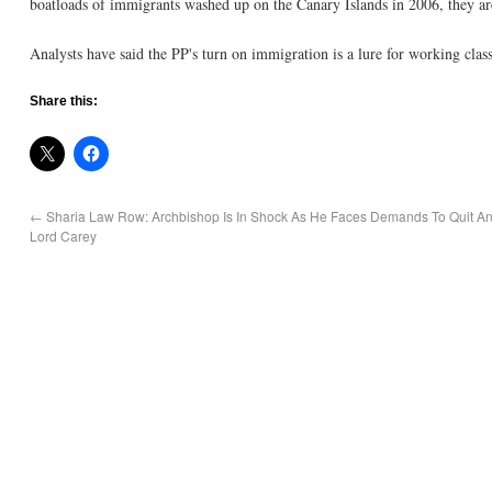
boatloads of immigrants washed up on the Canary Islands in 2006, they 
Analysts have said the PP's turn on immigration is a lure for working class
Share this:
←
Sharia Law Row: Archbishop Is In Shock As He Faces Demands To Quit An
Lord Carey