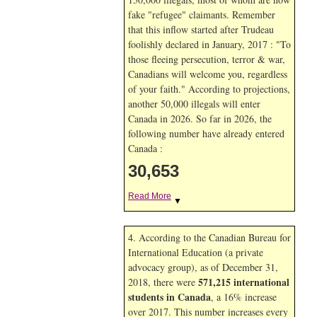
fake "refugee" claimants. Remember
that this inflow started after Trudeau
foolishly declared in January, 2017 : "To
those fleeing persecution, terror & war,
Canadians will welcome you, regardless
of your faith." According to projections,
another 50,000 illegals will enter
Canada in
2026. So far in
2026, the
following number have already entered
Canada :
30,653
Read More
▼
4. According to the Canadian Bureau for
International Education (a private
advocacy group), as of December 31,
571,215 international
2018, there were
students in Canada
, a 16% increase
over 2017. This number increases every