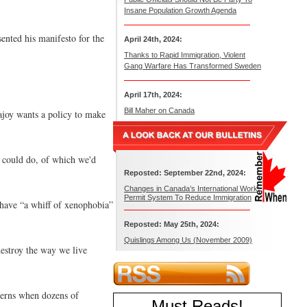
Insane Population Growth Agenda
nted his manifesto for the
April 24th, 2024:
Thanks to Rapid Immigration, Violent
Gang Warfare Has Transformed Sweden
April 17th, 2024:
Bill Maher on Canada
Rajoy wants a policy to make
e could do, of which we'd
Reposted: September 22nd, 2024:
Changes in Canada’s International Work
Permit System To Reduce Immigration
 have “a whiff of xenophobia”
Reposted: May 25th, 2024:
Quislings Among Us (November 2009)
destroy the way we live
cerns when dozens of
Must Reads
!