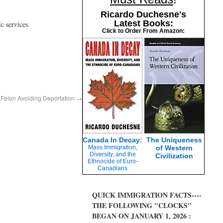
Ricardo Duchesne's
Latest Books:
c services.
Click to Order From Amazon:
 Felon Avoiding Deportation
→
Canada In Decay:
The Uniqueness
Mass Immigration,
of Western
Diversity, and the
Civilization
Ethnocide of Euro-
Canadians
QUICK IMMIGRATION FACTS----
THE FOLLOWING "CLOCKS"
BEGAN ON JANUARY 1, 2026 :