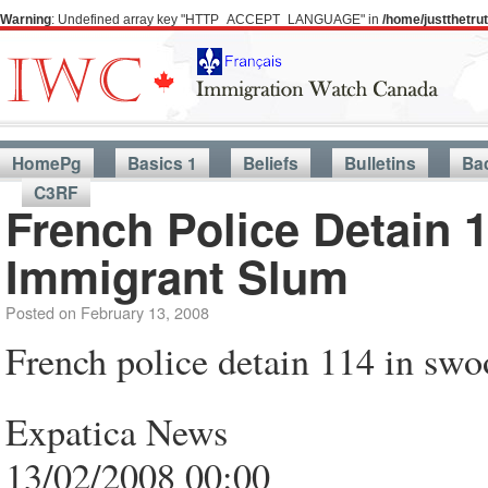
Warning
: Undefined array key "HTTP_ACCEPT_LANGUAGE" in
/home/justthetr
HomePg
Basics 1
Beliefs
Bulletins
Ba
C3RF
French Police Detain 1
Immigrant Slum
Posted on
February 13, 2008
French police detain 114 in swo
Expatica News
13/02/2008 00:00