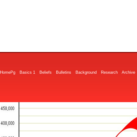
HomePg
Basics 1
Beliefs
Bulletins
Background
Research
Archive