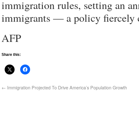
immigration rules, setting an an
immigrants — a policy fiercely 
AFP
Share this:
←
Immigration Projected To Drive America’s Population Growth