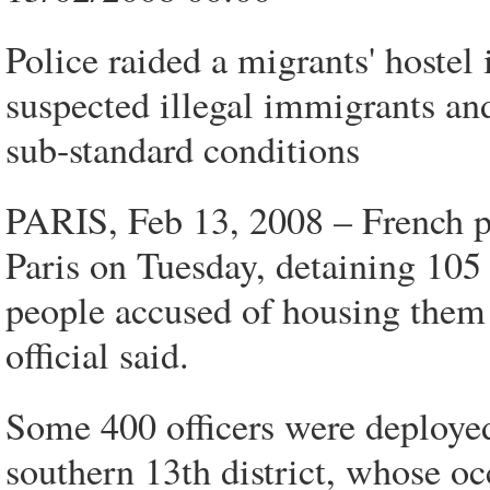
Police raided a migrants' hostel
suspected illegal immigrants an
sub-standard conditions
PARIS, Feb 13, 2008 – French po
Paris on Tuesday, detaining 105
people accused of housing them i
official said.
Some 400 officers were deployed 
southern 13th district, whose o