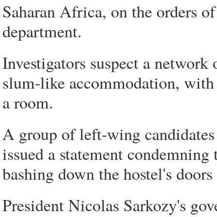
Saharan Africa, on the orders of
department.
Investigators suspect a network 
slum-like accommodation, with 
a room.
A group of left-wing candidates 
issued a statement condemning 
bashing down the hostel's doors
President Nicolas Sarkozy's gov