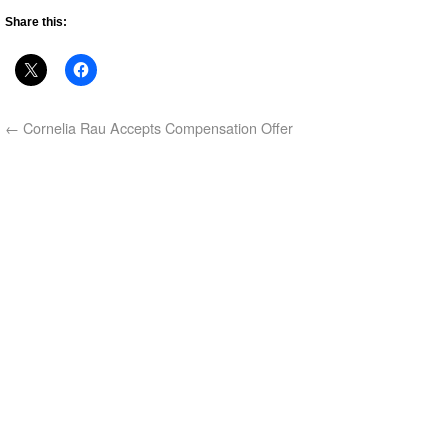
Share this:
←
Cornelia Rau Accepts Compensation Offer