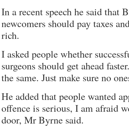
In a recent speech he said that 
newcomers should pay taxes and 
rich.
I asked people whether successfu
surgeons should get ahead faster.
the same. Just make sure no one
He added that people wanted app
offence is serious, I am afraid
door, Mr Byrne said.