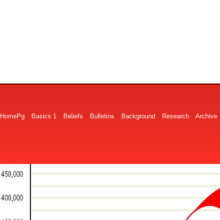
HomePg
Basics 1
Beliefs
Bulletins
Background
Research
Archive