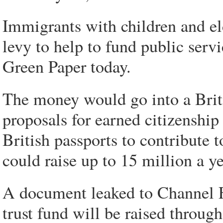
Immigrants with children and eld
levy to help to fund public serv
Green Paper today.
The money would go into a Britis
proposals for earned citizenship
British passports to contribute t
could raise up to 15 million a ye
A document leaked to Channel F
trust fund will be raised through