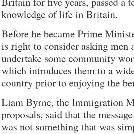
Britain for five years, passed a 
knowledge of life in Britain.
Before he became Prime Minister
is right to consider asking men
undertake some community work 
which introduces them to a wider
country prior to enjoying the ben
Liam Byrne, the Immigration Mi
proposals, said that the message
was not something that was sim