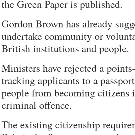
the Green Paper is published.
Gordon Brown has already sugges
undertake community or volunta
British institutions and people.
Ministers have rejected a points-
tracking applicants to a passpor
people from becoming citizens i
criminal offence.
The existing citizenship require