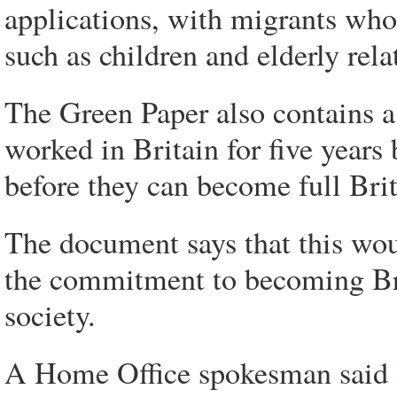
applications, with migrants who
such as children and elderly rel
The Green Paper also contains 
worked in Britain for five years 
before they can become full Brit
The document says that this wou
the commitment to becoming Brit
society.
A Home Office spokesman said l