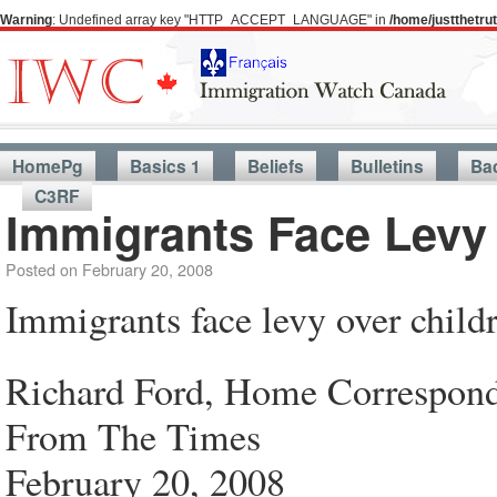
Warning
: Undefined array key "HTTP_ACCEPT_LANGUAGE" in
/home/justthetr
HomePg
Basics 1
Beliefs
Bulletins
Ba
C3RF
Immigrants Face Levy 
Posted on
February 20, 2008
Immigrants face levy over childr
Richard Ford, Home Correspon
From The Times
February 20, 2008