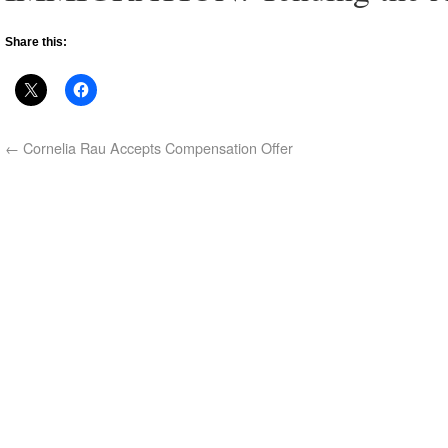
Share this:
←
Cornelia Rau Accepts Compensation Offer