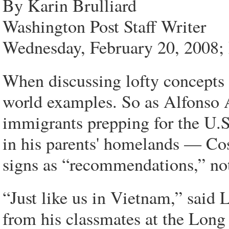
By Karin Brulliard
Washington Post Staff Writer
Wednesday, February 20, 2008;
When discussing lofty concepts su
world examples. So as Alfonso A
immigrants prepping for the U.S.
in his parents' homelands — Co
signs as “recommendations,” no
“Just like us in Vietnam,” said
from his classmates at the Lon