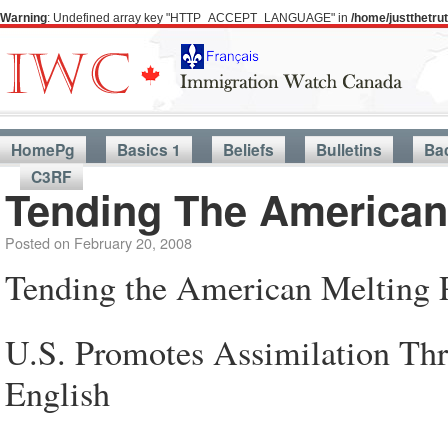
Warning
: Undefined array key "HTTP_ACCEPT_LANGUAGE" in
/home/justthetr
HomePg
Basics 1
Beliefs
Bulletins
Ba
C3RF
Tending The American
Posted on
February 20, 2008
Tending the American Melting 
U.S. Promotes Assimilation Thr
English