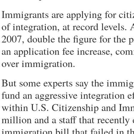
Immigrants are applying for cit
of integration, at record levels.
2007, double the figure for the p
an application fee increase, com
over immigration.
But some experts say the immigra
fund an aggressive integration ef
within U.S. Citizenship and Imm
million and a staff that recentl
immigration bill that failed in 