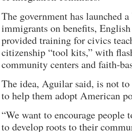
The government has launched a W
immigrants on benefits, English 
provided training for civics tea
citizenship “tool kits,” with flas
community centers and faith-ba
The idea, Aguilar said, is not to
to help them adopt American pol
“We want to encourage people to 
to develop roots to their commun