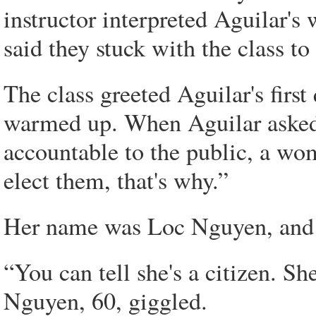
instructor interpreted Aguilar's
said they stuck with the class t
The class greeted Aguilar's first
warmed up. When Aguilar asked
accountable to the public, a w
elect them, that's why.”
Her name was Loc Nguyen, and s
“You can tell she's a citizen. Sh
Nguyen, 60, giggled.