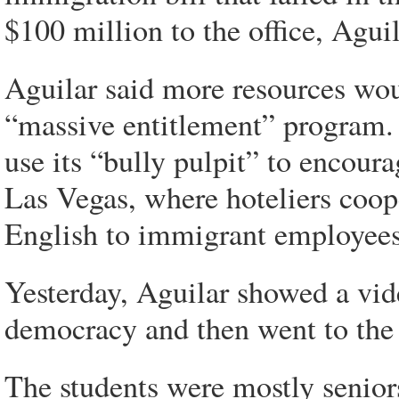
$100 million to the office, Aguil
Aguilar said more resources wou
“massive entitlement” program.
use its “bully pulpit” to encoura
Las Vegas, where hoteliers coop
English to immigrant employees
Yesterday, Aguilar showed a vi
democracy and then went to the f
The students were mostly senior