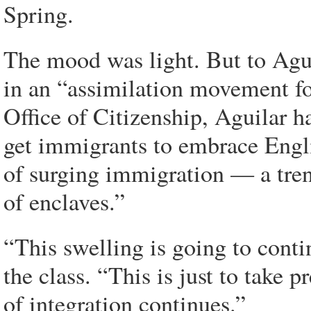
Spring.
The mood was light. But to Agui
in an “assimilation movement for
Office of Citizenship, Aguilar h
get immigrants to embrace Engli
of surging immigration — a tren
of enclaves.”
“This swelling is going to conti
the class. “This is just to take 
of integration continues.”