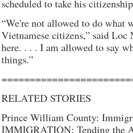
scheduled to take his citizenshi
“We're not allowed to do what 
Vietnamese citizens,” said Loc N
here. . . . I am allowed to say w
things.”
=======================
RELATED STORIES
Prince William County: Immigr
IMMIGRATION: Tending the Am