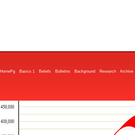
HomePg
Basics 1
Beliefs
Bulletins
Background
Research
Archive