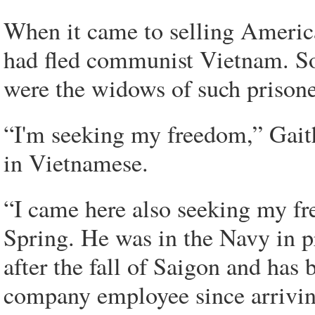
When it came to selling America
had fled communist Vietnam. Som
were the widows of such prisone
“I'm seeking my freedom,” Gait
in Vietnamese.
“I came here also seeking my f
Spring. He was in the Navy in 
after the fall of Saigon and has 
company employee since arriving