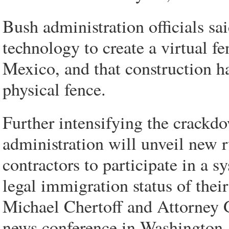
Bush administration officials s
technology to create a virtual f
Mexico, and that construction 
physical fence.
Further intensifying the crackd
administration will unveil new r
contractors to participate in a 
legal immigration status of the
Michael Chertoff and Attorney G
news conference in Washington.