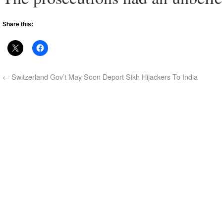
Share this:
←
Switzerland Gov’t May Soon Deport Sikh Hijackers To India