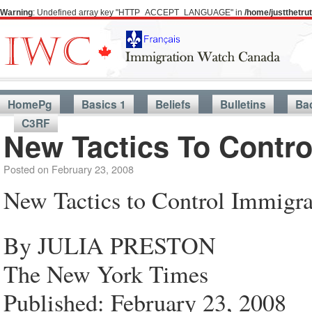
Warning
: Undefined array key "HTTP_ACCEPT_LANGUAGE" in
/home/justthetr
HomePg
Basics 1
Beliefs
Bulletins
Ba
C3RF
New Tactics To Contro
Posted on
February 23, 2008
New Tactics to Control Immigra
By JULIA PRESTON
The New York Times
Published: February 23, 2008