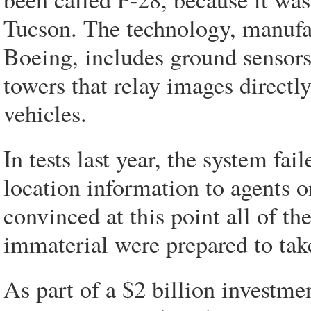
Tucson. The technology, manufac
Boeing, includes ground sensor
towers that relay images direct
vehicles.
In tests last year, the system f
location information to agents 
convinced at this point all of th
immaterial were prepared to tak
As part of a $2 billion investme