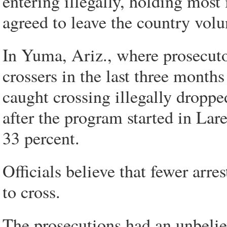
entering illegally, holding most 
agreed to leave the country volu
In Yuma, Ariz., where prosecutor
crossers in the last three month
caught crossing illegally droppe
after the program started in Lare
33 percent.
Officials believe that fewer arre
to cross.
The prosecutions had an unbeliev