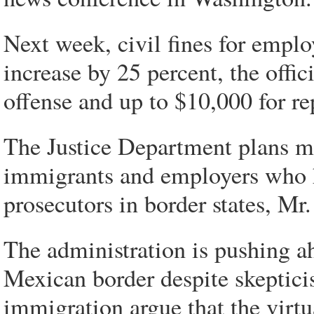
Next week, civil fines for emplo
increase by 25 percent, the offici
offense and up to $10,000 for re
The Justice Department plans mo
immigrants and employers who h
prosecutors in border states, Mr
The administration is pushing a
Mexican border despite skeptici
immigration argue that the virtu