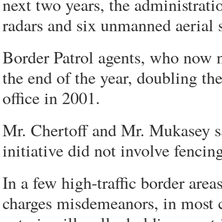
next two years, the administrati
radars and six unmanned aerial s
Border Patrol agents, who now n
the end of the year, doubling th
office in 2001.
Mr. Chertoff and Mr. Mukasey sai
initiative did not involve fencing
In a few high-traffic border area
charges misdemeanors, in most c