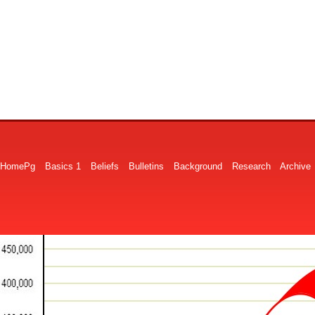
HomePg
Basics 1
Beliefs
Bulletins
Background
Research
Archive