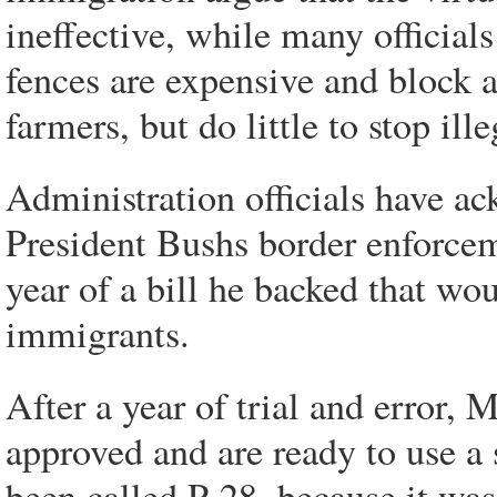
ineffective, while many officials
fences are expensive and block a
farmers, but do little to stop ill
Administration officials have a
President Bushs border enforceme
year of a bill he backed that wou
immigrants.
After a year of trial and error, 
approved and are ready to use a 
been called P-28, because it was