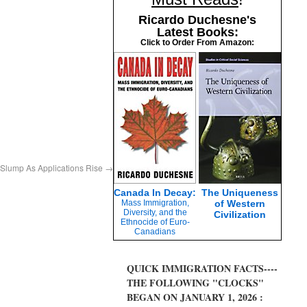
Ricardo Duchesne's
Latest Books:
Click to Order From Amazon:
Slump As Applications Rise
→
Canada In Decay:
The Uniqueness
Mass Immigration,
of Western
Diversity, and the
Civilization
Ethnocide of Euro-
Canadians
QUICK IMMIGRATION FACTS----
THE FOLLOWING "CLOCKS"
BEGAN ON JANUARY 1, 2026 :