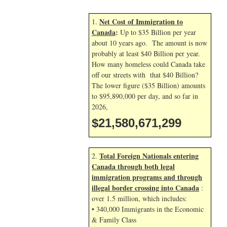
Net Cost of Immigration to
1.
Canada
:
Up to $35 Billion per year
about 10 years ago. The amount is now
probably at least $40 Billion per year.
How many homeless could Canada take
off our streets with that $40 Billion?
The lower figure ($35 Billion) amounts
to $95,890,000 per day, and so far in
2026,
$21,580,672,432
Total Foreign Nationals entering
2.
Canada through both legal
immigration programs and through
illegal border crossing into Canada
:
over 1.5 million, which includes:
• 340,000 Immigrants in the Economic
& Family Class