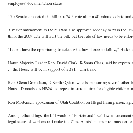
employees' documentation status.
The Senate supported the bill in a 24-5 vote after a 40-minute debate an
A major amendment to the bill was also approved Monday to push the law's 
think the 2009 date will hurt the bill, but the rule of law needs to be enfor
“I don't have the opportunity to select what laws I care to follow,” Hickma
House Majority Leader Rep. David Clark, R-Santa Clara, said he expects a 
. . the House will be in support of SB81,” Clark said.
Rep. Glenn Donnelson, R-North Ogden, who is sponsoring several other imm
House. Donnelson's HB241 to repeal in-state tuition for eligible childre
Ron Mortensen, spokesman of Utah Coalition on Illegal Immigration, agree
Among other things, the bill would enlist state and local law enforcement o
legal status of workers and make it a Class A misdemeanor to transport o