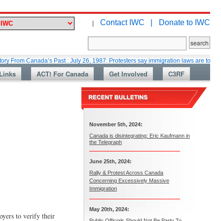
Contact IWC |
Donate to IWC
|
Canada’s Past : July 26, 1987: Protesters say immigration laws are too lax
Links
ACT! For Canada
Get Involved
C3RF
November 5th, 2024:
Canada is disintegrating: Eric Kaufmann in
the Telegraph
June 25th, 2024:
Rally & Protest Across Canada
Concerning Excessively Massive
Immigration
May 20th, 2024:
ers to verify their
Public Officials Should Not Be Party To