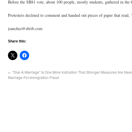
Before the SB81 vote, about 100 people, mostly students, gathered in the C
Protesters declined to comment and handed out pieces of paper that read,
jsanchez@sltrib.com
Share this:
←
"Dial-A-Marriage" Is One More Indication That Stronger Measures Are Nee
Marriage-For-Immigration Fraud