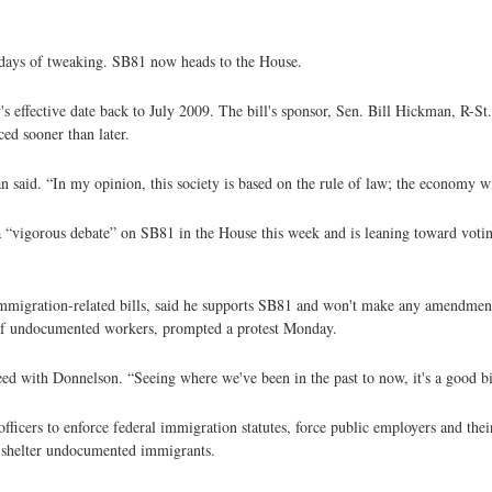
d days of tweaking. SB81 now heads to the House.
effective date back to July 2009. The bill's sponsor, Sen. Bill Hickman, R-St.
ced sooner than later.
n said. “In my opinion, this society is based on the rule of law; the economy wi
“vigorous debate” on SB81 in the House this week and is leaning toward voting 
igration-related bills, said he supports SB81 and won't make any amendments 
n of undocumented workers, prompted a protest Monday.
d with Donnelson. “Seeing where we've been in the past to now, it's a good bil
fficers to enforce federal immigration statutes, force public employers and their
r shelter undocumented immigrants.