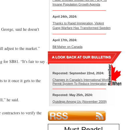
Insane Population Growth Agenda
April 24th, 2024:
Thanks to Rapid Immigration, Violent
Gang Warfare Has Transformed Sweden
 George, said he doesn't
April 17th, 2024:
Bill Maher on Canada
ll adjust to the market.”
for SB81. “It's fair to say .
Reposted: September 22nd, 2024:
to it once it gets to the
Changes in Canada’s International Work
Permit System To Reduce Immigration
Reposted: May 25th, 2024:
l,” he said.
Quislings Among Us (November 2009)
 contractors to verify the
Must Reads
!