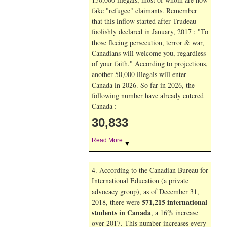
fake "refugee" claimants. Remember
that this inflow started after Trudeau
foolishly declared in January, 2017 : "To
those fleeing persecution, terror & war,
Canadians will welcome you, regardless
of your faith." According to projections,
another 50,000 illegals will enter
Canada in
2026. So far in
2026, the
following number have already entered
Canada :
30,833
Read More
▼
4. According to the Canadian Bureau for
International Education (a private
advocacy group), as of December 31,
571,215 international
2018, there were
students in Canada
, a 16% increase
over 2017. This number increases every