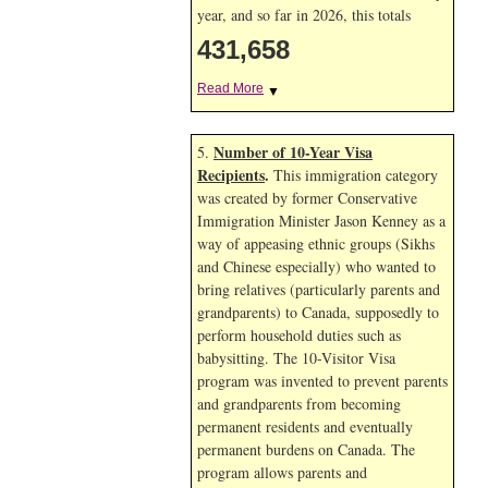
year, and so far in 2026, this totals
431,658
Read More
▼
Number of 10-Year Visa
5.
Recipients
.
This immigration category
was created by former Conservative
Immigration Minister Jason Kenney as a
way of appeasing ethnic groups (Sikhs
and Chinese especially) who wanted to
bring relatives (particularly parents and
grandparents) to Canada, supposedly to
perform household duties such as
babysitting. The 10-Visitor Visa
program was invented to prevent parents
and grandparents from becoming
permanent residents and eventually
permanent burdens on Canada. The
program allows parents and