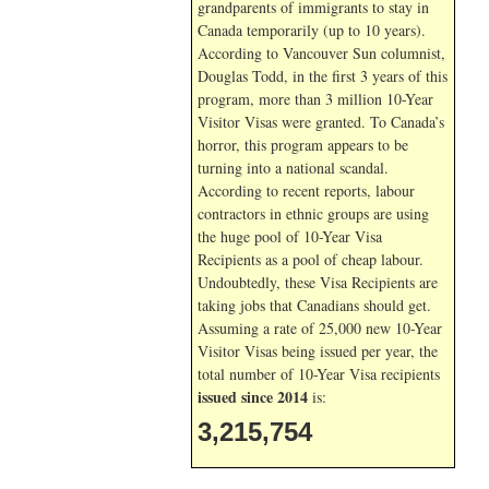
grandparents of immigrants to stay in
Canada temporarily (up to 10 years).
According to Vancouver Sun columnist,
Douglas Todd, in the first 3 years of this
program, more than 3 million 10-Year
Visitor Visas were granted. To Canada’s
horror, this program appears to be
turning into a national scandal.
According to recent reports, labour
contractors in ethnic groups are using
the huge pool of 10-Year Visa
Recipients as a pool of cheap labour.
Undoubtedly, these Visa Recipients are
taking jobs that Canadians should get.
Assuming a rate of 25,000 new 10-Year
Visitor Visas being issued per year, the
total number of 10-Year Visa recipients
issued since 2014
is:
3,215,754