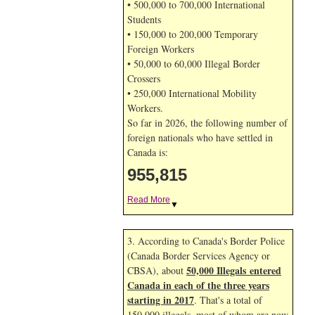
• 500,000 to 700,000 International
Students
• 150,000 to 200,000 Temporary
Foreign Workers
• 50,000 to 60,000 Illegal Border
Crossers
• 250,000 International Mobility
Workers.
So far in 2026, the following number of
foreign nationals who have settled in
Canada is:
955,815
Read More
▼
3. According to Canada's Border Police
(Canada Border Services Agency or
50,000 Illegals entered
CBSA), about
Canada in each of the three years
starting in 2017
. That's a total of
150,000 illegals, most of whom are now