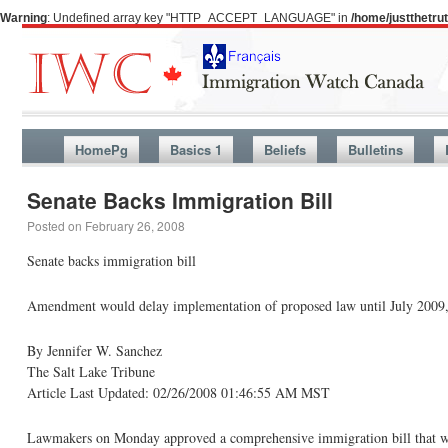
Warning
: Undefined array key "HTTP_ACCEPT_LANGUAGE" in
/home/justthetr
HomePg
Basics 1
Beliefs
Bulletins
Senate Backs Immigration Bill
Posted on
February 26, 2008
Senate backs immigration bill
Amendment would delay implementation of proposed law until July 2009,
By Jennifer W. Sanchez
The Salt Lake Tribune
Article Last Updated: 02/26/2008 01:46:55 AM MST
Lawmakers on Monday approved a comprehensive immigration bill that woul