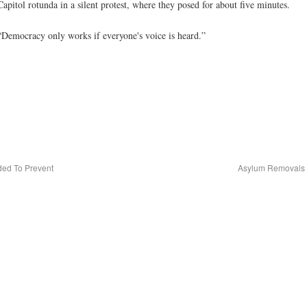
apitol rotunda in a silent protest, where they posed for about five minutes.
 “Democracy only works if everyone's voice is heard.”
ded To Prevent
Asylum Removals 