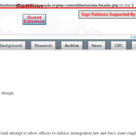
uthun/immigrationwatchcanada.org/wp-content/themes/iwc/header.php
on line
3
A Story From 
Background
Research
Archive
News
CBC
 though.
d attempt to allow officers to enforce immigration law and force some employ