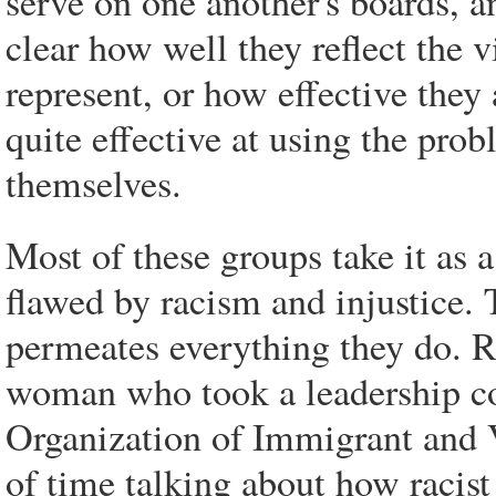
serve on one another's boards, an
clear how well they reflect the 
represent, or how effective they
quite effective at using the pro
themselves.
Most of these groups take it as 
flawed by racism and injustice. 
permeates everything they do. 
woman who took a leadership cou
Organization of Immigrant and 
of time talking about how racist