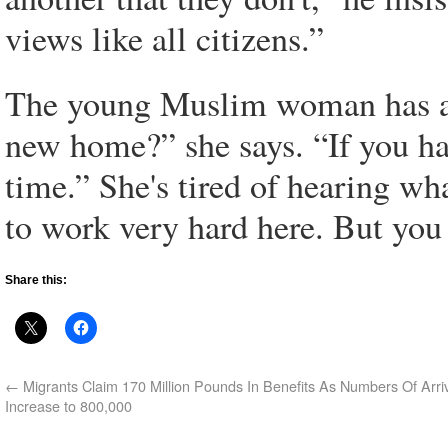
views like all citizens.”
The young Muslim woman has a d
new home?” she says. “If you ha
time.” She's tired of hearing what
to work very hard here. But you 
Share this:
←
Migrants Claim 170 Million Pounds In Benefits As Numbers Of Arri
Increase to 800,000