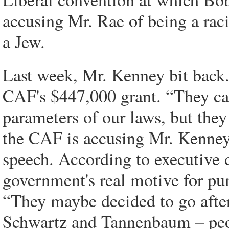
accusing Mr. Rae of being a racis
a Jew.
Last week, Mr. Kenney bit back.
CAF's $447,000 grant. “They ca
parameters of our laws, but they
the CAF is accusing Mr. Kenney o
speech. According to executive
government's real motive for pun
“They maybe decided to go after
Schwartz and Tannenbaum – peop