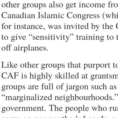
other groups also get income fr
Canadian Islamic Congress (whic
for instance, was invited by th
to give “sensitivity” training to 
off airplanes.
Like other groups that purport t
CAF is highly skilled at grants
groups are full of jargon such a
“marginalized neighbourhoods.” 
government. The people who run