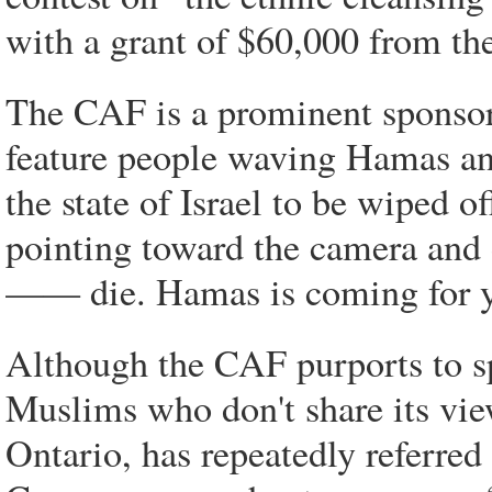
with a grant of $60,000 from th
The CAF is a prominent sponsor 
feature people waving Hamas and
the state of Israel to be wiped 
pointing toward the camera and d
—— die. Hamas is coming for 
Although the CAF purports to sp
Muslims who don't share its view
Ontario, has repeatedly referr