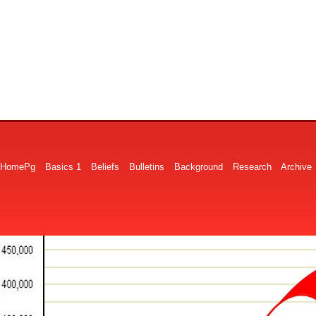
HomePg
Basics 1
Beliefs
Bulletins
Background
Research
Archive