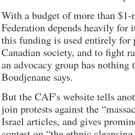
With a budget of more than $1-m
Federation depends heavily for i
this funding is used entirely fo
Canadian society, and to fight 
an advocacy group has nothing to
Boudjenane says.
But the CAF's website tells ano
join protests against the “massac
Israel articles, and gives promin
contest on “the ethnic cleansing