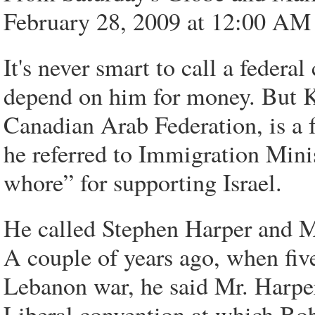
February 28, 2009 at 12:00 A
It's never smart to call a feder
depend on him for money. But 
Canadian Arab Federation, is a fe
he referred to Immigration Mini
whore” for supporting Israel.
He called Stephen Harper and Mi
A couple of years ago, when fiv
Lebanon war, he said Mr. Harper 
Liberal convention at which Bob 