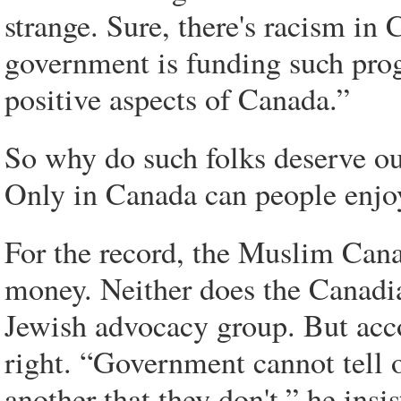
strange. Sure, there's racism in C
government is funding such pro
positive aspects of Canada.”
So why do such folks deserve ou
Only in Canada can people enjoy 
For the record, the Muslim Cana
money. Neither does the Canadia
Jewish advocacy group. But acc
right. “Government cannot tell 
another that they don't,” he insi