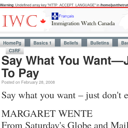
Warning
: Undefined array key "HTTP_ACCEPT_LANGUAGE" in
/home/justthetr
HomePg
Basics 1
Beliefs
Bulletins
Ba
C3RF
Say What You Want—Ju
To Pay
Posted on
February 28, 2008
Say what you want – just don't e
MARGARET WENTE
From Saturday's Globe and Mai