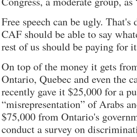
Congress, a moderate group, as
Free speech can be ugly. That's
CAF should be able to say whate
rest of us should be paying for it
On top of the money it gets fr
Ontario, Quebec and even the ca
recently gave it $25,000 for a p
“misrepresentation” of Arabs an
$75,000 from Ontario's governme
conduct a survey on discriminat