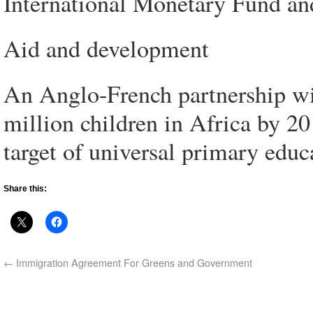
International Monetary Fund an
Aid and development
An Anglo-French partnership will
million children in Africa by 2
target of universal primary educ
Share this:
←
Immigration Agreement For Greens and Government