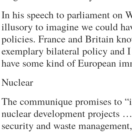
In his speech to parliament on 
illusory to imagine we could ha
policies. France and Britain kno
exemplary bilateral policy and I 
have some kind of European imm
Nuclear
The communique promises to “im
nuclear development projects … 
security and waste management,