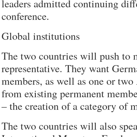
leaders admitted continuing diffe
conference.
Global institutions
The two countries will push to
representative. They want Germa
members, as well as one or two A
from existing permanent membe
– the creation of a category of
The two countries will also spear