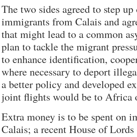
The two sides agreed to step up 
immigrants from Calais and agr
that might lead to a common asy
plan to tackle the migrant press
to enhance identification, coope
where necessary to deport illega
a better policy and developed ex
joint flights would be to Africa 
Extra money is to be spent on im
Calais; a recent House of Lords