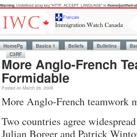
Warning
: Undefined array key "HTTP_ACCEPT_LANGUAGE" in
/home/justthetr
HomePg
Basics 1
Beliefs
Bulletins
Ba
C3RF
More Anglo-French T
Formidable
Posted on
March 28, 2008
More Anglo-French teamwork ma
Two countries agree widespread 
Julian Borger and Patrick Winto