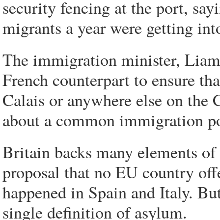
security fencing at the port, say
migrants a year were getting into
The immigration minister, Liam
French counterpart to ensure tha
Calais or anywhere else on the C
about a common immigration pol
Britain backs many elements of 
proposal that no EU country off
happened in Spain and Italy. But
single definition of asylum.