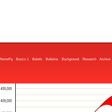
HomePg
Basics 1
Beliefs
Bulletins
Background
Research
Archive