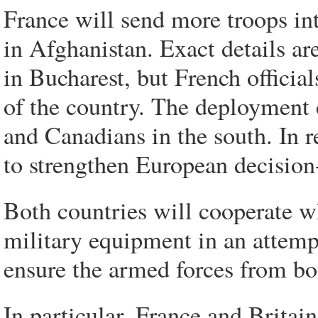
France will send more troops in
in Afghanistan. Exact details ar
in Bucharest, but French official
of the country. The deployment 
and Canadians in the south. In r
to strengthen European decisio
Both countries will cooperate w
military equipment in an attemp
ensure the armed forces from bo
In particular, France and Britain