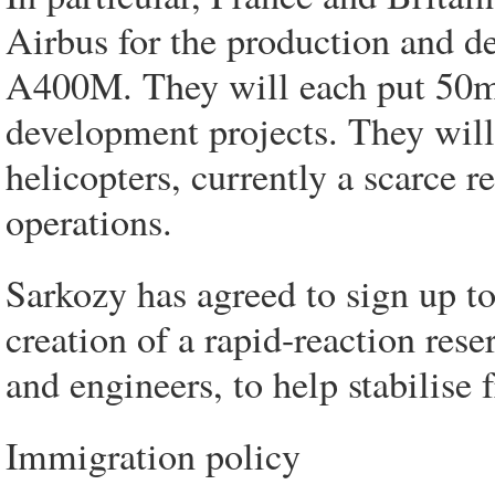
Airbus for the production and de
A400M. They will each put 50m 
development projects. They will 
helicopters, currently a scarce 
operations.
Sarkozy has agreed to sign up to
creation of a rapid-reaction rese
and engineers, to help stabilise 
Immigration policy