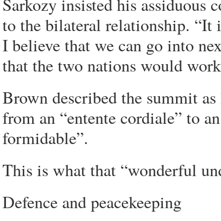
Sarkozy insisted his assiduous 
to the bilateral relationship. “It
I believe that we can go into nex
that the two nations would work
Brown described the summit as h
from an “entente cordiale” to an
formidable”.
This is what that “wonderful un
Defence and peacekeeping