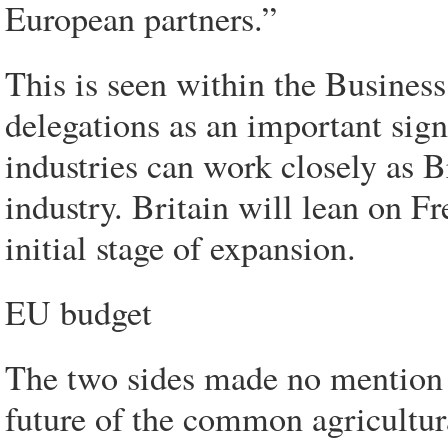
European partners.”
This is seen within the Busines
delegations as an important sig
industries can work closely as B
industry. Britain will lean on Fre
initial stage of expansion.
EU budget
The two sides made no mention o
future of the common agricultur