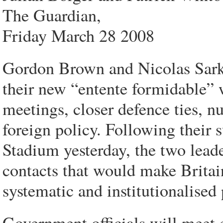
The Guardian,
Friday March 28 2008
Gordon Brown and Nicolas Sarkoz
their new “entente formidable” 
meetings, closer defence ties, 
foreign policy. Following their
Stadium yesterday, the two leade
contacts that would make Britain
systematic and institutionalised 
Government officials will meet e