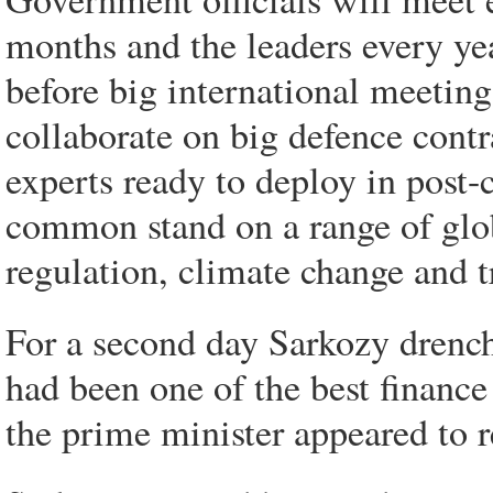
months and the leaders every yea
before big international meetin
collaborate on big defence contr
experts ready to deploy in post-c
common stand on a range of glob
regulation, climate change and t
For a second day Sarkozy drench
had been one of the best financ
the prime minister appeared to r