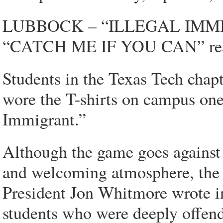
LUBBOCK – “ILLEGAL IMMIGRAN
“CATCH ME IF YOU CAN” read
Students in the Texas Tech chap
wore the T-shirts on campus one 
Immigrant.”
Although the game goes against t
and welcoming atmosphere, the st
President Jon Whitmore wrote i
students who were deeply offen