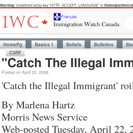
Warning
: Undefined array key "HTTP_ACCEPT_LANGUAGE" in
/home/justthetr
HomePg
Basics 1
Beliefs
Bulletins
Ba
C3RF
"Catch The Illegal Im
Posted on
April 22, 2008
'Catch the Illegal Immigrant' ro
By Marlena Hartz
Morris News Service
Web-posted Tuesday, April 22, 