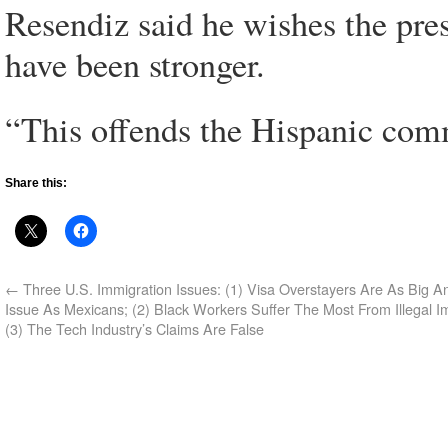
Resendiz said he wishes the pr
have been stronger.
“This offends the Hispanic com
Share this:
←
Three U.S. Immigration Issues: (1) Visa Overstayers Are As Big An 
Issue As Mexicans; (2) Black Workers Suffer The Most From Illegal I
(3) The Tech Industry’s Claims Are False