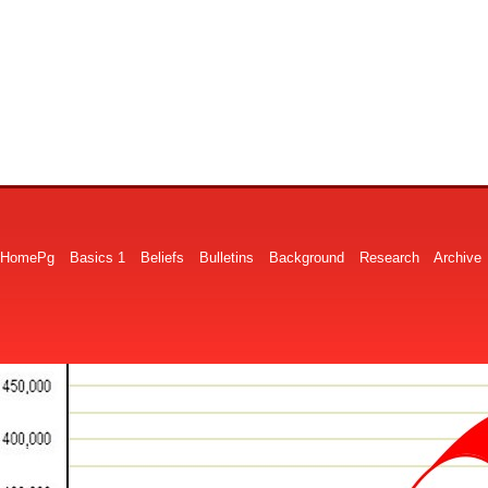
HomePg
Basics 1
Beliefs
Bulletins
Background
Research
Archive