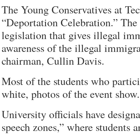
The Young Conservatives at Tec
“Deportation Celebration.” The 
legislation that gives illegal im
awareness of the illegal immigrat
chairman, Cullin Davis.
Most of the students who partic
white, photos of the event show.
University officials have design
speech zones,” where students a