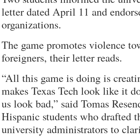
letter dated April 11 and endor
organizations.
The game promotes violence towa
foreigners, their letter reads.
“All this game is doing is creat
makes Texas Tech look like it do
us look bad,” said Tomas Resend
Hispanic students who drafted t
university administrators to clar