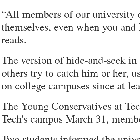
“All members of our university 
themselves, even when you and I 
reads.
The version of hide-and-seek in
others try to catch him or her, u
on college campuses since at lea
The Young Conservatives at Tech
Tech's campus March 31, membe
Two students informed the univers