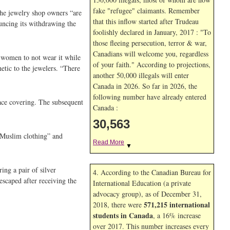
fake "refugee" claimants. Remember
the jewelry shop owners “are
that this inflow started after Trudeau
uncing its withdrawing the
foolishly declared in January, 2017 : "To
those fleeing persecution, terror & war,
Canadians will welcome you, regardless
g women to not wear it while
of your faith." According to projections,
tic to the jewelers. “There
another 50,000 illegals will enter
Canada in
2026. So far in
2026, the
following number have already entered
ace covering. The subsequent
Canada :
30,563
d “Muslim clothing” and
Read More
▼
ng a pair of silver
4. According to the Canadian Bureau for
scaped after receiving the
International Education (a private
advocacy group), as of December 31,
571,215 international
2018, there were
students in Canada
, a 16% increase
over 2017. This number increases every