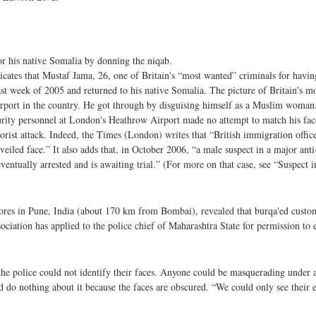
or his native Somalia by donning the niqab.
ndicates that Mustaf Jama, 26, one of Britain's “most wanted” criminals for hav
st week of 2005 and returned to his native Somalia. The picture of Britain's 
airport in the country. He got through by disguising himself as a Muslim woman.
ecurity personnel at London's Heathrow Airport made no attempt to match his fac
rorist attack. Indeed, the Times (London) writes that “British immigration office
iled face.” It also adds that, in October 2006, “a male suspect in a major anti-
entually arrested and is awaiting trial.” (For more on that case, see “Suspect in
 stores in Pune, India (about 170 km from Bombai), revealed that burqa'ed custo
sociation has applied to the police chief of Maharashtra State for permission to
the police could not identify their faces. Anyone could be masquerading under
 do nothing about it because the faces are obscured. “We could only see their 