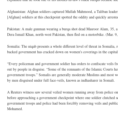
Afghanistan: Afghan soldiers captured Mullah Mahmood, a Taliban leader a
[Afghan] soldiers at this checkpoint spotted the oddity and quickly arres
Pakistan: A male gunman wearing a burqa shot dead Masroor Alam, 35, a Sun
Dera Ismail Khan, north-west Pakistan, then fled on a motorbike. (Mar. 9
Somalia: The niqab presents a whole different level of threat in Somalia
backed government has cracked down on women's coverings in the capital, 
“Every policeman and government soldier has orders to confiscate veils fr
out by people in disguise. “Some of the remnants of the Islamic Courts h
government troops.” Somalis are generally moderate Muslims and most women
by men disguised under full face-veils, known as indhasharer in Somali.
A Reuters witness saw several veiled women running away from police o
before approaching a government checkpoint where one soldier clutched sev
government troops and police had been forcibly removing veils and publicl
Mohamed.