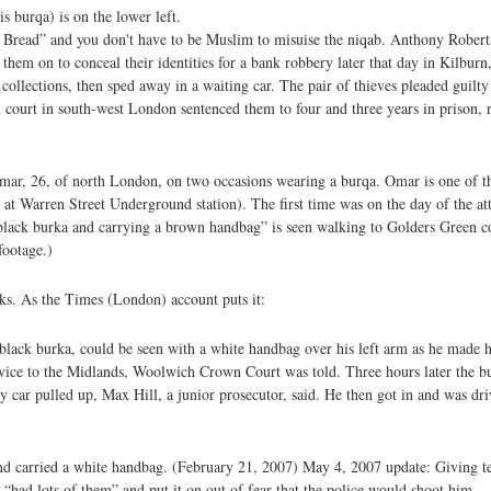
 burqa) is on the lower left.
 Bread” and you don't have to be Muslim to misuise the niqab. Anthony Roberts
hem on to conceal their identities for a bank robbery later that day in Kilbur
collections, then sped away in a waiting car. The pair of thieves pleaded guilty 
 court in south-west London sentenced them to four and three years in prison, r
Omar, 26, of north London, on two occasions wearing a burqa. Omar is one of t
 at Warren Street Underground station). The first time was on the day of the 
black burka and carrying a brown handbag” is seen walking to Golders Green coa
footage.)
cks. As the Times (London) account puts it:
 black burka, could be seen with a white handbag over his left arm as he made
ice to the Midlands, Woolwich Crown Court was told. Three hours later the b
 car pulled up, Max Hill, a junior prosecutor, said. He then got in and was dr
s and carried a white handbag. (February 21, 2007) May 4, 2007 update: Giving 
 “had lots of them” and put it on out of fear that the police would shoot him.