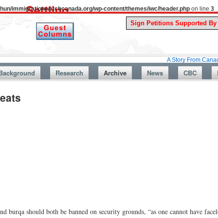
uthun/immigrationwatchcanada.org/wp-content/themes/iwc/header.php
on line
3
A Story From Canada’s Past : Ju
Background
Research
Archive
News
CBC
eats
and burqa should both be banned on security grounds, “as one cannot have facel