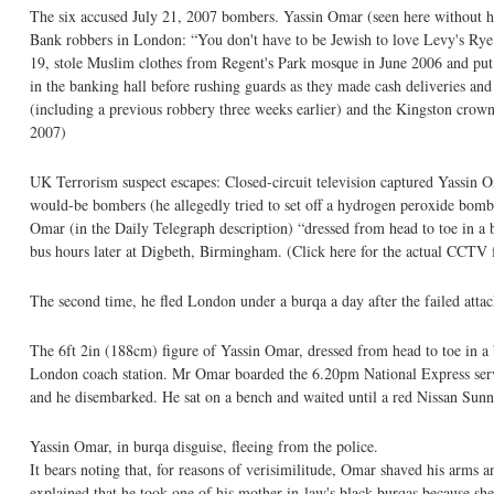
The six accused July 21, 2007 bombers. Yassin Omar (seen here without his
Bank robbers in London: “You don't have to be Jewish to love Levy's Rye
19, stole Muslim clothes from Regent's Park mosque in June 2006 and put t
in the banking hall before rushing guards as they made cash deliveries and 
(including a previous robbery three weeks earlier) and the Kingston crown
2007)
UK Terrorism suspect escapes: Closed-circuit television captured Yassin 
would-be bombers (he allegedly tried to set off a hydrogen peroxide bomb
Omar (in the Daily Telegraph description) “dressed from head to toe in a 
bus hours later at Digbeth, Birmingham. (Click here for the actual CCTV 
The second time, he fled London under a burqa a day after the failed atta
The 6ft 2in (188cm) figure of Yassin Omar, dressed from head to toe in a
London coach station. Mr Omar boarded the 6.20pm National Express serv
and he disembarked. He sat on a bench and waited until a red Nissan Sunny
Yassin Omar, in burqa disguise, fleeing from the police.
It bears noting that, for reasons of verisimilitude, Omar shaved his arm
explained that he took one of his mother-in-law's black burqas because she