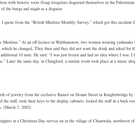
blem with historic roots (Iraqi irregulars disguised themselves in the Palestinia
 of the burqa and niqab as a disguise.
ll. I quote from the “British Muslims Monthly Survey,” which got this incident
 Muslims.” At an off-licence in Walthamstow, two women wearing yashmaks wi
e, which he changed. They then said they did not want the drink and asked for
 additional 10 note. He said: “I was just frozen and had no idea where I was. 
me.” Later the same day, in Chingford, a similar event took place at a music sh
rth of jewelry from the exclusive Ramot on Sloane Street in Knightsbridge by 
 the staff, took their keys to the display cabinets, locked the staff in a back r
s. (March 7, 2002)
ppers at a Christmas Day service on in the village of Chianwala, northwest of