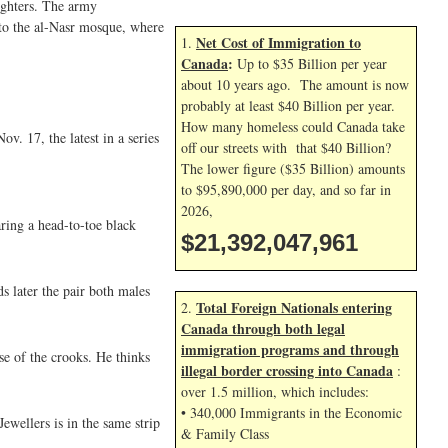
ighters. The army
nto the al-Nasr mosque, where
Net Cost of Immigration to
1.
Canada
:
Up to $35 Billion per year
about 10 years ago. The amount is now
probably at least $40 Billion per year.
How many homeless could Canada take
. 17, the latest in a series
off our streets with that $40 Billion?
The lower figure ($35 Billion) amounts
to $95,890,000 per day, and so far in
2026,
ring a head-to-toe black
$21,392,049,095
s later the pair both males
Total Foreign Nationals entering
2.
Canada through both legal
immigration programs and through
se of the crooks. He thinks
illegal border crossing into Canada
:
over 1.5 million, which includes:
• 340,000 Immigrants in the Economic
ewellers is in the same strip
& Family Class