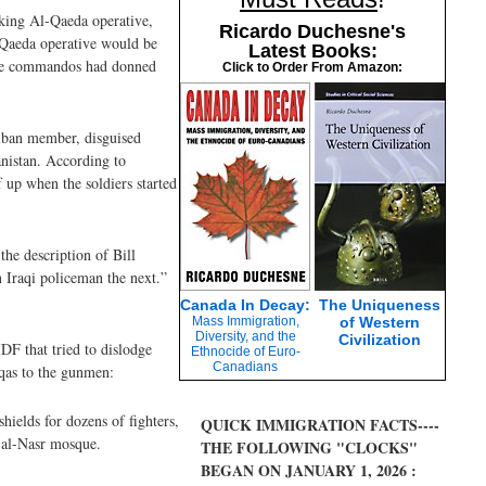
nking Al-Qaeda operative,
Ricardo Duchesne's
-Qaeda operative would be
Latest Books:
 the commandos had donned
Click to Order From Amazon:
iban member, disguised
anistan. According to
 up when the soldiers started
the description of Bill
 Iraqi policeman the next.”
Canada In Decay:
The Uniqueness
Mass Immigration,
of Western
Diversity, and the
Civilization
DF that tried to dislodge
Ethnocide of Euro-
Canadians
qas to the gunmen:
ields for dozens of fighters,
QUICK IMMIGRATION FACTS----
 al-Nasr mosque.
THE FOLLOWING "CLOCKS"
BEGAN ON JANUARY 1, 2026 :