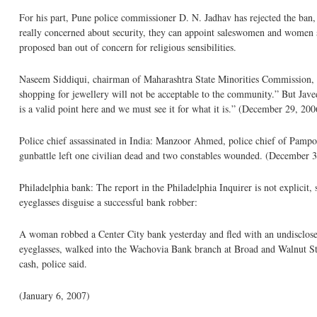
For his part, Pune police commissioner D. N. Jadhav has rejected the ban,
really concerned about security, they can appoint saleswomen and women 
proposed ban out of concern for religious sensibilities.
Naseem Siddiqui, chairman of Maharashtra State Minorities Commission, ha
shopping for jewellery will not be acceptable to the community.” But Jav
is a valid point here and we must see it for what it is.” (December 29, 200
Police chief assassinated in India: Manzoor Ahmed, police chief of Pamp
gunbattle left one civilian dead and two constables wounded. (December 
Philadelphia bank: The report in the Philadelphia Inquirer is not explicit, 
eyeglasses disguise a successful bank robber:
A woman robbed a Center City bank yesterday and fled with an undisclosed
eyeglasses, walked into the Wachovia Bank branch at Broad and Walnut Stre
cash, police said.
(January 6, 2007)