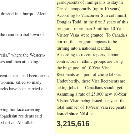
grandparents of immigrants to stay in
Canada temporarily (up to 10 years).
dressed in a burqa. “Alert
According to Vancouver Sun columnist,
Douglas Todd, in the first 3 years of this
program, more than 3 million 10-Year
the remote tribal town of
Visitor Visas were granted. To Canada’s
horror, this program appears to be
turning into a national scandal.
According to recent reports, labour
eils,” where the Western-
contractors in ethnic groups are using
es and then attacking.
the huge pool of 10-Year Visa
Recipients as a pool of cheap labour.
cent attacks had been carried
Undoubtedly, these Visa Recipients are
e women, killed so many
taking jobs that Canadians should get.
tacks have been carried out
Assuming a rate of 25,000 new 10-Year
Visitor Visas being issued per year, the
total number of 10-Year Visa recipients
ving her face covering
issued since 2014
is:
Mogadishu residents said
axi driver Abdullahi
3,215,616