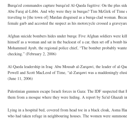
Burqa'ed commandos capture burqa'ed Al-Qaeda fugitive: On the plus side
Abu Faraj al-Libbi. And why were they in burqas? Tim McGirk of Time expl
traveling to [the town of] Mardan disguised as a burqa-clad woman. Bec
female garb and accosted the suspect as his motorcycle crossed a graveyar
Afghan suicide bombers hides under burqa: Five Afghan soldiers were ki
himself as a woman and sat in the backseat of a car, then set off a bomb 
Mohammed Ayub, the regional police chief, “The bomber probably wanted to
checking.” (February 2, 2006)
Al-Qaeda leadership in Iraq: Abu Mousab al-Zarqawi, the leader of al-Qaeda
Powell and Scott MacLeod of Time, “al-Zarqawi was a maddeningly elusive
(June 11, 2006)
Palestinian gunmen escape Israeli forces in Gaza: The IDF suspected that 
them from a mosque where they were hiding. A report by Sa'id Ghazali i
Lying in a hospital bed, covered from head toe in a black cloak, Asma Ham
who had taken refuge in neighbouring houses. The women were summoned by