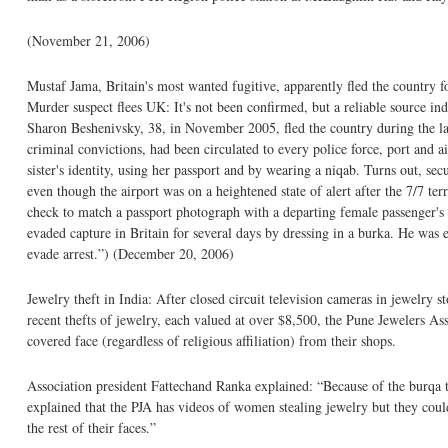
(November 21, 2006)
Mustaf Jama, Britain's most wanted fugitive, apparently fled the country f
Murder suspect flees UK: It's not been confirmed, but a reliable source i
Sharon Beshenivsky, 38, in November 2005, fled the country during the la
criminal convictions, had been circulated to every police force, port and 
sister's identity, using her passport and by wearing a niqab. Turns out, s
even though the airport was on a heightened state of alert after the 7/7 ter
check to match a passport photograph with a departing female passenger's ve
evaded capture in Britain for several days by dressing in a burka. He was ev
evade arrest.”) (December 20, 2006)
Jewelry theft in India: After closed circuit television cameras in jewelry
recent thefts of jewelry, each valued at over $8,500, the Pune Jewelers As
covered face (regardless of religious affiliation) from their shops.
Association president Fattechand Ranka explained: “Because of the burqa 
explained that the PJA has videos of women stealing jewelry but they could
the rest of their faces.”