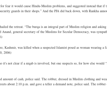
 for fear it would cause Hindu-Muslim problems, and suggested instead that if 
security guards in their shops.” And the PJA did back down, with Rankha anno
iled the retreat. “The burqa is an integral part of Muslim religion and askin
ed Anand, general secretary of the Muslims for Secular Democracy, was sympathe
6)
ore, Kashmir, was killed when a suspected Islamist posed as woman wearing a f
30, 2006)
so it's not clear if a niqab is involved, but one suspects so, for how else woul
 amount of cash, police said. The robber, dressed in Muslim clothing and weari
ets about 2:10 p.m. and gave a teller a demand note, police said. The robber e