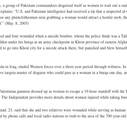
, a group of Pakistani commandoes disguised itself as women to wait out a ra
ains: “U.S. and Pakistani intelligence had received a tip that a suspected al
ause any plainclothesmen seen grabbing a woman would attract a hostile mob,
d.” (May. 8, 2005)
lled and four wounded when a suicide bomber, whom the police think was a Tal
hidden under his burqa at an army checkpoint in Khost province of eastern Afgh
 go into Khost city for a suicide attack there, but panicked and blew himself
 in Iraq, eluded Western forces over a three-year period through wiliness. In 
 targeta master of disguise who could pass as a woman in a burqa one day, an
Palestinian gunmen dressed up as women to escape a 19-hour standoff with the I
n The Independent provides more details about women injured while taking bur
ad, 23, said that she and two relatives were wounded while serving as human sh
 phone calls and local radio stations to rush to the area of the 700-year-old