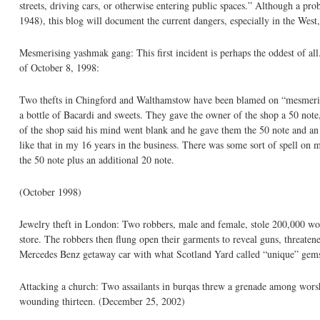
streets, driving cars, or otherwise entering public spaces.” Although a pro
1948), this blog will document the current dangers, especially in the West,
Mesmerising yashmak gang: This first incident is perhaps the oddest of a
of October 8, 1998:
Two thefts in Chingford and Walthamstow have been blamed on “mesmeric
a bottle of Bacardi and sweets. They gave the owner of the shop a 50 not
of the shop said his mind went blank and he gave them the 50 note and an
like that in my 16 years in the business. There was some sort of spell on 
the 50 note plus an additional 20 note.
(October 1998)
Jewelry theft in London: Two robbers, male and female, stole 200,000 wo
store. The robbers then flung open their garments to reveal guns, threatened
Mercedes Benz getaway car with what Scotland Yard called “unique” gem
Attacking a church: Two assailants in burqas threw a grenade among worshi
wounding thirteen. (December 25, 2002)