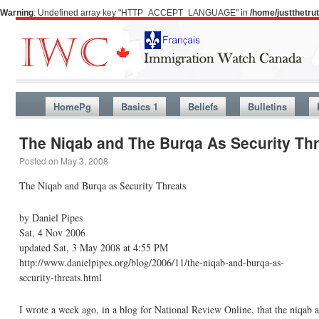
Warning
: Undefined array key "HTTP_ACCEPT_LANGUAGE" in
/home/justthetr
HomePg
Basics 1
Beliefs
Bulletins
The Niqab and The Burqa As Security Thr
Posted on
May 3, 2008
The Niqab and Burqa as Security Threats
by Daniel Pipes
Sat, 4 Nov 2006
updated Sat, 3 May 2008 at 4:55 PM
http://www.danielpipes.org/blog/2006/11/the-niqab-and-burqa-as-
security-threats.html
I wrote a week ago, in a blog for National Review Online, that the niqab 