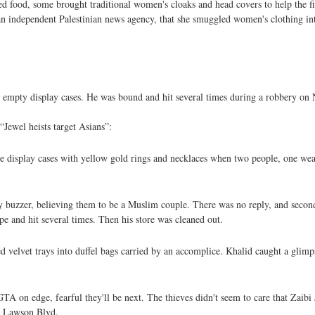
d food, some brought traditional women's cloaks and head covers to help the f
an independent Palestinian news agency, that she smuggled women's clothing i
mpty display cases. He was bound and hit several times during a robbery on Nov
“Jewel heists target Asians”:
he display cases with yellow gold rings and necklaces when two people, one wea
y buzzer, believing them to be a Muslim couple. There was no reply, and second
e and hit several times. Then his store was cleaned out.
ed velvet trays into duffel bags carried by an accomplice. Khalid caught a glimp
TA on edge, fearful they'll be next. The thieves didn't seem to care that Zaibi J
ay Lawson Blvd.