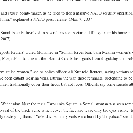
nd expert bomb-maker, as he tried to flee a massive NATO security operation 
ted him,” explained a NATO press release. (Mar. 7, 2007)
ni Islamist involved in several cases of sectarian killings, near his home in 
, 2007)
, reports Reuters' Guled Mohamed in “Somali forces ban, burn Muslim women's v
Mogadishu, to prevent the Islamist Courts insurgents from disguising themselv
om veiled women,” senior police officer Ali Nur told Reuters, saying various re
ave been caught wearing veils. During the war, these remnants, pretending to b
 traditionally cover their heads but not faces. Officials say some suicide at
n Wednesday. Near the main Tarbuunka Square, a Somali woman was seen remo
eral of the black veils, which cover the face and leave only the eyes visible. 
y destroying them. “Yesterday, so many veils were burnt by the police,” said t