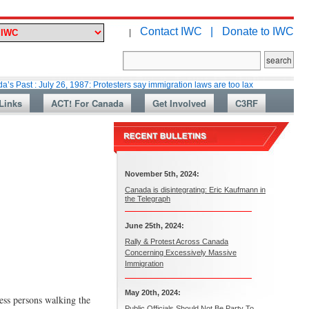
Contact IWC |
Donate to IWC
|
ly 26, 1987: Protesters say immigration laws are too lax
Martin Collacot
Links
ACT! For Canada
Get Involved
C3RF
November 5th, 2024:
Canada is disintegrating: Eric Kaufmann in
the Telegraph
June 25th, 2024:
Rally & Protest Across Canada
Concerning Excessively Massive
Immigration
May 20th, 2024:
ess persons walking the
Public Officials Should Not Be Party To