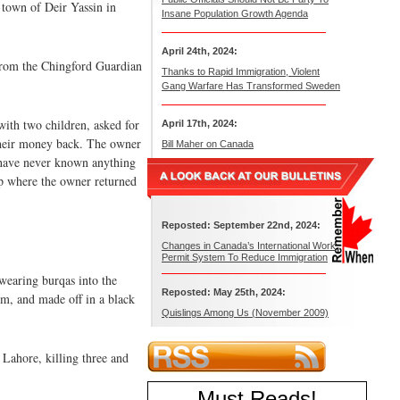
n town of Deir Yassin in
Insane Population Growth Agenda
April 24th, 2024:
 from the Chingford Guardian
Thanks to Rapid Immigration, Violent
Gang Warfare Has Transformed Sweden
th two children, asked for
April 17th, 2024:
 their money back. The owner
Bill Maher on Canada
I have never known anything
op where the owner returned
Reposted: September 22nd, 2024:
Changes in Canada’s International Work
Permit System To Reduce Immigration
wearing burqas into the
Reposted: May 25th, 2024:
oom, and made off in a black
Quislings Among Us (November 2009)
 Lahore, killing three and
Must Reads
!