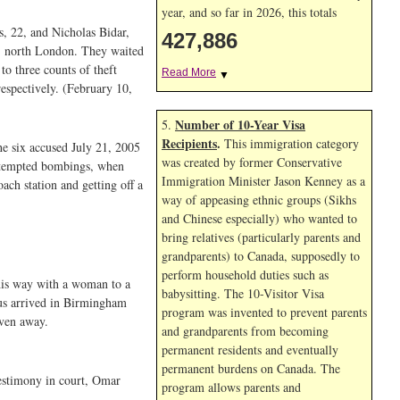
year, and so far in 2026, this totals
, 22, and Nicholas Bidar,
427,886
n, north London. They waited
to three counts of theft
Read More
▼
espectively. (February 10,
Number of 10-Year Visa
5.
Recipients
.
This immigration category
he six accused July 21, 2005
was created by former Conservative
attempted bombings, when
Immigration Minister Jason Kenney as a
ch station and getting off a
way of appeasing ethnic groups (Sikhs
and Chinese especially) who wanted to
bring relatives (particularly parents and
grandparents) to Canada, supposedly to
perform household duties such as
 his way with a woman to a
babysitting. The 10-Visitor Visa
us arrived in Birmingham
program was invented to prevent parents
iven away.
and grandparents from becoming
permanent residents and eventually
permanent burdens on Canada. The
testimony in court, Omar
program allows parents and