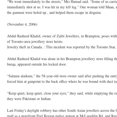
“We went immediately to the streets,” Mrs Hamad said. “Some of us carrie
immediately shot at us. I was hit in my left leg.” One woman told Maan, 
the gunmen were holed up , and helped them escape in disguise.
(November 4, 2006)
Abdul Rasheed Khalid, owner of Zaibi Jewellers, in Brampton, poses with e
of Toronto-area jewellery store heists.
Jewelry theft in Canada. : This incident was reported by the Toronto Star, 
Abdul Rasheed Khalid was alone in his Brampton jewellery store filling t
burqa, appeared outside his locked door.
“Salamu alaikum,” the 58-year-old store owner said after pushing the entr
forced him at gunpoint to the back office where he was bound with duct tap
“Keep quiet, keep quiet, close your eyes,” they said, while emptying the r
they were Pakistani or Indian.
Last Friday's daylight robbery has other South Asian jewellers across the G
mall as a storefront Peel Region police station at McLaughlin Rd. and R