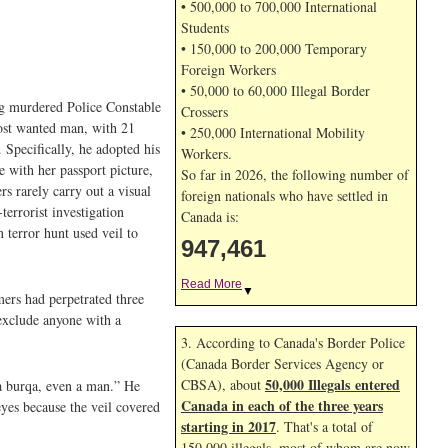
• 500,000 to 700,000 International
Students
• 150,000 to 200,000 Temporary
Foreign Workers
• 50,000 to 60,000 Illegal Border
ing murdered Police Constable
Crossers
most wanted man, with 21
• 250,000 International Mobility
 Specifically, he adopted his
Workers.
e with her passport picture,
So far in 2026, the following number of
rs rarely carry out a visual
foreign nationals who have settled in
terrorist investigation
Canada is:
 terror hunt used veil to
947,461
Read More
▼
mers had perpetrated three
 exclude anyone with a
3. According to Canada's Border Police
(Canada Border Services Agency or
50,000 Illegals entered
CBSA), about
 a burqa, even a man.” He
Canada in each of the three years
eyes because the veil covered
starting in 2017
. That's a total of
150,000 illegals, most of whom are now