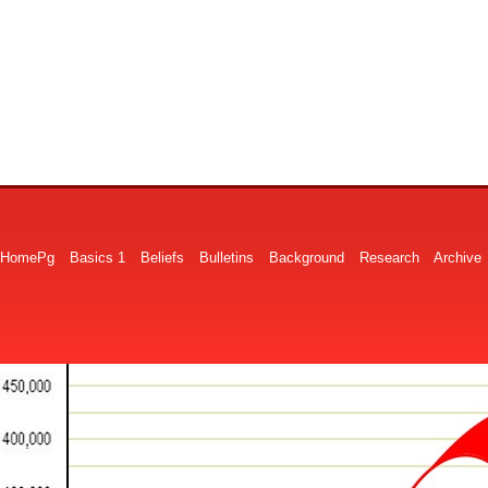
HomePg
Basics 1
Beliefs
Bulletins
Background
Research
Archive