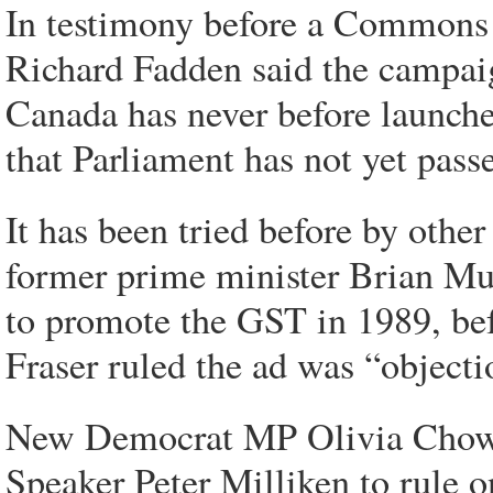
In testimony before a Commons 
Richard Fadden said the campaig
Canada has never before launche
that Parliament has not yet pass
It has been tried before by oth
former prime minister Brian Mu
to promote the GST in 1989, bef
Fraser ruled the ad was “objecti
New Democrat MP Olivia Chow s
Speaker Peter Milliken to rule 