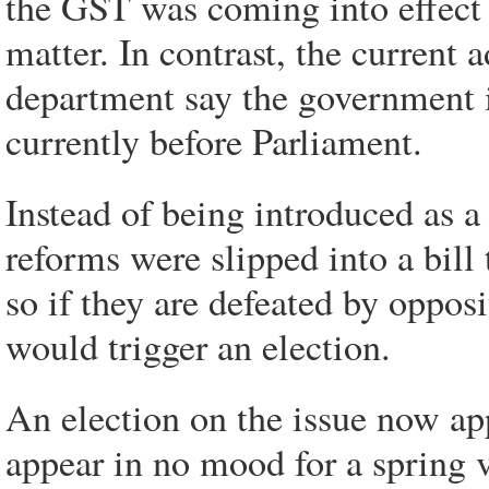
the GST was coming into effect 
matter. In contrast, the current
department say the government i
currently before Parliament.
Instead of being introduced as a
reforms were slipped into a bill
so if they are defeated by oppos
would trigger an election.
An election on the issue now app
appear in no mood for a spring vo