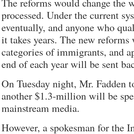
The reforms would change the w
processed. Under the current sys
eventually, and anyone who quali
it takes years. The new reforms 
categories of immigrants, and ap
end of each year will be sent ba
On Tuesday night, Mr. Fadden t
another $1.3-million will be sp
mainstream media.
However, a spokesman for the I