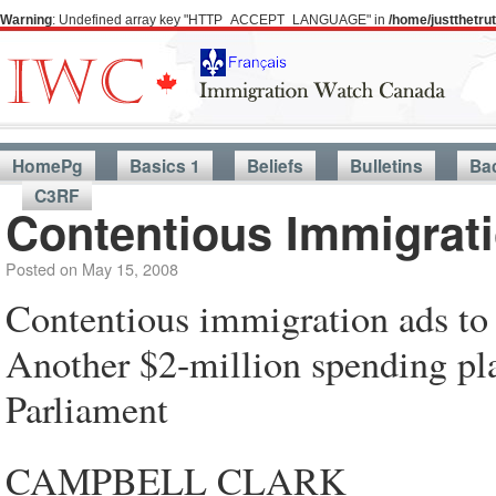
Warning
: Undefined array key "HTTP_ACCEPT_LANGUAGE" in
/home/justthetr
HomePg
Basics 1
Beliefs
Bulletins
Ba
C3RF
Contentious Immigrat
Posted on
May 15, 2008
Contentious immigration ads to
Another $2-million spending pla
Parliament
CAMPBELL CLARK