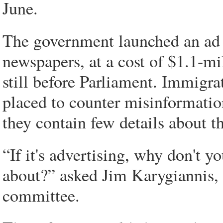
June.
The government launched an ad 
newspapers, at a cost of $1.1-mi
still before Parliament. Immigrat
placed to counter misinformatio
they contain few details about 
“If it's advertising, why don't y
about?” asked Jim Karygiannis,
committee.