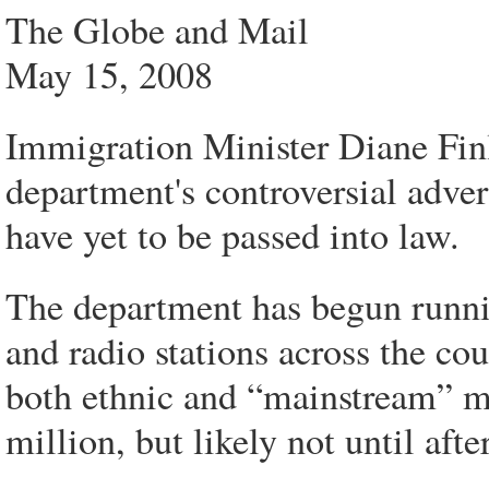
The Globe and Mail
May 15, 2008
Immigration Minister Diane Finle
department's controversial adve
have yet to be passed into law.
The department has begun runnin
and radio stations across the co
both ethnic and “mainstream” me
million, but likely not until after