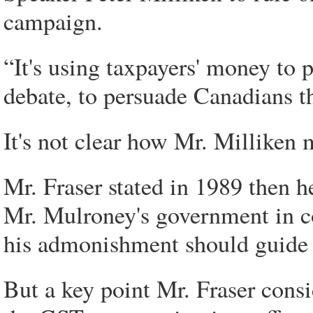
campaign.
“It's using taxpayers' money to
debate, to persuade Canadians th
It's not clear how Mr. Milliken 
Mr. Fraser stated in 1989 then h
Mr. Mulroney's government in c
his admonishment should guide P
But a key point Mr. Fraser consi