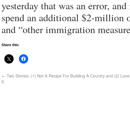
yesterday that was an error, and 
spend an additional $2-million 
and “other immigration measure
Share this:
←
Two Stories: (1) Not A Recipe For Building A Country and (2) Love
It