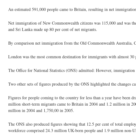
An estimated 591,000 people came to Britain, resulting in net immigratio
Net immigration of New Commonwealth citizens was 115,000 and was the hi
and Sri Lanka made up 80 per cent of net migrants.
By comparison net immigration from the Old Commonwealth Australia, Can
London was the most common destination for immigrants with almost 30 per
The Office for National Statistics (ONS) admitted: However, immigration
Two other sets of figures produced by the ONS highlighted the changes c
Figures for people coming to the country for less than a year have been d
million short-term migrants came to Britain in 2004 and 1.2 million in 2
million in 2004 and 1,750,00 in 2005.
The ONS also produced figures showing that 12.5 per cent of total employ
workforce comprised 24.3 million UK-born people and 1.9 million non-UK-