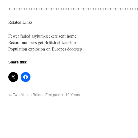
++++++++++++++++++++++++++++++++++++++++++++++++++++
Related Links
Fewer failed asylum-seekers sent home
Record numbers get British citizenship
Population explosion on Europes doorstep
Share this:
←
Two Million Britons Emigrate In 10 Years