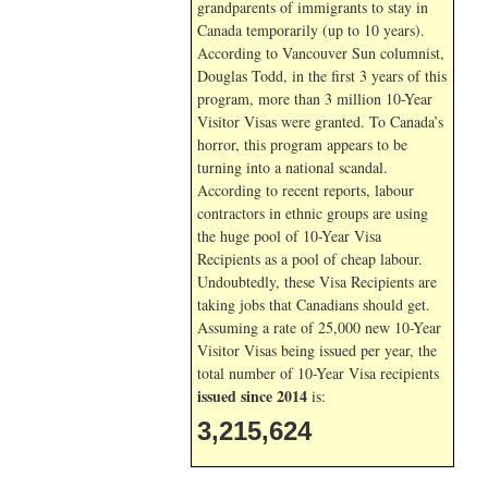
grandparents of immigrants to stay in
Canada temporarily (up to 10 years).
According to Vancouver Sun columnist,
Douglas Todd, in the first 3 years of this
program, more than 3 million 10-Year
Visitor Visas were granted. To Canada’s
horror, this program appears to be
turning into a national scandal.
According to recent reports, labour
contractors in ethnic groups are using
the huge pool of 10-Year Visa
Recipients as a pool of cheap labour.
Undoubtedly, these Visa Recipients are
taking jobs that Canadians should get.
Assuming a rate of 25,000 new 10-Year
Visitor Visas being issued per year, the
total number of 10-Year Visa recipients
issued since 2014
is:
3,215,624