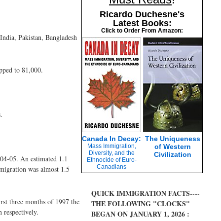
Ricardo Duchesne's
Latest Books:
Click to Order From Amazon:
India, Pakistan, Bangladesh
pped to 81,000.
.
Canada In Decay:
The Uniqueness
Mass Immigration,
of Western
Diversity, and the
Civilization
004-05. An estimated 1.1
Ethnocide of Euro-
Canadians
 migration was almost 1.5
QUICK IMMIGRATION FACTS----
rst three months of 1997 the
THE FOLLOWING "CLOCKS"
 respectively.
BEGAN ON JANUARY 1, 2026 :