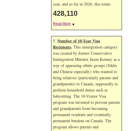
year, and so far in 2026, this totals
428,110
Read More
▼
Number of 10-Year Visa
5.
Recipients
.
This immigration category
was created by former Conservative
Immigration Minister Jason Kenney as a
way of appeasing ethnic groups (Sikhs
and Chinese especially) who wanted to
bring relatives (particularly parents and
grandparents) to Canada, supposedly to
perform household duties such as
babysitting. The 10-Visitor Visa
program was invented to prevent parents
and grandparents from becoming
permanent residents and eventually
permanent burdens on Canada. The
program allows parents and