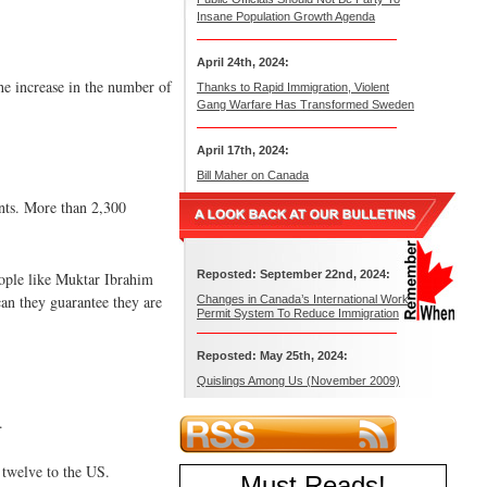
Insane Population Growth Agenda
April 24th, 2024:
he increase in the number of
Thanks to Rapid Immigration, Violent
Gang Warfare Has Transformed Sweden
April 17th, 2024:
Bill Maher on Canada
ants. More than 2,300
Reposted: September 22nd, 2024:
eople like Muktar Ibrahim
can they guarantee they are
Changes in Canada’s International Work
Permit System To Reduce Immigration
Reposted: May 25th, 2024:
Quislings Among Us (November 2009)
.
 twelve to the US.
Must Reads
!