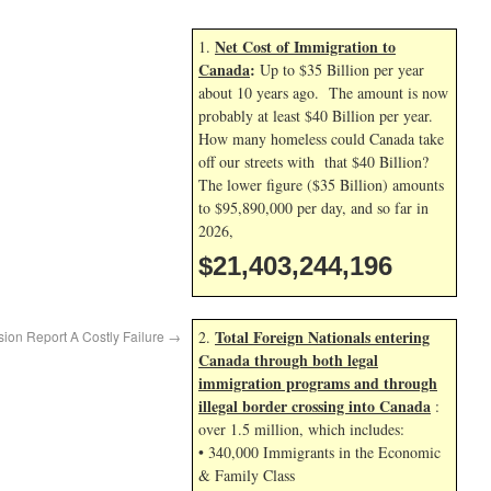
Net Cost of Immigration to
1.
Canada
:
Up to $35 Billion per year
about 10 years ago. The amount is now
probably at least $40 Billion per year.
How many homeless could Canada take
off our streets with that $40 Billion?
The lower figure ($35 Billion) amounts
to $95,890,000 per day, and so far in
2026,
$21,403,245,329
Total Foreign Nationals entering
ion Report A Costly Failure
→
2.
Canada through both legal
immigration programs and through
illegal border crossing into Canada
:
over 1.5 million, which includes:
• 340,000 Immigrants in the Economic
& Family Class