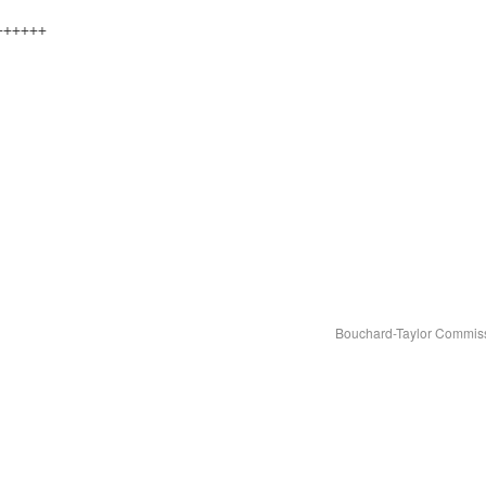
++++++
Bouchard-Taylor Commiss