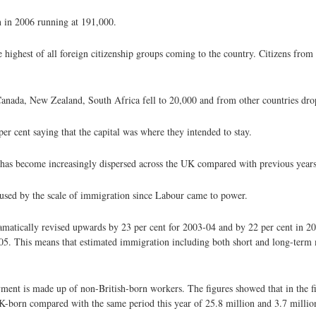
n in 2006 running at 191,000.
ghest of all foreign citizenship groups coming to the country. Citizens from 
ada, New Zealand, South Africa fell to 20,000 and from other countries dro
 cent saying that the capital was where they intended to stay.
 has become increasingly dispersed across the UK compared with previous years
aused by the scale of immigration since Labour came to power.
ramatically revised upwards by 23 per cent for 2003-04 and by 22 per cent in 2
005. This means that estimated immigration including both short and long-term
ment is made up of non-British-born workers. The figures showed that in the fi
born compared with the same period this year of 25.8 million and 3.7 million