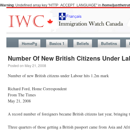
Warning
: Undefined array key "HTTP_ACCEPT_LANGUAGE" in
/home/justthetr
HomePg
Basics 1
Beliefs
Bulletins
Number Of New British Citizens Under Lab
Posted on
May 21, 2008
Number of new British citizens under Labour hits 1.2m mark
Richard Ford, Home Correspondent
From The Times
May 21, 2008
A record number of foreigners became British citizens last year, bringing 
Three quarters of those getting a British passport came from Asia and Afri