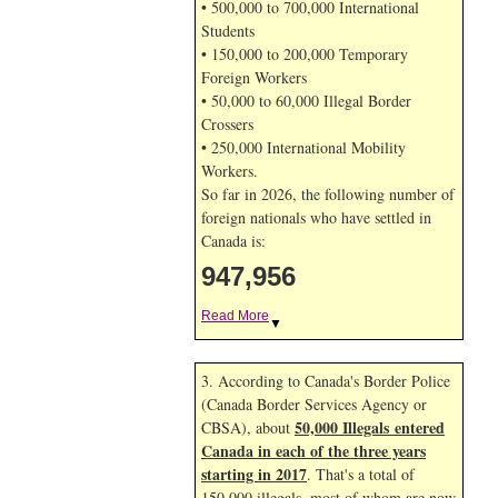
• 500,000 to 700,000 International
Students
• 150,000 to 200,000 Temporary
Foreign Workers
• 50,000 to 60,000 Illegal Border
Crossers
• 250,000 International Mobility
Workers.
So far in 2026, the following number of
foreign nationals who have settled in
Canada is:
947,956
Read More
▼
3. According to Canada's Border Police
(Canada Border Services Agency or
50,000 Illegals entered
CBSA), about
Canada in each of the three years
starting in 2017
. That's a total of
150,000 illegals, most of whom are now