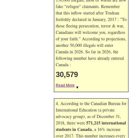
fake "refugee" claimants. Remember
that this inflow started after Trudeau
foolishly declared in January, 2017 : "To
those fleeing persecution, terror & war,
Canadians will welcome you, regardless
of your faith." According to projections,
another 50,000 illegals will enter
Canada in
2026. So far in
2026, the
following number have already entered
Canada :
30,579
Read More
▼
4. According to the Canadian Bureau for
International Education (a private
advocacy group), as of December 31,
571,215 international
2018, there were
students in Canada
, a 16% increase
over 2017. This number increases every