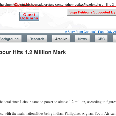
uthun/immigrationwatchcanada.org/wp-content/themes/iwc/header.php
on line
3
A Story From Canada’s Past : July 26, 1987: Pr
Background
Research
Archive
News
CBC
our Hits 1.2 Million Mark
the total since Labour came to power to almost 1.2 million, according to figure
ca with the main nationalities being Indian, Philippine, Afghan, South African