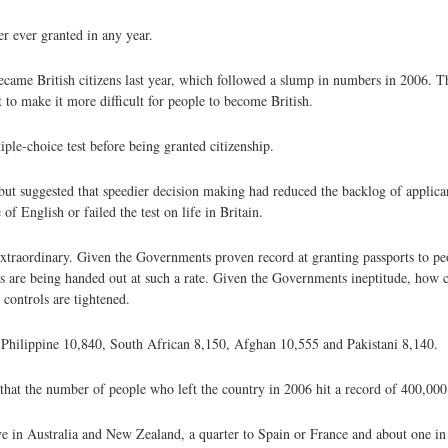
r ever granted in any year.
became British citizens last year, which followed a slump in numbers in 2006. T
to make it more difficult for people to become British.
iple-choice test before being granted citizenship.
 but suggested that speedier decision making had reduced the backlog of applic
f English or failed the test on life in Britain.
xtraordinary. Given the Governments proven record at granting passports to p
rts are being handed out at such a rate. Given the Governments ineptitude, how 
 controls are tightened.
, Philippine 10,840, South African 8,150, Afghan 10,555 and Pakistani 8,140.
that the number of people who left the country in 2006 hit a record of 400,000
ve in Australia and New Zealand, a quarter to Spain or France and about one in