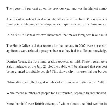
The figure is 7 per cent up on the previous year and was the highest numbe
A series of reports released in Whitehall showed that 164,635 foreigners 
immigrants obtaining citizenship comes despite a drive by the Government 
In 2005 a Britishness test was introduced that makes foreigners take a mult
The Home Office said that reasons for the increase in 2007 were not clear
applicants were refused a passport because they had insufficient knowledge o
Damien Green, the Tory immigration spokesman, said: These figures are e
Said ringleader of the July 21 plot the public will be alarmed that passpo
being granted to suitable people? This shows why it is essential our border
Nationalities with the largest number of citizens were Indian with 14,490
While record numbers of people took citizenship, separate figures showed 
More than half were British citizens, of whom almost one third went to li