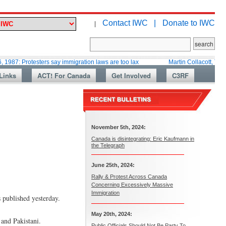
Contact IWC |
Donate to IWC
|
otesters say immigration laws are too lax
Martin Collacott, Top Diplomat 
Links
ACT! For Canada
Get Involved
C3RF
November 5th, 2024:
Canada is disintegrating: Eric Kaufmann in
the Telegraph
June 25th, 2024:
Rally & Protest Across Canada
Concerning Excessively Massive
Immigration
s published yesterday.
May 20th, 2024:
 and Pakistani.
Public Officials Should Not Be Party To